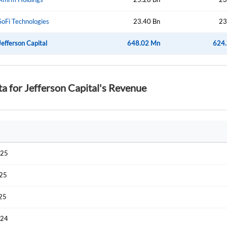
SoFi Technologies
23.40 Bn
23
Jefferson Capital
648.02 Mn
624
ta for Jefferson Capital's Revenue
025
025
025
024