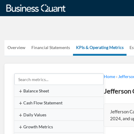
Overview
Financial Statements
KPIs & Operating Metrics
Es
Home
›
Jefferso
Jefferson 
Balance Sheet
Cash Flow Statement
Jefferson C
Daily Values
2024, and u
Growth Metrics