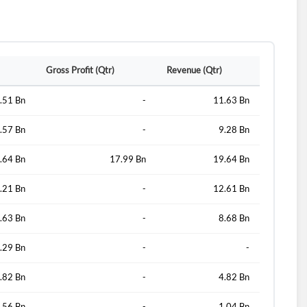
d?
Gross Profit (Qtr)
Revenue (Qtr)
.51 Bn
-
11.63 Bn
.57 Bn
-
9.28 Bn
.64 Bn
17.99 Bn
19.64 Bn
.21 Bn
-
12.61 Bn
.63 Bn
-
8.68 Bn
.29 Bn
-
-
.82 Bn
-
4.82 Bn
.56 Bn
-
1.04 Bn