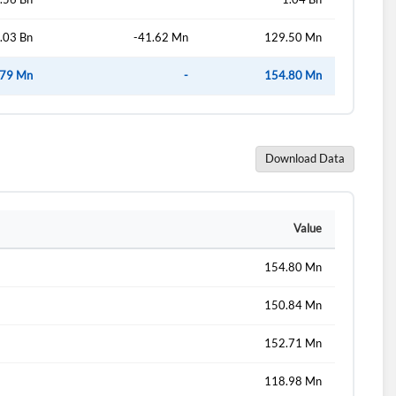
.03 Bn
-41.62 Mn
129.50 Mn
.79 Mn
-
154.80 Mn
Download Data
Value
154.80 Mn
150.84 Mn
152.71 Mn
118.98 Mn