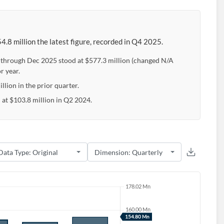
.8 million the latest figure, recorded in Q4 2025.
e through Dec 2025 stood at $577.3 million (changed N/A
r year.
llion in the prior quarter.
 at $103.8 million in Q2 2024.