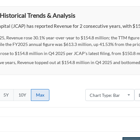
Historical Trends & Analysis
pital (JCAP) has reported Revenue for 2 consecutive years, with $154
25, Revenue rose 30.1% year-over-year to $154.8 million; the TTM figur
ile the FY2025 annual figure was $613.3 million, up 41.53% from the prio
ose to $154.8 million in Q4 2025 per JCAP's latest filing, from $150.8 mi
ive years, Revenue topped out at $154.8 million in Q4 2025 and bottomed
5Y
10Y
Max