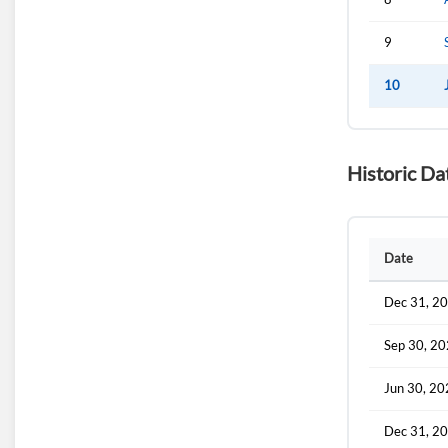
9
10
Historic Da
Date
Dec 31, 2
Sep 30, 2
Jun 30, 2
Dec 31, 2