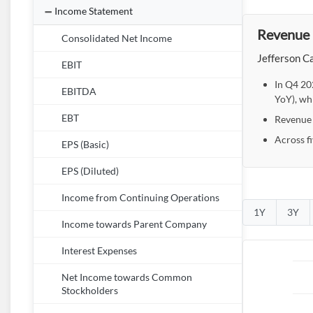
Income Statement
Revenue 
Consolidated Net Income
Jefferson Ca
EBIT
In Q4 20
EBITDA
YoY), wh
EBT
Revenue r
Across f
EPS (Basic)
EPS (Diluted)
Income from Continuing Operations
1Y
3Y
Income towards Parent Company
Interest Expenses
Net Income towards Common
Stockholders