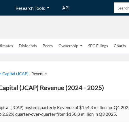
API
Research Tools
timates
Dividends
Peers
Ownership
SEC Filings
Charts
n Capital (JCAP)
›
Revenue
Capital (JCAP) Revenue (2024 - 2025)
apital (JCAP) posted quarterly Revenue of $154.8 million for Q4 202
p 2.62% quarter-over-quarter from $150.8 million in Q3 2025.