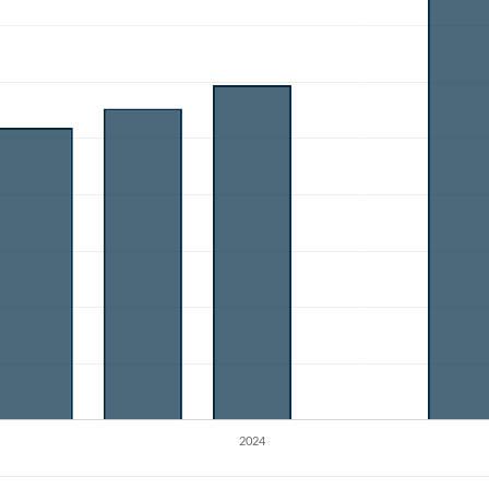
Create an account
Start your journey with us today. It's free!
Sign In
Welcome back! Please enter your details.