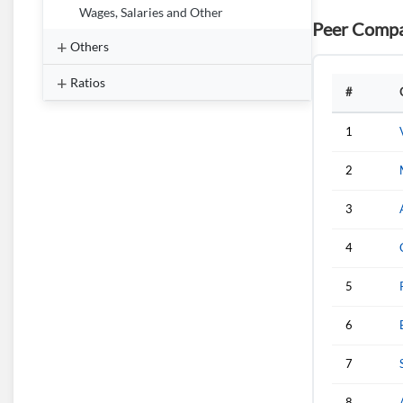
Wages, Salaries and Other
Peer Compa
Others
Ratios
#
1
2
3
4
5
6
7
8