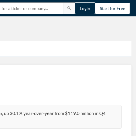
Login
Start for Free
5, up 30.1% year-over-year from $119.0 million in Q4