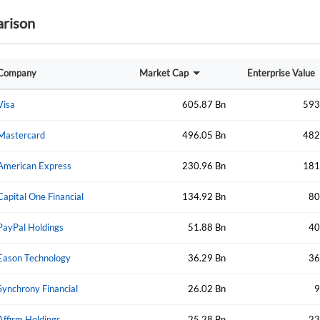
rison
Forgot Passwor
Remember Me
Sign In
Company
Market Cap
Enterprise Value
I agree to the
privacy policy
.
Visa
605.87 Bn
593
Create Account
Mastercard
496.05 Bn
482
Don't have an account?
Create one now
American Express
230.96 Bn
181
Have an account already?
Sign In
Capital One Financial
134.92 Bn
80
PayPal Holdings
51.88 Bn
40
Eason Technology
36.29 Bn
36
Synchrony Financial
26.02 Bn
9
Affirm Holdings
25.28 Bn
23