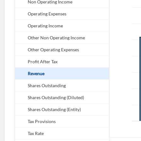
Non Operating Income
Operating Expenses
Operating Income
Other Non Operating Income
Other Operating Expenses
Profit After Tax
Revenue
Shares Outstanding
Shares Outstanding (Diluted)
Shares Outstanding (Entity)
Tax Provisions
Tax Rate