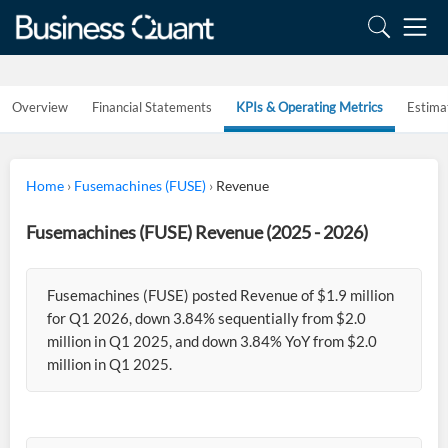
Overview
Financial Statements
KPIs & Operating Metrics
Estima
Home
›
Fusemachines (FUSE)
›
Revenue
Fusemachines (FUSE) Revenue (2025 - 2026)
Fusemachines (FUSE) posted Revenue of $1.9 million
for Q1 2026, down 3.84% sequentially from $2.0
million in Q1 2025, and down 3.84% YoY from $2.0
million in Q1 2025.