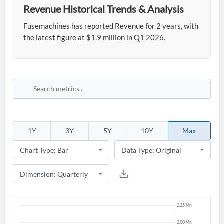
Revenue Historical Trends & Analysis
Fusemachines has reported Revenue for 2 years, with
the latest figure at $1.9 million in Q1 2026.
1Y
3Y
5Y
10Y
Max