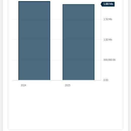
Create an account
Start your journey with us today. It's free!
Sign In
Welcome back! Please enter your details.
Forgot Password?
Remember Me
Sign In