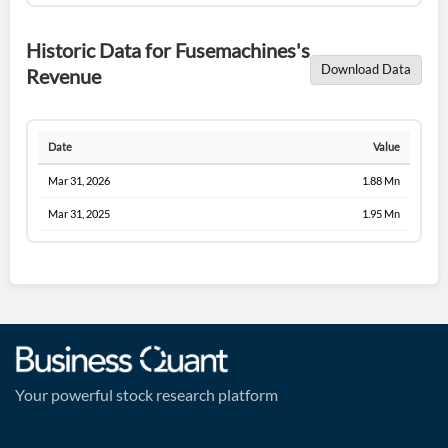
Historic Data for Fusemachines's
Download Data
Revenue
Date
Value
Mar 31, 2026
1.88 Mn
Mar 31, 2025
1.95 Mn
Your powerful stock research platform