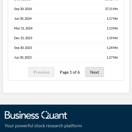
Sep 30, 2024
37.21 Mn
Jun 30, 2024
1.17 Mn
Mar 31, 2024
1.13 Mn
Dec 31, 2023
1.19 Mn
Sep 30, 2023
1.24 Mn
Jun 30, 2023
1.27 Mn
Previous
Page 1 of 6
Next
Your powerful stock research platform