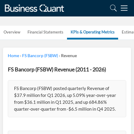
Overview
Financial Statements
KPIs & Operating Metrics
Estima
Home
›
FS Bancorp (FSBW)
›
Revenue
FS Bancorp (FSBW) Revenue (2011 - 2026)
FS Bancorp (FSBW) posted quarterly Revenue of
$37.9 million for Q1 2026, up 5.09% year-over-year
from $36.1 million in Q1 2025, and up 684.86%
quarter-over-quarter from -$6.5 million in Q4 2025.