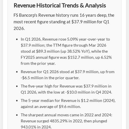
Revenue Historical Trends & Analysis
FS Bancorp's Revenue history runs 16 years deep, the
most recent figure standing at $37.9 million for Q1
2026.
In Q1 2026, Revenue rose 5.09% year-over-year to
$37.9 million; the TTM figure through Mar 2026
stood at $89.3 million (up 38.52% YoY), while the
FY2025 annual figure was $152.7 million, up 6.52%
from the prior year.
Revenue for Q1 2026 stood at $37.9 million, up from
-$6.5 million in the prior quarter.
The five-year high for Revenue was $37.9 million in
Q1 2026, with the low at -$10.0 million in Q4 2024.
The 5-year median for Revenue is $1.2 million (2024),
against an average of $9.6 million.
The sharpest annual moves came in 2022 and 2024:
Revenue surged 4835.29% in 2022, then plunged
943.01% in 2024.