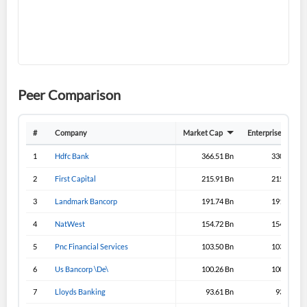
I agree to the
privacy policy
.
Don't have an account?
Create one now
Create Account
Peer Comparison
Have an account already?
Sign In
#
Company
Market Cap
Enterprise Value
1
Hdfc Bank
366.51 Bn
330.31 Bn
2
First Capital
215.91 Bn
215.57 Bn
3
Landmark Bancorp
191.74 Bn
191.71 Bn
4
NatWest
154.72 Bn
154.72 Bn
5
Pnc Financial Services
103.50 Bn
103.50 Bn
6
Us Bancorp \De\
100.26 Bn
100.26 Bn
7
Lloyds Banking
93.61 Bn
93.91 Bn