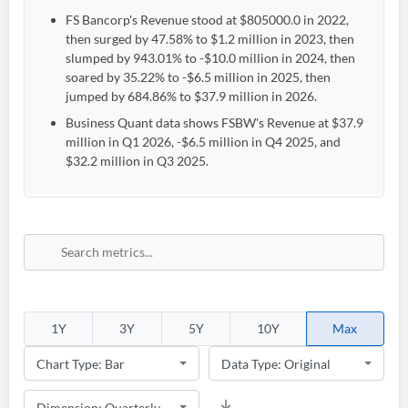
FS Bancorp's Revenue stood at $805000.0 in 2022,
then surged by 47.58% to $1.2 million in 2023, then
slumped by 943.01% to -$10.0 million in 2024, then
soared by 35.22% to -$6.5 million in 2025, then
jumped by 684.86% to $37.9 million in 2026.
Business Quant data shows FSBW's Revenue at $37.9
million in Q1 2026, -$6.5 million in Q4 2025, and
$32.2 million in Q3 2025.
1Y
3Y
5Y
10Y
Max