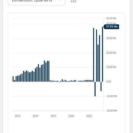
Create an account
Start your journey with us today. It's free!
Sign In
Welcome back! Please enter your details.
Forgot Password?
Remember Me
Sign In