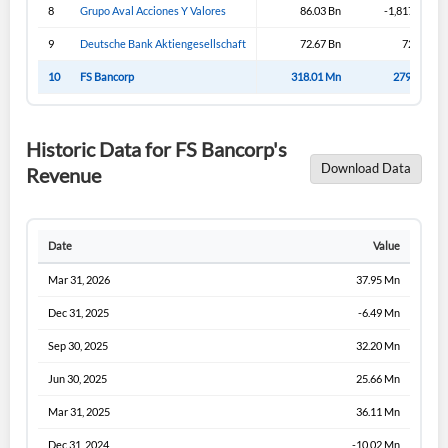
8
Grupo Aval Acciones Y Valores
86.03 Bn
-1,817.95 Bn
9
Deutsche Bank Aktiengesellschaft
72.67 Bn
72.67 Bn
10
FS Bancorp
318.01 Mn
279.30 Mn
Historic Data for FS Bancorp's
Download Data
Revenue
Date
Value
Mar 31, 2026
37.95 Mn
Dec 31, 2025
-6.49 Mn
Sep 30, 2025
32.20 Mn
Jun 30, 2025
25.66 Mn
Mar 31, 2025
36.11 Mn
Dec 31, 2024
-10.02 Mn