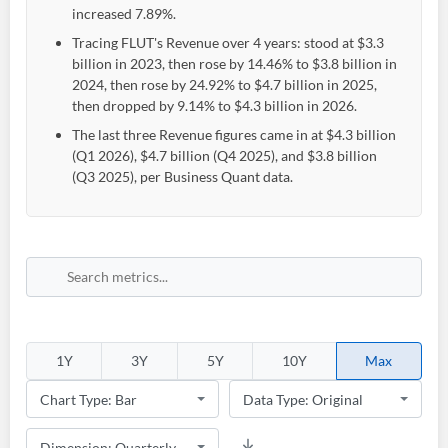
increased 7.89%.
Tracing FLUT's Revenue over 4 years: stood at $3.3
billion in 2023, then rose by 14.46% to $3.8 billion in
2024, then rose by 24.92% to $4.7 billion in 2025,
then dropped by 9.14% to $4.3 billion in 2026.
The last three Revenue figures came in at $4.3 billion
(Q1 2026), $4.7 billion (Q4 2025), and $3.8 billion
(Q3 2025), per Business Quant data.
1Y
3Y
5Y
10Y
Max