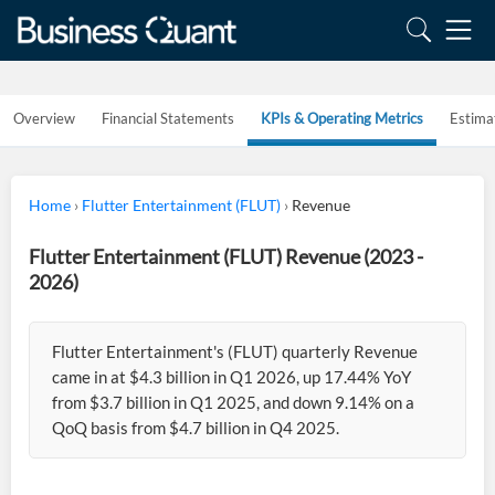
Overview
Financial Statements
KPIs & Operating Metrics
Estima
Home
›
Flutter Entertainment (FLUT)
›
Revenue
Flutter Entertainment (FLUT) Revenue (2023 -
2026)
Flutter Entertainment's (FLUT) quarterly Revenue
came in at $4.3 billion in Q1 2026, up 17.44% YoY
from $3.7 billion in Q1 2025, and down 9.14% on a
QoQ basis from $4.7 billion in Q4 2025.