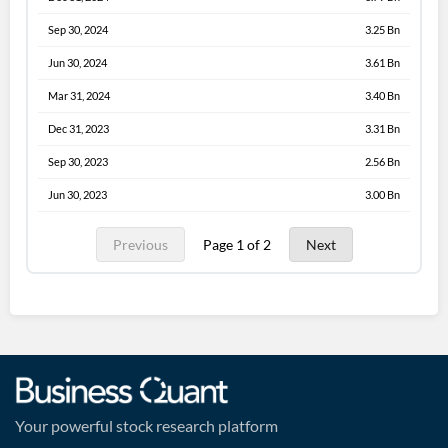
Sep 30, 2024
3.25 Bn
Jun 30, 2024
3.61 Bn
Mar 31, 2024
3.40 Bn
Dec 31, 2023
3.31 Bn
Sep 30, 2023
2.56 Bn
Jun 30, 2023
3.00 Bn
Previous
Page 1 of 2
Next
Your powerful stock research platform