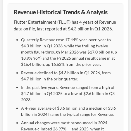
Revenue Historical Trends & Analysis
Flutter Entertainment (FLUT) has 4 years of Revenue
data on file, last reported at $4.3 billion in Q1 2026.
Quarterly Revenue rose 17.44% year-over-year to
$4.3 billion in Q1 2026, while the trailing twelve-
month figure through Mar 2026 was $17.0 billion (up
18.9% YoY) and the FY2025 annual result came in at
$16.4 billion, up 16.62% from the prior year.
Revenue declined to $4.3 billion in Q1 2026, from
$4.7 billion in the prior quarter.
In the past five years, Revenue ranged from a high of
$4.7 billion in Q4 2025 to a low of $2.6 billion in Q3
2023.
A 4-year average of $3.6 billion and a median of $3.6
billion in 2024 frame the typical range for Revenue.
Annual changes were most pronounced in 2024 —
Revenue climbed 26.97% — and 2025, when it