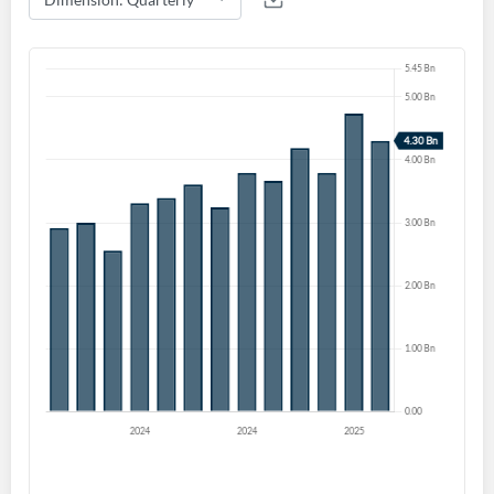
Create an account
Start your journey with us today. It's free!
Sign In
Welcome back! Please enter your details.
Forgot Password?
Remember Me
Sign In