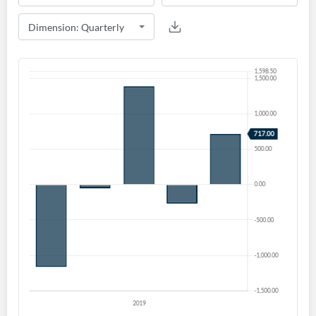
Create an account
Start your journey with us today. It's free!
Sign In
Welcome back! Please enter your details.