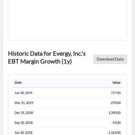
Forgot Password?
Remember Me
Sign In
I agree to the
privacy policy
.
Don't have an account?
Create one now
Historic Data for Evergy, Inc.'s
Create Account
Download Data
EBT Margin Growth (1y)
Have an account already?
Sign In
Date
Value
Jun 30, 2019
717.00
Mar 31, 2019
-270.00
Dec 31, 2018
1,390.00
Sep 30, 2018
-53.00
Jun 30, 2018
-1,163.00