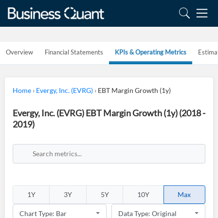
Overview
Financial Statements
KPIs & Operating Metrics
Estima
Home
›
Evergy, Inc. (EVRG)
›
EBT Margin Growth (1y)
Evergy, Inc. (EVRG) EBT Margin Growth (1y) (2018 -
2019)
1Y
3Y
5Y
10Y
Max