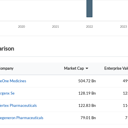
rison
Create an account
ompany
Market Cap
Enterprise Va
Start your journey with us today. It's free!
eOne Medicines
504.72 Bn
49
Sign In
rgenx Se
128.19 Bn
12
Welcome back! Please enter your details.
ertex Pharmaceuticals
122.83 Bn
11
egeneron Pharmaceuticals
79.01 Bn
7