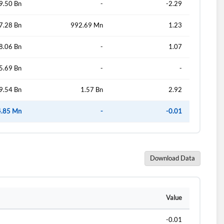
9.50 Bn
-
-2.29
7.28 Bn
992.69 Mn
1.23
d?
8.06 Bn
-
1.07
5.69 Bn
-
-
9.54 Bn
1.57 Bn
2.92
4.85 Mn
-
-0.01
Download Data
Value
-0.01