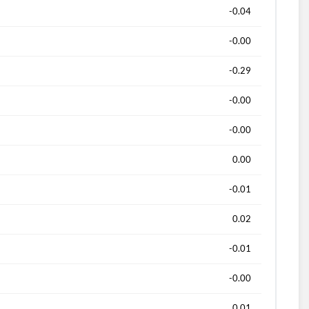
-0.04
-0.00
-0.29
-0.00
-0.00
0.00
-0.01
0.02
-0.01
-0.00
0.01