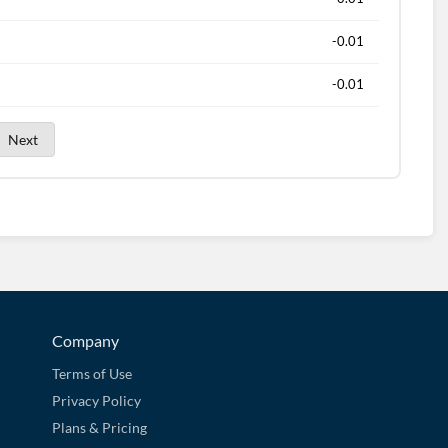
-0.01
-0.01
Next
Company
Terms of Use
Privacy Policy
Plans & Pricing