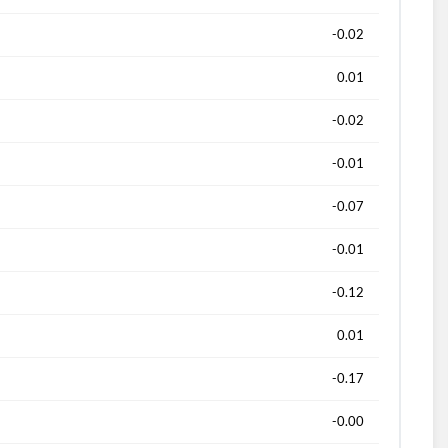
-0.02
0.01
-0.02
-0.01
-0.07
-0.01
-0.12
0.01
-0.17
-0.00