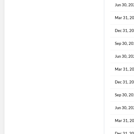
Jun 30, 2
Mar 31, 2
Dec 31, 2
Sep 30, 2
Jun 30, 2
Mar 31, 2
Dec 31, 2
Sep 30, 2
Jun 30, 2
Mar 31, 2
Dec 31, 2