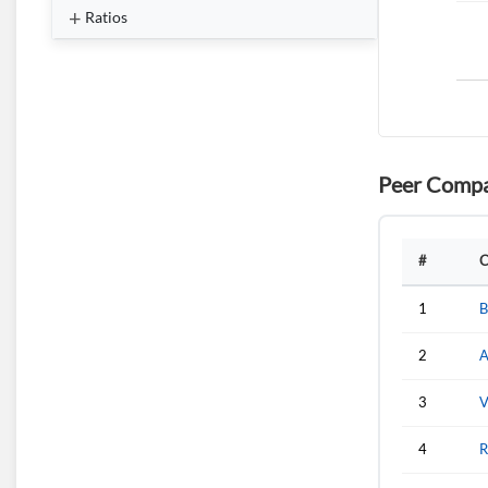
Ratios
Peer Compa
#
C
1
B
2
A
3
V
4
R