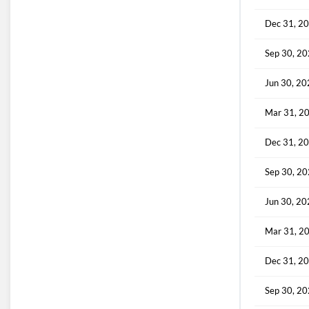
Dec 31, 2
Sep 30, 2
Jun 30, 2
Mar 31, 2
Dec 31, 2
Sep 30, 2
Jun 30, 2
Mar 31, 2
Dec 31, 2
Sep 30, 2