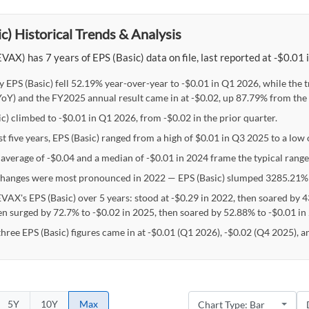
c) Historical Trends & Analysis
VAX) has 7 years of EPS (Basic) data on file, last reported at -$0.01
y EPS (Basic) fell 52.19% year-over-year to -$0.01 in Q1 2026, while the
oY) and the FY2025 annual result came in at -$0.02, up 87.79% from the 
c) climbed to -$0.01 in Q1 2026, from -$0.02 in the prior quarter.
st five years, EPS (Basic) ranged from a high of $0.01 in Q3 2025 to a low
 average of -$0.04 and a median of -$0.01 in 2024 frame the typical range 
hanges were most pronounced in 2022 — EPS (Basic) slumped 3285.21% 
EVAX's EPS (Basic) over 5 years: stood at -$0.29 in 2022, then soared by 
en surged by 72.7% to -$0.02 in 2025, then soared by 52.88% to -$0.01 in
three EPS (Basic) figures came in at -$0.01 (Q1 2026), -$0.02 (Q4 2025), 
5Y
10Y
Max