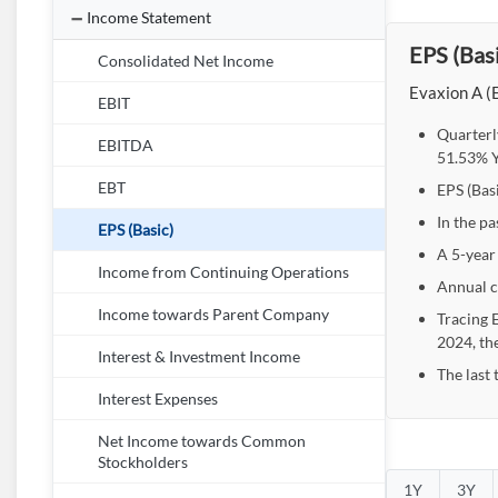
Income Statement
EPS (Basi
Consolidated Net Income
Evaxion A (E
EBIT
Quarterl
EBITDA
51.53% Y
EBT
EPS (Basi
In the pa
EPS (Basic)
A 5-year
Income from Continuing Operations
Annual c
Income towards Parent Company
Tracing 
2024, th
Interest & Investment Income
The last 
Interest Expenses
Net Income towards Common
Stockholders
1Y
3Y