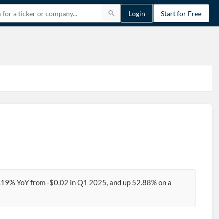
Login
Start for Free
2.19% YoY from -$0.02 in Q1 2025, and up 52.88% on a