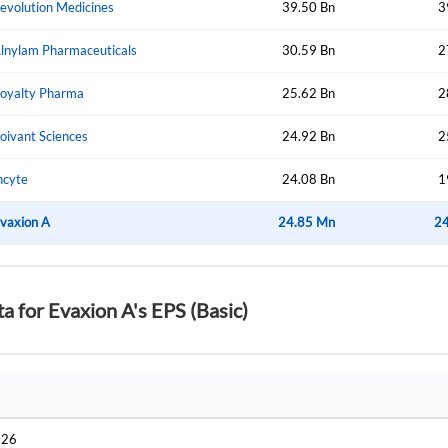
evolution Medicines
39.50 Bn
3
lnylam Pharmaceuticals
30.59 Bn
2
Forgot Passwor
Remember Me
oyalty Pharma
25.62 Bn
2
Sign In
oivant Sciences
24.92 Bn
2
I agree to the
privacy policy
.
ncyte
24.08 Bn
1
Create Account
vaxion A
Don't have an account?
Create one now
24.85 Mn
2
Have an account already?
Sign In
ta for Evaxion A's EPS (Basic)
026