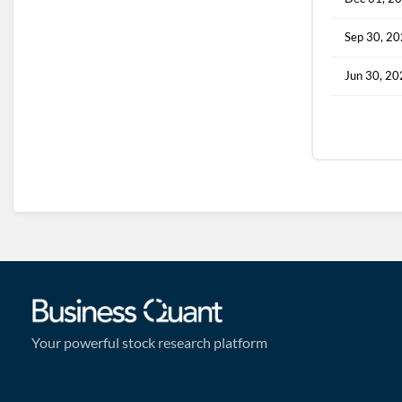
Sep 30, 2
Jun 30, 2
Your powerful stock research platform