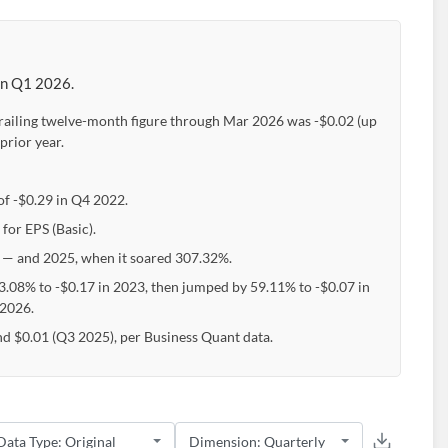
 in Q1 2026.
 trailing twelve-month figure through Mar 2026 was -$0.02 (up
prior year.
 of -$0.29 in Q4 2022.
for EPS (Basic).
— and 2025, when it soared 307.32%.
43.08% to -$0.17 in 2023, then jumped by 59.11% to -$0.07 in
 2026.
and $0.01 (Q3 2025), per Business Quant data.