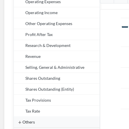
Operating Expenses
Operating Income
Other Operating Expenses
Profit After Tax
Research & Development
Revenue
Selling, General & Administrative
Shares Outstanding
Shares Outstanding (Entity)
Tax Provisions
Tax Rate
Others