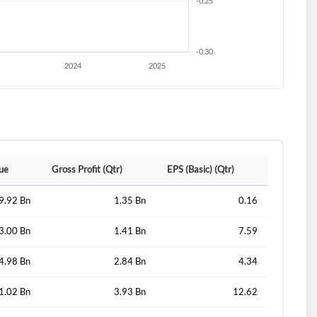
lue
Gross Profit (Qtr)
EPS (Basic) (Qtr)
9.92 Bn
1.35 Bn
0.16
3.00 Bn
1.41 Bn
7.59
4.98 Bn
2.84 Bn
4.34
1.02 Bn
3.93 Bn
12.62