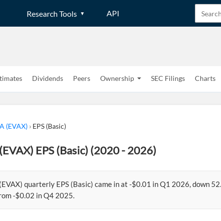
API
Research Tools
timates
Dividends
Peers
Ownership
SEC Filings
Charts
 A (EVAX)
›
EPS (Basic)
(EVAX) EPS (Basic) (2020 - 2026)
 (EVAX) quarterly EPS (Basic) came in at -$0.01 in Q1 2026, down 5
rom -$0.02 in Q4 2025.