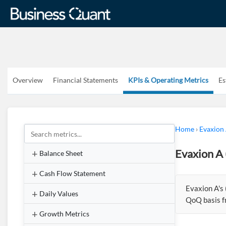
Overview
Financial Statements
KPIs & Operating Metrics
Es
Home
›
Evaxion
Evaxion A 
Balance Sheet
Cash Flow Statement
Evaxion A's
Daily Values
QoQ basis f
Growth Metrics