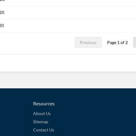
020
020
Previous
Page 1 of 2
Resources
About Us
Sitemap
Contact Us