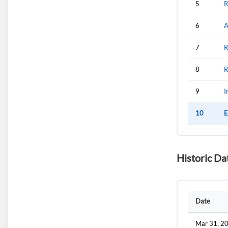
5
R
6
A
7
R
8
R
9
I
10
E
Historic Da
Date
Mar 31, 2