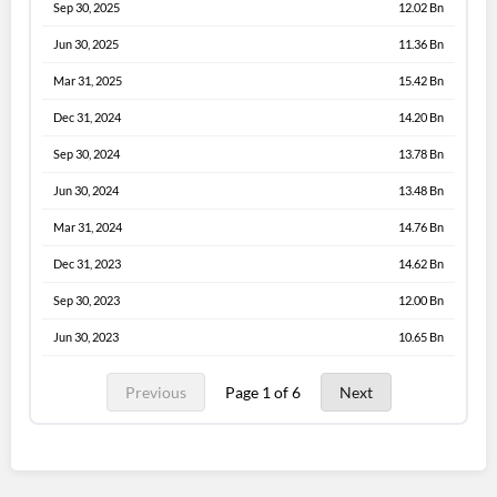
Sep 30, 2025
12.02 Bn
Jun 30, 2025
11.36 Bn
Mar 31, 2025
15.42 Bn
Dec 31, 2024
14.20 Bn
Sep 30, 2024
13.78 Bn
Jun 30, 2024
13.48 Bn
Mar 31, 2024
14.76 Bn
Dec 31, 2023
14.62 Bn
Sep 30, 2023
12.00 Bn
Jun 30, 2023
10.65 Bn
Previous
Page 1 of 6
Next