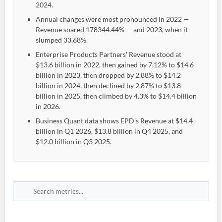
2024.
Annual changes were most pronounced in 2022 —
Revenue soared 178344.44% — and 2023, when it
slumped 33.68%.
Enterprise Products Partners' Revenue stood at
$13.6 billion in 2022, then gained by 7.12% to $14.6
billion in 2023, then dropped by 2.88% to $14.2
billion in 2024, then declined by 2.87% to $13.8
billion in 2025, then climbed by 4.3% to $14.4 billion
in 2026.
Business Quant data shows EPD's Revenue at $14.4
billion in Q1 2026, $13.8 billion in Q4 2025, and
$12.0 billion in Q3 2025.