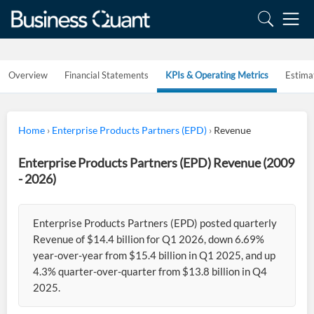
Overview
Financial Statements
KPIs & Operating Metrics
Estima
Home
›
Enterprise Products Partners (EPD)
›
Revenue
Enterprise Products Partners (EPD) Revenue (2009
- 2026)
Enterprise Products Partners (EPD) posted quarterly
Revenue of $14.4 billion for Q1 2026, down 6.69%
year-over-year from $15.4 billion in Q1 2025, and up
4.3% quarter-over-quarter from $13.8 billion in Q4
2025.