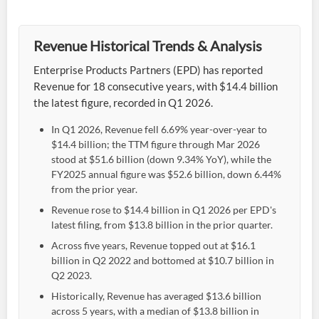
Revenue Historical Trends & Analysis
Enterprise Products Partners (EPD) has reported
Revenue for 18 consecutive years, with $14.4 billion
the latest figure, recorded in Q1 2026.
In Q1 2026, Revenue fell 6.69% year-over-year to
$14.4 billion; the TTM figure through Mar 2026
stood at $51.6 billion (down 9.34% YoY), while the
FY2025 annual figure was $52.6 billion, down 6.44%
from the prior year.
Revenue rose to $14.4 billion in Q1 2026 per EPD's
latest filing, from $13.8 billion in the prior quarter.
Across five years, Revenue topped out at $16.1
billion in Q2 2022 and bottomed at $10.7 billion in
Q2 2023.
Historically, Revenue has averaged $13.6 billion
across 5 years, with a median of $13.8 billion in