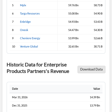
5
Mplx
59.76 Bn
58.73 Bn
6
Targa Resources
55.00 Bn
54.90 Bn
7
Enbridge
54.93 Bn
53.43 Bn
8
Oneok
54.47 Bn
54.30 Bn
9
Cheniere Energy
53.99 Bn
52.66 Bn
10
Venture Global
32.65 Bn
30.71 Bn
Historic Data for Enterprise
Download Data
Products Partners's Revenue
Date
Value
Mar 31, 2026
14.39 Bn
Dec 31, 2025
13.79 Bn