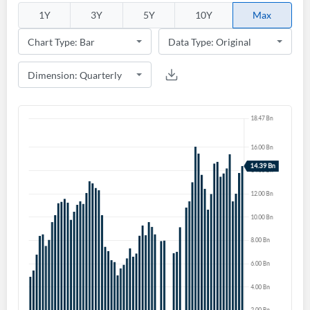
1Y
3Y
5Y
10Y
Max
Create an account
Start your journey with us today. It's free!
Sign In
Welcome back! Please enter your details.
Forgot Password?
Remember Me