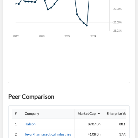
Forgot Password?
Remember Me
Sign In
I agree to the
privacy policy
.
Don't have an account?
Create one now
Create Account
Have an account already?
Sign In
Peer Comparison
#
Company
Market Cap
Enterprise Value
1
Haleon
89.07 Bn
88.11 Bn
2
Teva Pharmaceutical Industries
41.08 Bn
37.42 Bn