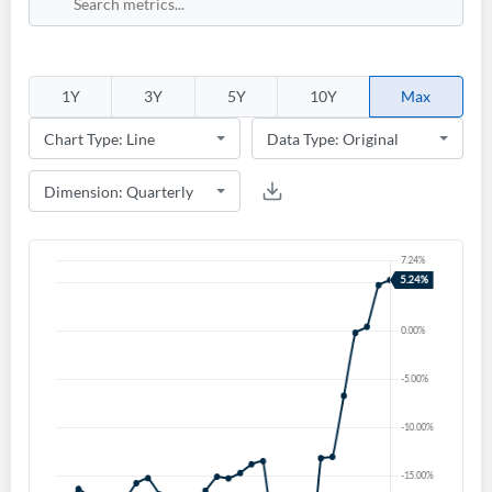
1Y
3Y
5Y
10Y
Max
Create an account
Start your journey with us today. It's free!
Sign In
Welcome back! Please enter your details.