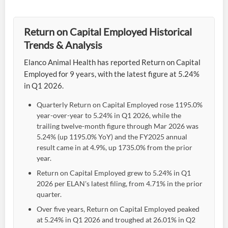
Return on Capital Employed Historical
Trends & Analysis
Elanco Animal Health has reported Return on Capital
Employed for 9 years, with the latest figure at 5.24%
in Q1 2026.
Quarterly Return on Capital Employed rose 1195.0%
year-over-year to 5.24% in Q1 2026, while the
trailing twelve-month figure through Mar 2026 was
5.24% (up 1195.0% YoY) and the FY2025 annual
result came in at 4.9%, up 1735.0% from the prior
year.
Return on Capital Employed grew to 5.24% in Q1
2026 per ELAN's latest filing, from 4.71% in the prior
quarter.
Over five years, Return on Capital Employed peaked
at 5.24% in Q1 2026 and troughed at 26.01% in Q2