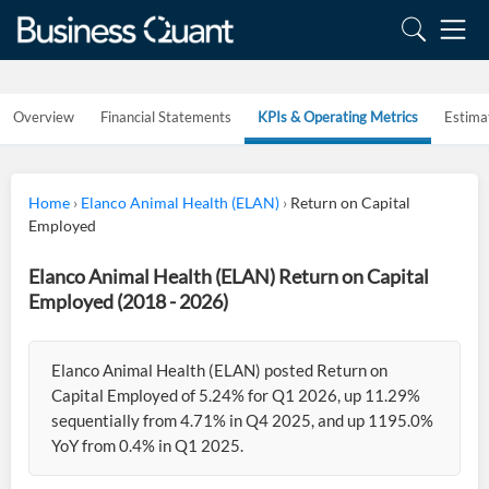
Overview
Financial Statements
KPIs & Operating Metrics
Estima
Home
›
Elanco Animal Health (ELAN)
›
Return on Capital
Employed
Elanco Animal Health (ELAN) Return on Capital
Employed (2018 - 2026)
Elanco Animal Health (ELAN) posted Return on
Capital Employed of 5.24% for Q1 2026, up 11.29%
sequentially from 4.71% in Q4 2025, and up 1195.0%
YoY from 0.4% in Q1 2025.