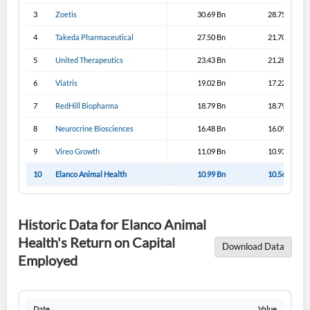
3
Zoetis
30.69 Bn
28.75 Bn
4
Takeda Pharmaceutical
27.50 Bn
21.70 Bn
5
United Therapeutics
23.43 Bn
21.28 Bn
6
Viatris
19.02 Bn
17.22 Bn
7
RedHill Biopharma
18.79 Bn
18.79 Bn
8
Neurocrine Biosciences
16.48 Bn
16.09 Bn
9
Vireo Growth
11.09 Bn
10.93 Bn
10
Elanco Animal Health
10.99 Bn
10.56 Bn
Historic Data for Elanco Animal
Health's Return on Capital
Download Data
Employed
Date
Value