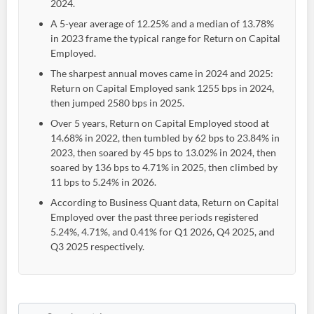
2024.
A 5-year average of 12.25% and a median of 13.78%
in 2023 frame the typical range for Return on Capital
Employed.
The sharpest annual moves came in 2024 and 2025:
Return on Capital Employed sank 1255 bps in 2024,
then jumped 2580 bps in 2025.
Over 5 years, Return on Capital Employed stood at
14.68% in 2022, then tumbled by 62 bps to 23.84% in
2023, then soared by 45 bps to 13.02% in 2024, then
soared by 136 bps to 4.71% in 2025, then climbed by
11 bps to 5.24% in 2026.
According to Business Quant data, Return on Capital
Employed over the past three periods registered
5.24%, 4.71%, and 0.41% for Q1 2026, Q4 2025, and
Q3 2025 respectively.