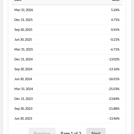
Mar 31, 2026
5.24%
Dec 31, 2025
4.71%
Sep 30, 2025
0.41%
Jun 30, 2025
-0.21%
Mar 31, 2025
-6.71%
Dec 31, 2024
-13.02%
Sep 30, 2024
-13.16%
Jun 30, 2024
-26.01%
Mar 31, 2024
-25.03%
Dec 31, 2023
-23.84%
Sep 30, 2023
-21.88%
Jun 30, 2023
-13.46%
Previous
Page 1 of 3
Next