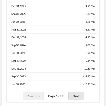
Dec 31, 2025
-4.99 Mn
Sep 30, 2025
-5.83 Mn
Jun 30, 2025
-6.95 Mn
Mar 31, 2025
-5.57 Mn
Dec 31, 2024
-7.15 Mn
Sep 30, 2024
-7.00 Mn
Jun 30, 2024
-8.94 Mn
Mar 31, 2024
-9.14 Mn
Dec 31, 2023
-10.30 Mn
Sep 30, 2023
-11.47 Mn
Jun 30, 2023
-13.21 Mn
Previous
Page 1 of 3
Next