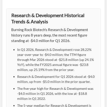
Research & Development Historical
Trends & Analysis
Burning Rock Biotech's Research & Development
history runs 8 years deep, the most recent figure
standing at -$4.0 million for Q1 2026.
In Q1 2026, Research & Development rose 28.22%
year-over-year to -$4.0 million; the TTM figure
through Mar 2026 stood at -$21.8 million (up 24.1%
YoY), while the FY2025 annual figure was -$23.8
million, up 25.19% from the prior year.
Research & Development for Q1 2026 stood at -$4.0
million, up from -$5.0 million in the prior quarter.
The five-year high for Research & Development was
-$4.0 million in Q1 2026, with the low at -$18.8
million in Q1 2022.
The 5-year median for Research & Development is