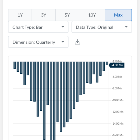
1Y
3Y
5Y
10Y
Max
Create an account
Start your journey with us today. It's free!
Sign In
Welcome back! Please enter your details.