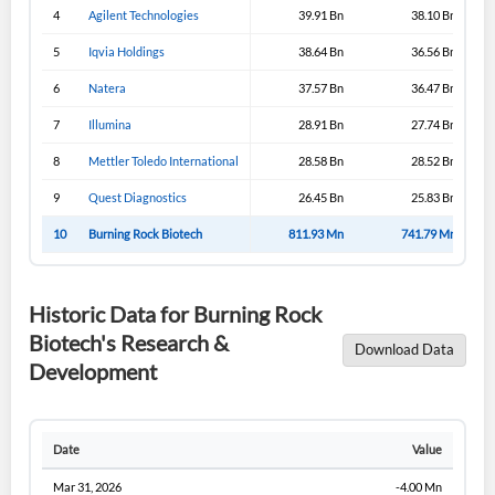
4
Agilent Technologies
39.91 Bn
38.10 Bn
5
Iqvia Holdings
38.64 Bn
36.56 Bn
6
Natera
37.57 Bn
36.47 Bn
7
Illumina
28.91 Bn
27.74 Bn
8
Mettler Toledo International
28.58 Bn
28.52 Bn
9
Quest Diagnostics
26.45 Bn
25.83 Bn
10
Burning Rock Biotech
811.93 Mn
741.79 Mn
Historic Data for Burning Rock
Biotech's Research &
Download Data
Development
Date
Value
Mar 31, 2026
-4.00 Mn