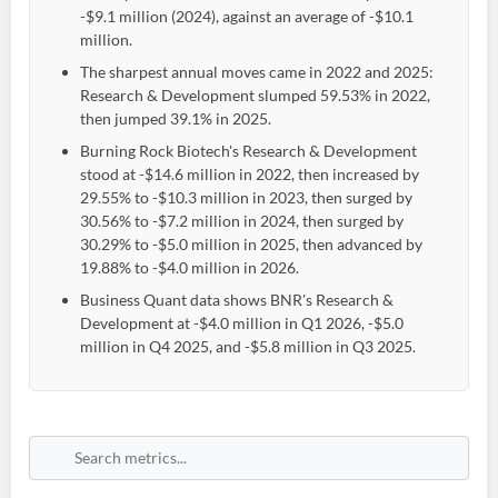
-$9.1 million (2024), against an average of -$10.1
million.
The sharpest annual moves came in 2022 and 2025:
Research & Development slumped 59.53% in 2022,
then jumped 39.1% in 2025.
Burning Rock Biotech's Research & Development
stood at -$14.6 million in 2022, then increased by
29.55% to -$10.3 million in 2023, then surged by
30.56% to -$7.2 million in 2024, then surged by
30.29% to -$5.0 million in 2025, then advanced by
19.88% to -$4.0 million in 2026.
Business Quant data shows BNR's Research &
Development at -$4.0 million in Q1 2026, -$5.0
million in Q4 2025, and -$5.8 million in Q3 2025.