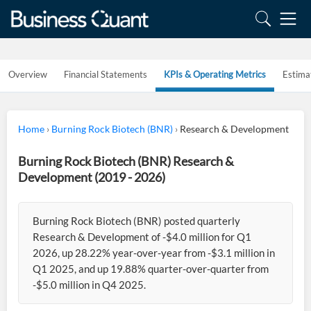
Overview
Financial Statements
KPIs & Operating Metrics
Estima
Home
›
Burning Rock Biotech (BNR)
›
Research & Development
Burning Rock Biotech (BNR) Research &
Development (2019 - 2026)
Burning Rock Biotech (BNR) posted quarterly
Research & Development of -$4.0 million for Q1
2026, up 28.22% year-over-year from -$3.1 million in
Q1 2025, and up 19.88% quarter-over-quarter from
-$5.0 million in Q4 2025.