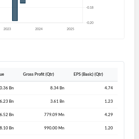
lue
Gross Profit (Qtr)
EPS (Basic) (Qtr)
0.36 Bn
8.34 Bn
4.74
6.23 Bn
3.61 Bn
1.23
6.52 Bn
779.09 Mn
4.29
8.10 Bn
990.00 Mn
1.20