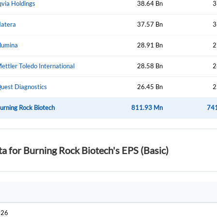
qvia Holdings
38.64 Bn
3
atera
37.57 Bn
3
Forgot Passwor
Remember Me
llumina
28.91 Bn
2
Sign In
ettler Toledo International
28.58 Bn
2
I agree to the
privacy policy
.
uest Diagnostics
26.45 Bn
2
Create Account
urning Rock Biotech
Don't have an account?
Create one now
811.93 Mn
74
Have an account already?
Sign In
ta for Burning Rock Biotech's EPS (Basic)
026