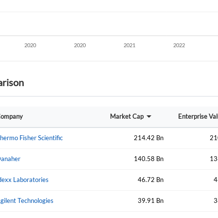
rison
Create an account
ompany
Market Cap
Enterprise Va
Start your journey with us today. It's free!
hermo Fisher Scientific
214.42 Bn
21
Sign In
anaher
140.58 Bn
13
Welcome back! Please enter your details.
dexx Laboratories
46.72 Bn
4
gilent Technologies
39.91 Bn
3