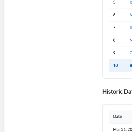
5
I
6
N
7
I
8
M
9
Q
10
B
Historic Da
Date
Mar 31, 2