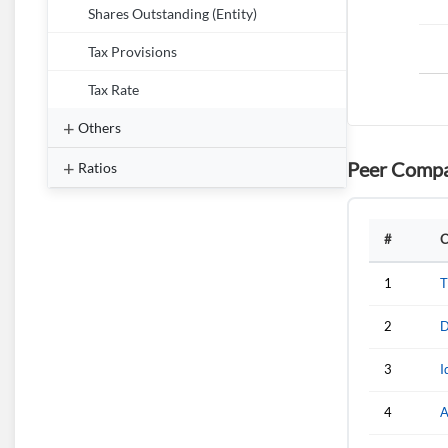
Shares Outstanding (Entity)
Tax Provisions
Tax Rate
Others
Peer Compa
Ratios
#
C
1
T
2
D
3
I
4
A