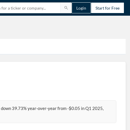
Login
Start for Free
6, down 39.73% year-over-year from -$0.05 in Q1 2025,