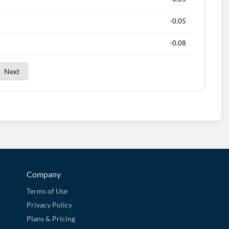
-0.05
-0.08
Next
Company
Terms of Use
Privacy Policy
Plans & Pricing