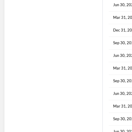
Jun 30, 2
Mar 31, 2
Dec 31, 2
Sep 30, 2
Jun 30, 2
Mar 31, 2
Sep 30, 2
Jun 30, 2
Mar 31, 2
Sep 30, 2
Jun 30, 2