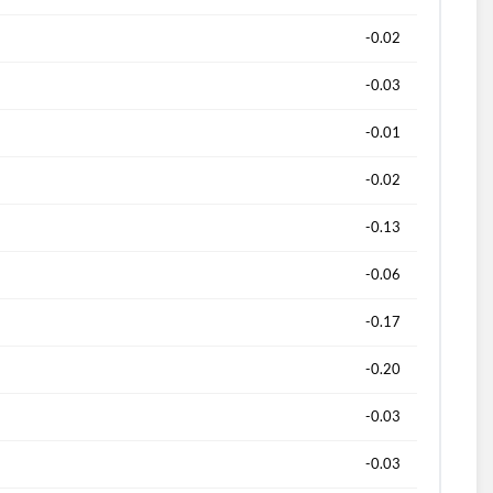
-0.02
-0.03
-0.01
-0.02
-0.13
-0.06
-0.17
-0.20
-0.03
-0.03