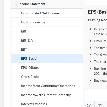
Income Statement
EPS (Basi
Consolidated Net Income
Burning Rock
Cost of Revenue
In Q1 20
EBIT
FY2025 a
EBITDA
EPS (Bas
The five-
EBT
The 5-yea
EPS (Basic)
The shar
EPS (Diluted)
Burning 
2024, th
Gross Profit
Business
Income from Continuing Operations
Income towards Parent Company
Interest Expenses
1Y
3Y