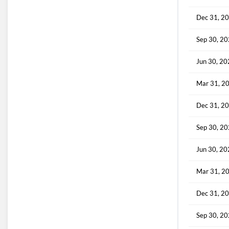
Dec 31, 2
Sep 30, 2
Jun 30, 2
Mar 31, 2
Dec 31, 2
Sep 30, 2
Jun 30, 2
Mar 31, 2
Dec 31, 2
Sep 30, 2