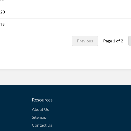
020
019
Previous
Page 1 of 2
Resources
About Us
Sitemap
Contact Us