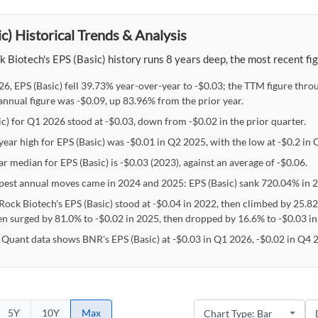
c) Historical Trends & Analysis
 Biotech's EPS (Basic) history runs 8 years deep, the most recent fi
26, EPS (Basic) fell 39.73% year-over-year to -$0.03; the TTM figure thr
nnual figure was -$0.09, up 83.96% from the prior year.
ic) for Q1 2026 stood at -$0.03, down from -$0.02 in the prior quarter.
year high for EPS (Basic) was -$0.01 in Q2 2025, with the low at -$0.2 in
r median for EPS (Basic) is -$0.03 (2023), against an average of -$0.06.
pest annual moves came in 2024 and 2025: EPS (Basic) sank 720.04% in 
Rock Biotech's EPS (Basic) stood at -$0.04 in 2022, then climbed by 25.8
en surged by 81.0% to -$0.02 in 2025, then dropped by 16.6% to -$0.03 in
 Quant data shows BNR's EPS (Basic) at -$0.03 in Q1 2026, -$0.02 in Q4 
5Y
10Y
Max