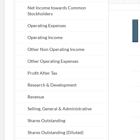
Net Income towards Common
Stockholders
Operating Expenses
Operating Income
Other Non Operating Income
Other Operating Expenses
Profit After Tax
Research & Development
Revenue
Selling, General & Administrative
Shares Outstanding
Shares Outstanding (Diluted)