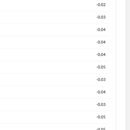
-0.02
-0.03
-0.04
-0.04
-0.04
-0.05
-0.03
-0.04
-0.03
-0.05
-0.05