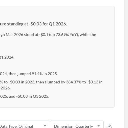
gure standing at -$0.03 for Q1 2026.
ough Mar 2026 stood at -$0.1 (up 73.69% YoY), while the
 Q1 2024.
2024, then jumped 91.4% in 2025.
2% to -$0.03 in 2023, then slumped by 384.37% to -$0.13 in
 2026.
2025, and -$0.03 in Q3 2025.