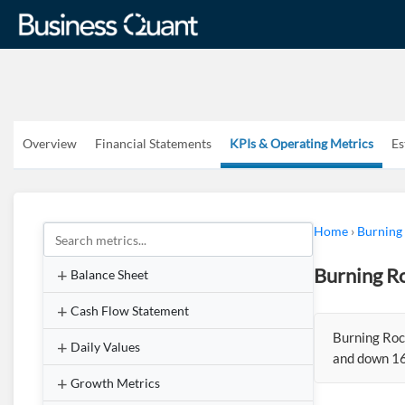
Overview
Financial Statements
KPIs & Operating Metrics
Es
Home
›
Burning
Burning Ro
Balance Sheet
Cash Flow Statement
Burning Roc
Daily Values
and down 16
Growth Metrics