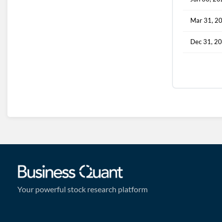
Mar 31, 2
Dec 31, 2
Your powerful stock research platform