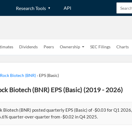
API
Research Tools
timates
Dividends
Peers
Ownership
SEC Filings
Charts
 Rock Biotech (BNR)
›
EPS (Basic)
ck Biotech (BNR) EPS (Basic) (2019 - 2026)
k Biotech (BNR) posted quarterly EPS (Basic) of -$0.03 for Q1 202
.6% quarter-over-quarter from -$0.02 in Q4 2025.