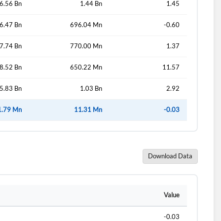
6.56 Bn
1.44 Bn
1.45
6.47 Bn
696.04 Mn
-0.60
d?
7.74 Bn
770.00 Mn
1.37
8.52 Bn
650.22 Mn
11.57
5.83 Bn
1.03 Bn
2.92
1.79 Mn
11.31 Mn
-0.03
Download Data
Value
-0.03