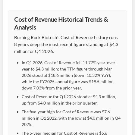
Cost of Revenue Historical Trends &
Analysis
Burning Rock Biotech's Cost of Revenue history runs
8 years deep, the most recent figure standing at $4.3
million for Q1 2026.
In Q1 2026, Cost of Revenue fell 11.77% year-over-
year to $4.3 million; the TTM figure through Mar
2026 stood at $18.6 million (down 10.32% YoY),
while the FY2025 annual figure was $19.5 million,
down 7.03% from the prior year.
Cost of Revenue for Q1 2026 stood at $4.3 million,
up from $4.0 million in the prior quarter.
The five-year high for Cost of Revenue was $7.6
million in Q1 2022, with the low at $4.0 million in Q4
2025.
The 5-year median for Cost of Revenue is $5.6