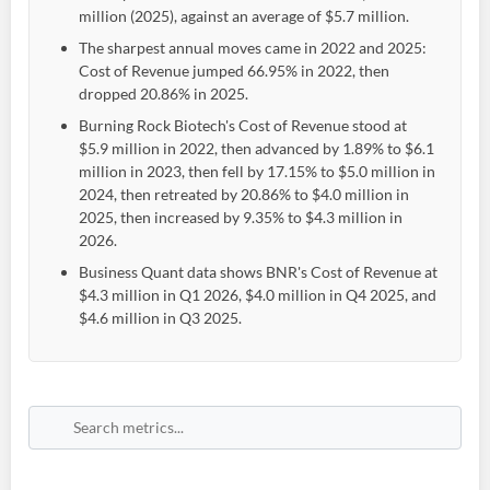
million (2025), against an average of $5.7 million.
The sharpest annual moves came in 2022 and 2025:
Cost of Revenue jumped 66.95% in 2022, then
dropped 20.86% in 2025.
Burning Rock Biotech's Cost of Revenue stood at
$5.9 million in 2022, then advanced by 1.89% to $6.1
million in 2023, then fell by 17.15% to $5.0 million in
2024, then retreated by 20.86% to $4.0 million in
2025, then increased by 9.35% to $4.3 million in
2026.
Business Quant data shows BNR's Cost of Revenue at
$4.3 million in Q1 2026, $4.0 million in Q4 2025, and
$4.6 million in Q3 2025.