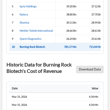
5
Iqvia Holdings
39.20 Bn
37.12 Bn
6
Natera
38.80 Bn
37.70 Bn
7
Illumina
30.11 Bn
28.94 Bn
8
Mettler Toledo International
28.66 Bn
28.61 Bn
9
Quest Diagnostics
26.24 Bn
25.61 Bn
10
Burning Rock Biotech
781.17 Mn
711.04 Mn
Historic Data for Burning Rock
Download Data
Biotech's Cost of Revenue
Date
Value
Mar 31, 2026
4.34 Mn
Mar 31, 2026
4.34 Mn