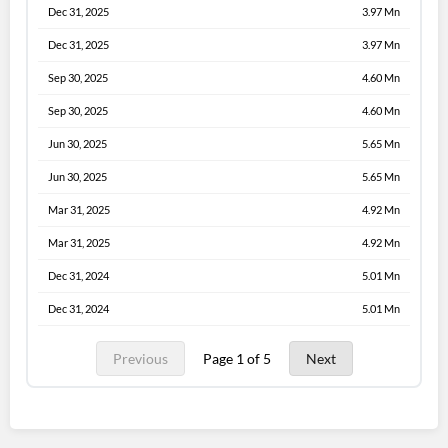
Dec 31, 2025
3.97 Mn
Dec 31, 2025
3.97 Mn
Sep 30, 2025
4.60 Mn
Sep 30, 2025
4.60 Mn
Jun 30, 2025
5.65 Mn
Jun 30, 2025
5.65 Mn
Mar 31, 2025
4.92 Mn
Mar 31, 2025
4.92 Mn
Dec 31, 2024
5.01 Mn
Dec 31, 2024
5.01 Mn
Previous
Page 1 of 5
Next