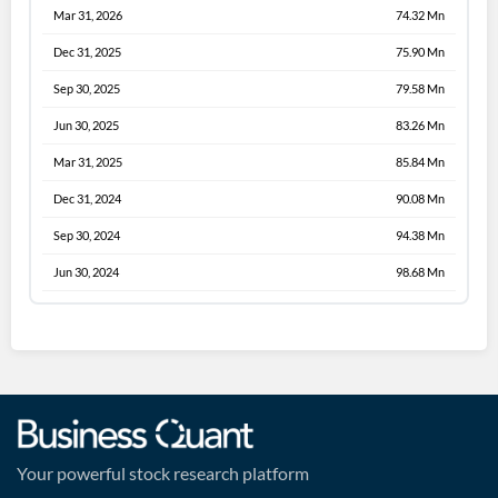
Mar 31, 2026
74.32 Mn
Dec 31, 2025
75.90 Mn
Sep 30, 2025
79.58 Mn
Jun 30, 2025
83.26 Mn
Mar 31, 2025
85.84 Mn
Dec 31, 2024
90.08 Mn
Sep 30, 2024
94.38 Mn
Jun 30, 2024
98.68 Mn
Your powerful stock research platform