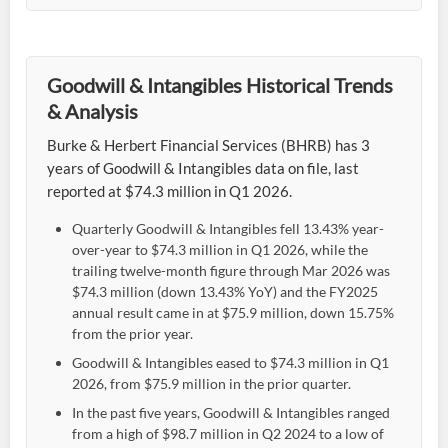
Goodwill & Intangibles Historical Trends
& Analysis
Burke & Herbert Financial Services (BHRB) has 3
years of Goodwill & Intangibles data on file, last
reported at $74.3 million in Q1 2026.
Quarterly Goodwill & Intangibles fell 13.43% year-
over-year to $74.3 million in Q1 2026, while the
trailing twelve-month figure through Mar 2026 was
$74.3 million (down 13.43% YoY) and the FY2025
annual result came in at $75.9 million, down 15.75%
from the prior year.
Goodwill & Intangibles eased to $74.3 million in Q1
2026, from $75.9 million in the prior quarter.
In the past five years, Goodwill & Intangibles ranged
from a high of $98.7 million in Q2 2024 to a low of