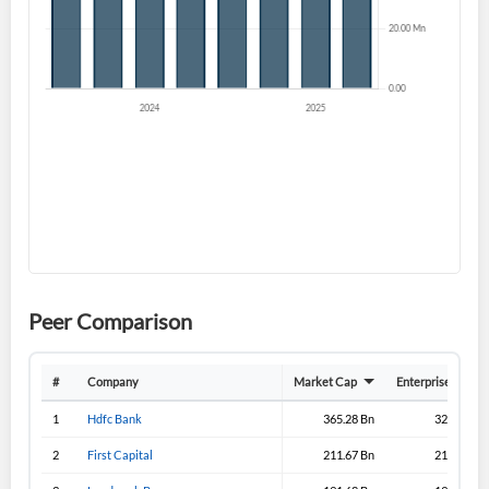
I agree to the
privacy policy
.
Don't have an account?
Create one now
Create Account
Have an account already?
Sign In
Peer Comparison
#
Company
Market Cap
Enterprise Value
1
Hdfc Bank
365.28 Bn
329.08 Bn
2
First Capital
211.67 Bn
211.33 Bn