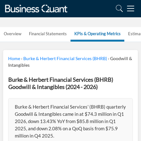
Overview
Financial Statements
KPIs & Operating Metrics
Estima
Home
›
Burke & Herbert Financial Services (BHRB)
›
Goodwill &
Intangibles
Burke & Herbert Financial Services (BHRB)
Goodwill & Intangibles (2024 - 2026)
Burke & Herbert Financial Services' (BHRB) quarterly
Goodwill & Intangibles came in at $74.3 million in Q1
2026, down 13.43% YoY from $85.8 million in Q1
2025, and down 2.08% on a QoQ basis from $75.9
million in Q4 2025.