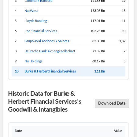
3
Landmark Bancorp
191.68 Bn
191.65 Bn
4
NatWest
153.03 Bn
153.03 Bn
5
Lloyds Banking
117.01 Bn
117.31 Bn
6
Pnc Financial Services
102.23 Bn
102.23 Bn
7
Grupo Aval Acciones Y Valores
82.80 Bn
-1,821.19 Bn
8
Deutsche Bank Aktiengesellschaft
71.89 Bn
71.89 Bn
9
Nu Holdings
68.17 Bn
53.02 Bn
10
Burke & Herbert Financial Services
1.11 Bn
1.04 Bn
Historic Data for Burke &
Herbert Financial Services's
Download Data
Goodwill & Intangibles
Date
Value