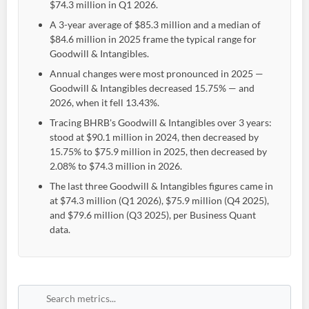
$74.3 million in Q1 2026.
A 3-year average of $85.3 million and a median of
$84.6 million in 2025 frame the typical range for
Goodwill & Intangibles.
Annual changes were most pronounced in 2025 —
Goodwill & Intangibles decreased 15.75% — and
2026, when it fell 13.43%.
Tracing BHRB's Goodwill & Intangibles over 3 years:
stood at $90.1 million in 2024, then decreased by
15.75% to $75.9 million in 2025, then decreased by
2.08% to $74.3 million in 2026.
The last three Goodwill & Intangibles figures came in
at $74.3 million (Q1 2026), $75.9 million (Q4 2025),
and $79.6 million (Q3 2025), per Business Quant
data.