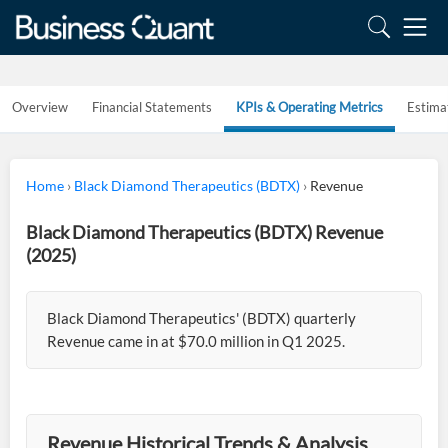
Overview
Financial Statements
KPIs & Operating Metrics
Estima
Home
›
Black Diamond Therapeutics (BDTX)
›
Revenue
Black Diamond Therapeutics (BDTX) Revenue
(2025)
Black Diamond Therapeutics' (BDTX) quarterly
Revenue came in at $70.0 million in Q1 2025.
Revenue Historical Trends & Analysis