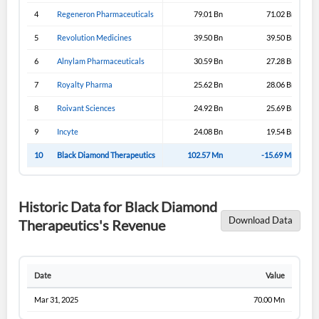
4
Regeneron Pharmaceuticals
79.01 Bn
71.02 Bn
5
Revolution Medicines
39.50 Bn
39.50 Bn
6
Alnylam Pharmaceuticals
30.59 Bn
27.28 Bn
7
Royalty Pharma
25.62 Bn
28.06 Bn
8
Roivant Sciences
24.92 Bn
25.69 Bn
9
Incyte
24.08 Bn
19.54 Bn
10
Black Diamond Therapeutics
102.57 Mn
-15.69 Mn
Historic Data for Black Diamond
Download Data
Therapeutics's Revenue
Date
Value
Mar 31, 2025
70.00 Mn