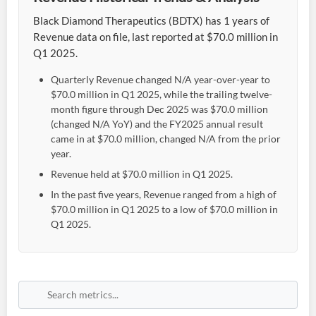
Black Diamond Therapeutics (BDTX) has 1 years of
Revenue data on file, last reported at $70.0 million in
Q1 2025.
Quarterly Revenue changed N/A year-over-year to
$70.0 million in Q1 2025, while the trailing twelve-
month figure through Dec 2025 was $70.0 million
(changed N/A YoY) and the FY2025 annual result
came in at $70.0 million, changed N/A from the prior
year.
Revenue held at $70.0 million in Q1 2025.
In the past five years, Revenue ranged from a high of
$70.0 million in Q1 2025 to a low of $70.0 million in
Q1 2025.