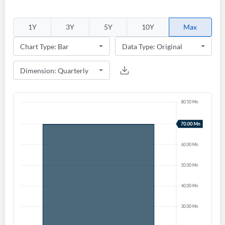
1Y
3Y
5Y
10Y
Max
Create an account
Start your journey with us today. It's free!
Sign In
Welcome back! Please enter your details.