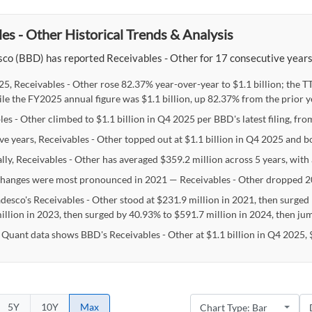
es - Other Historical Trends & Analysis
o (BBD) has reported Receivables - Other for 17 consecutive years, w
25, Receivables - Other rose 82.37% year-over-year to $1.1 billion; the 
ile the FY2025 annual figure was $1.1 billion, up 82.37% from the prior y
es - Other climbed to $1.1 billion in Q4 2025 per BBD's latest filing, fro
ive years, Receivables - Other topped out at $1.1 billion in Q4 2025 and 
lly, Receivables - Other has averaged $359.2 million across 5 years, with
hanges were most pronounced in 2021 — Receivables - Other dropped 2
desco's Receivables - Other stood at $231.9 million in 2021, then surged
illion in 2023, then surged by 40.93% to $591.7 million in 2024, then jum
 Quant data shows BBD's Receivables - Other at $1.1 billion in Q4 2025, 
5Y
10Y
Max