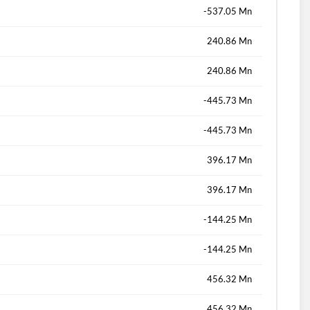
-537.05 Mn
240.86 Mn
240.86 Mn
-445.73 Mn
-445.73 Mn
396.17 Mn
396.17 Mn
-144.25 Mn
-144.25 Mn
456.32 Mn
456.32 Mn