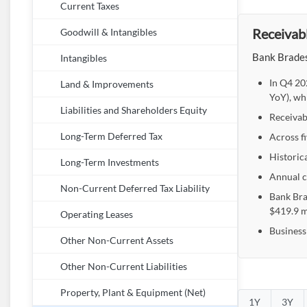
Current Taxes
Receivabl
Goodwill & Intangibles
Bank Bradesc
Intangibles
In Q4 20
Land & Improvements
YoY), wh
Liabilities and Shareholders Equity
Receivabl
Across f
Long-Term Deferred Tax
Historica
Long-Term Investments
Annual c
Non-Current Deferred Tax Liability
Bank Bra
$419.9 m
Operating Leases
Business
Other Non-Current Assets
Other Non-Current Liabilities
Property, Plant & Equipment (Net)
1Y
3Y