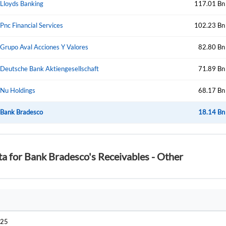
Lloyds Banking
117.01 Bn
Pnc Financial Services
102.23 Bn
Forgot Passwor
Remember Me
Grupo Aval Acciones Y Valores
82.80 Bn
Sign In
Deutsche Bank Aktiengesellschaft
71.89 Bn
I agree to the
privacy policy
.
Nu Holdings
68.17 Bn
Create Account
Bank Bradesco
Don't have an account?
Create one now
18.14 Bn
Have an account already?
Sign In
ta for Bank Bradesco's Receivables - Other
025