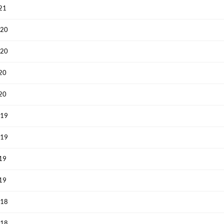
021
020
020
020
020
019
019
019
019
018
018