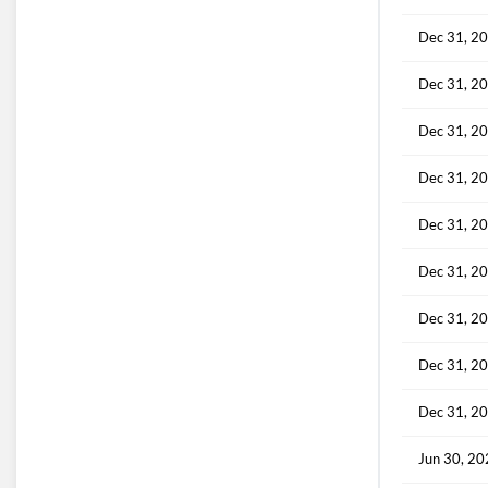
Dec 31, 2
Dec 31, 2
Dec 31, 2
Dec 31, 2
Dec 31, 2
Dec 31, 2
Dec 31, 2
Dec 31, 2
Dec 31, 2
Jun 30, 2