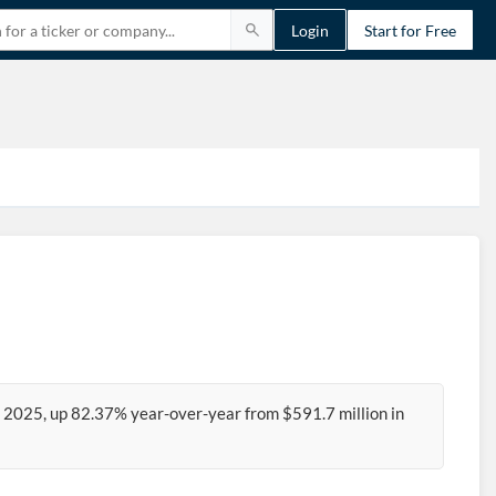
Login
Start for Free
4 2025, up 82.37% year-over-year from $591.7 million in