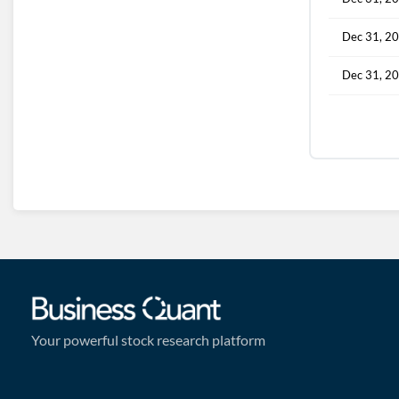
Dec 31, 2
Dec 31, 2
Your powerful stock research platform