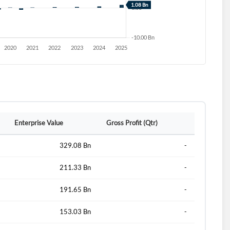
Enterprise Value
Gross Profit (Qtr)
329.08 Bn
-
211.33 Bn
-
191.65 Bn
-
153.03 Bn
-