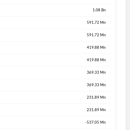
1.08 Bn
591.72 Mn
591.72 Mn
419.88 Mn
419.88 Mn
369.33 Mn
369.33 Mn
231.89 Mn
231.89 Mn
-537.05 Mn