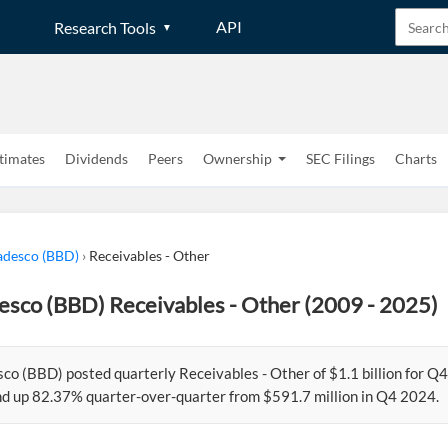
API
Research Tools
timates
Dividends
Peers
Ownership
SEC Filings
Charts
adesco (BBD)
›
Receivables - Other
esco (BBD) Receivables - Other (2009 - 2025)
co (BBD) posted quarterly Receivables - Other of $1.1 billion for Q
d up 82.37% quarter-over-quarter from $591.7 million in Q4 2024.