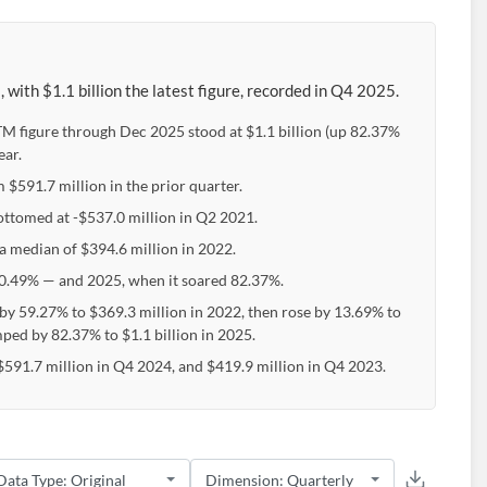
ith $1.1 billion the latest figure, recorded in Q4 2025.
TTM figure through Dec 2025 stood at $1.1 billion (up 82.37%
ear.
m $591.7 million in the prior quarter.
bottomed at -$537.0 million in Q2 2021.
 a median of $394.6 million in 2022.
0.49% — and 2025, when it soared 82.37%.
 by 59.27% to $369.3 million in 2022, then rose by 13.69% to
ped by 82.37% to $1.1 billion in 2025.
$591.7 million in Q4 2024, and $419.9 million in Q4 2023.