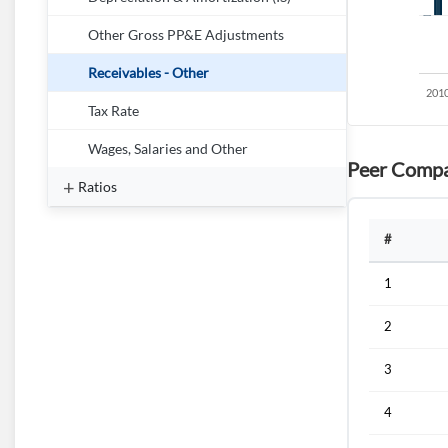
Other Gross PP&E Adjustments
Receivables - Other
Tax Rate
Wages, Salaries and Other
Peer Compa
Ratios
#
1
2
3
4