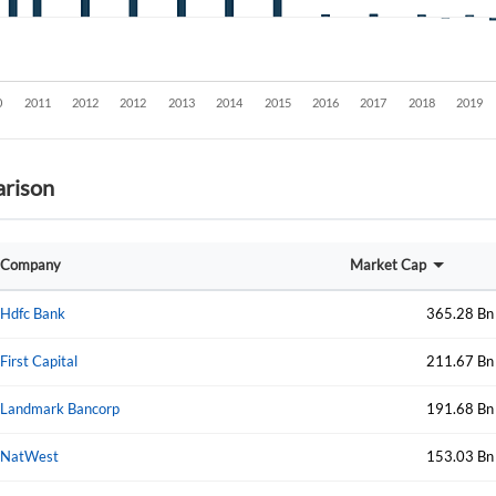
rison
Create an account
Company
Market Cap
Start your journey with us today. It's free!
Hdfc Bank
365.28 Bn
Sign In
First Capital
211.67 Bn
Welcome back! Please enter your details.
Landmark Bancorp
191.68 Bn
NatWest
153.03 Bn