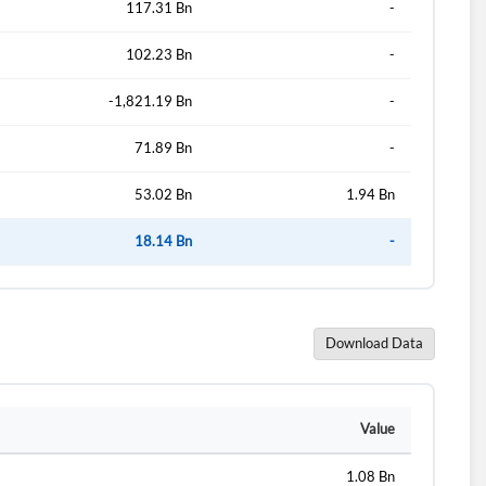
117.31 Bn
-
102.23 Bn
-
d?
-1,821.19 Bn
-
71.89 Bn
-
53.02 Bn
1.94 Bn
18.14 Bn
-
Download Data
Value
1.08 Bn