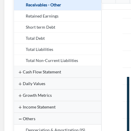
Receivables - Other
Retained Earnings
Short term Debt
Total Debt
Total Liabilities
Total Non-Current Liabilities
Cash Flow Statement
Daily Values
Growth Metrics
Income Statement
Others
Depreciation & Amortization (IS)