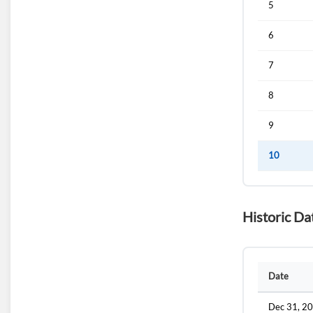
5
6
7
8
9
10
Historic Da
Date
Dec 31, 2