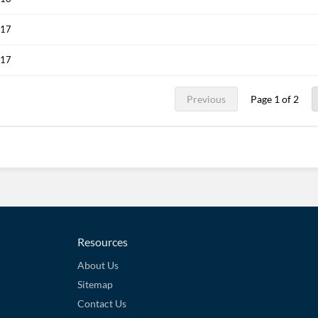
017
017
Previous
Page 1 of 2
Resources
About Us
Sitemap
Contact Us