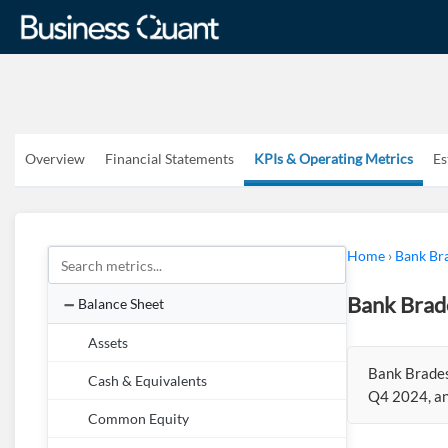
Overview
Financial Statements
KPIs & Operating Metrics
Es
Home
›
Bank Br
Bank Brad
Balance Sheet
Assets
Bank Brades
Cash & Equivalents
Q4 2024, an
Common Equity