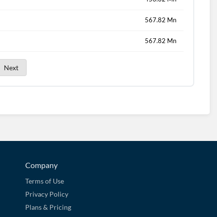
567.82 Mn
567.82 Mn
Next
Company
Terms of Use
Privacy Policy
Plans & Pricing