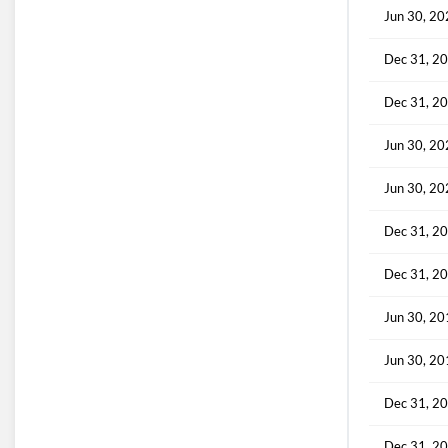
Jun 30, 2
Dec 31, 2
Dec 31, 2
Jun 30, 2
Jun 30, 2
Dec 31, 2
Dec 31, 2
Jun 30, 2
Jun 30, 2
Dec 31, 2
Dec 31, 2