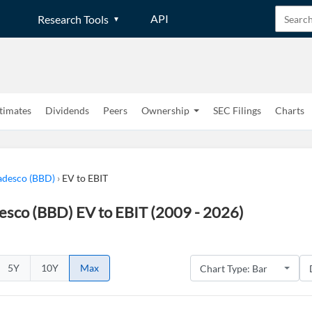
API
Research Tools
timates
Dividends
Peers
Ownership
SEC Filings
Charts
adesco (BBD)
›
EV to EBIT
esco (BBD) EV to EBIT (2009 - 2026)
5Y
10Y
Max