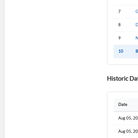
7
G
8
D
9
N
10
B
Historic Da
Date
Aug 05, 2
Aug 05, 2