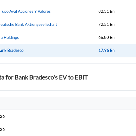
Start your journey with us today. It's free!
Sign In
rupo Aval Acciones Y Valores
82.31 Bn
Welcome back! Please enter your details.
eutsche Bank Aktiengesellschaft
72.51 Bn
u Holdings
66.80 Bn
ank Bradesco
17.96 Bn
ta for Bank Bradesco's EV to EBIT
Forgot Passwor
Remember Me
Sign In
I agree to the
privacy policy
.
026
Create Account
Don't have an account?
Create one now
026