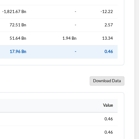
-1,821.67 Bn
-
-12.22
72.51 Bn
-
2.57
51.64 Bn
1.94 Bn
13.34
17.96 Bn
-
0.46
Download Data
d?
Value
0.46
0.46