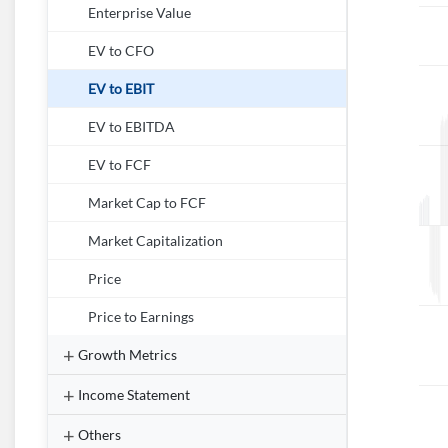
Enterprise Value
EV to CFO
EV to EBIT
EV to EBITDA
EV to FCF
Market Cap to FCF
Market Capitalization
Price
Price to Earnings
Growth Metrics
Income Statement
Others