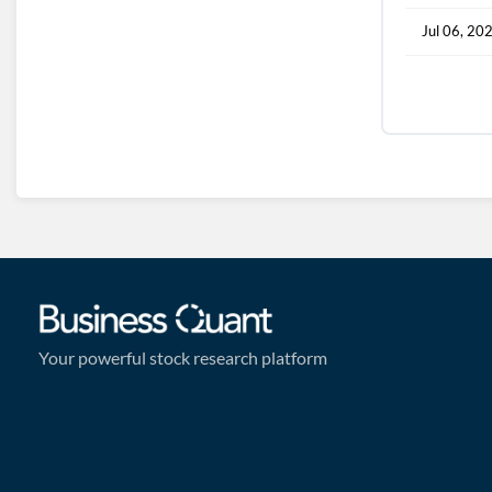
Jul 06, 20
Your powerful stock research platform