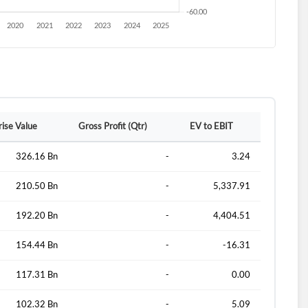
rise Value
Gross Profit (Qtr)
EV to EBIT
326.16 Bn
-
3.24
210.50 Bn
-
5,337.91
192.20 Bn
-
4,404.51
154.44 Bn
-
-16.31
117.31 Bn
-
0.00
102.32 Bn
-
5.09