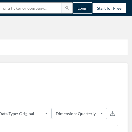
Login
Start for Free