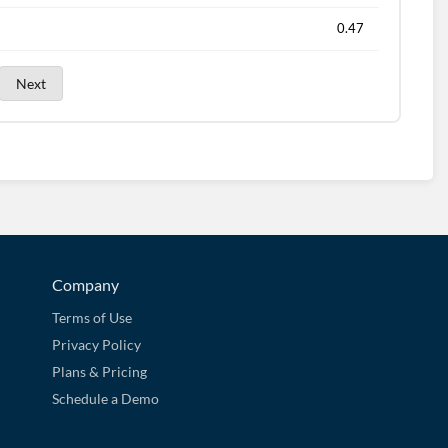
0.47
Next
Company
Terms of Use
Privacy Policy
Plans & Pricing
Schedule a Demo