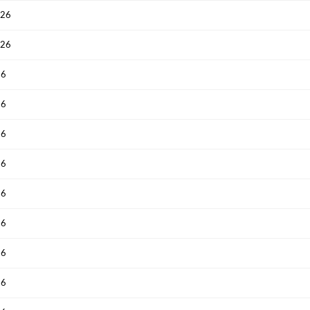
026
Have an account already?
Sign In
026
26
26
26
26
26
26
26
26