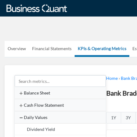
Overview
Financial Statements
KPIs & Operating Metrics
Es
Home
›
Bank Br
Bank Brad
Balance Sheet
Cash Flow Statement
Daily Values
1Y
3Y
Dividend Yield