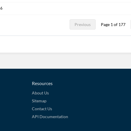
26
Previous
Page 1 of 177
Resources
About Us
Sitemap
Contact Us
API Documentation