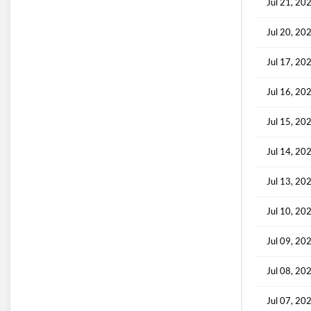
Jul 21, 20
Jul 20, 20
Jul 17, 20
Jul 16, 20
Jul 15, 20
Jul 14, 20
Jul 13, 20
Jul 10, 20
Jul 09, 20
Jul 08, 20
Jul 07, 20