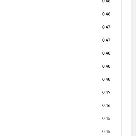
0.48
0.48
0.47
0.47
0.48
0.48
0.48
0.49
0.46
0.45
0.45