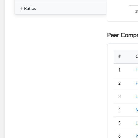
Ratios
Peer Compa
#
C
1
H
2
F
3
L
4
N
5
L
6
P