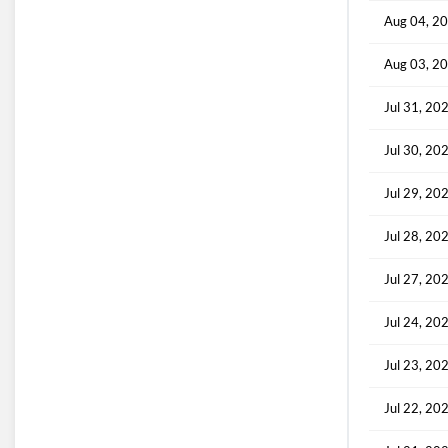
Aug 04, 2
Aug 03, 2
Jul 31, 20
Jul 30, 20
Jul 29, 20
Jul 28, 20
Jul 27, 20
Jul 24, 20
Jul 23, 20
Jul 22, 20