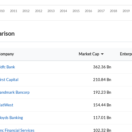
rison
ompany
Market Cap
Enterp
dfc Bank
362.36 Bn
irst Capital
210.84 Bn
andmark Bancorp
192.23 Bn
atWest
154.44 Bn
loyds Banking
117.01 Bn
Create an account
nc Financial Services
102.32 Bn