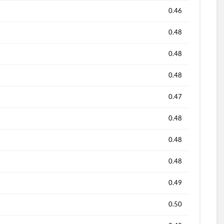
0.46
0.48
0.48
0.48
0.47
0.48
0.48
0.48
0.49
0.50