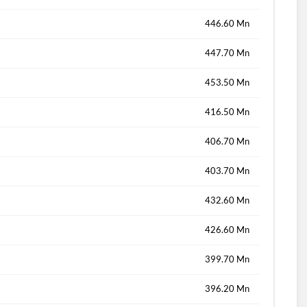
446.60 Mn
447.70 Mn
453.50 Mn
416.50 Mn
406.70 Mn
403.70 Mn
432.60 Mn
426.60 Mn
399.70 Mn
396.20 Mn