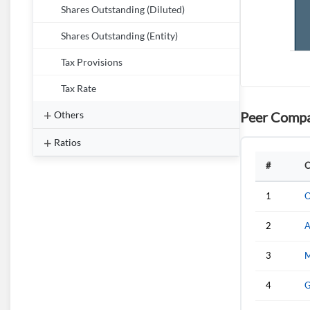
Shares Outstanding (Diluted)
Shares Outstanding (Entity)
Tax Provisions
Tax Rate
Peer Compa
Others
Ratios
#
C
1
O
2
A
3
M
4
G