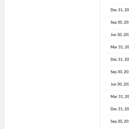
Dec 31, 2
Sep 30, 2
Jun 30, 2
Mar 31, 2
Dec 31, 2
Sep 30, 2
Jun 30, 2
Mar 31, 2
Dec 31, 2
Sep 30, 2