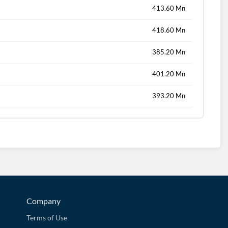
413.60 Mn
418.60 Mn
385.20 Mn
401.20 Mn
393.20 Mn
Company
Terms of Use