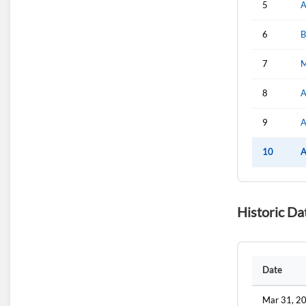
5
A
6
B
7
M
8
A
9
A
10
A
Historic Da
Date
Mar 31, 2