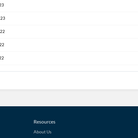
023
023
022
022
022
Resources
About Us