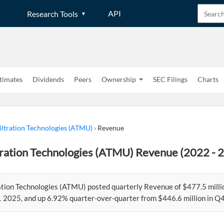
API
Research Tools
timates
Dividends
Peers
Ownership
SEC Filings
Charts
ltration Technologies (ATMU)
›
Revenue
tration Technologies (ATMU) Revenue (2022 - 
ation Technologies (ATMU) posted quarterly Revenue of $477.5 mill
Q1 2025, and up 6.92% quarter-over-quarter from $446.6 million in Q