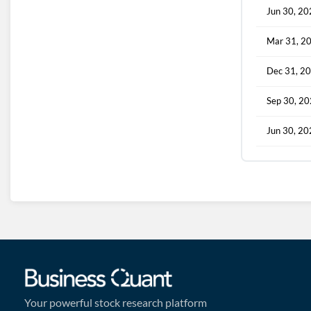
Jun 30, 2
Mar 31, 2
Dec 31, 2
Sep 30, 2
Jun 30, 2
Your powerful stock research platform