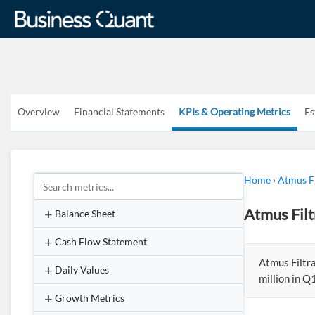
Overview
Financial Statements
KPIs & Operating Metrics
Es
Home
›
Atmus Fi
Atmus Fil
Balance Sheet
Cash Flow Statement
Atmus Filtr
Daily Values
million in 
Growth Metrics