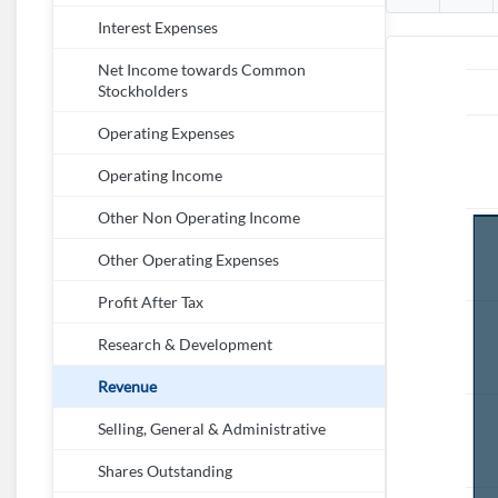
Interest Expenses
Net Income towards Common
Stockholders
Operating Expenses
Operating Income
Other Non Operating Income
Other Operating Expenses
Profit After Tax
Research & Development
Revenue
Selling, General & Administrative
Shares Outstanding