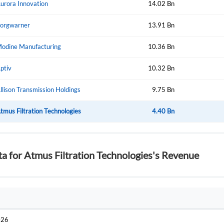
urora Innovation
14.02 Bn
Create Account
Don't have an account?
Create one now
orgwarner
13.91 Bn
Have an account already?
Sign In
odine Manufacturing
10.36 Bn
ptiv
10.32 Bn
llison Transmission Holdings
9.75 Bn
tmus Filtration Technologies
4.40 Bn
ta for Atmus Filtration Technologies's Revenue
026