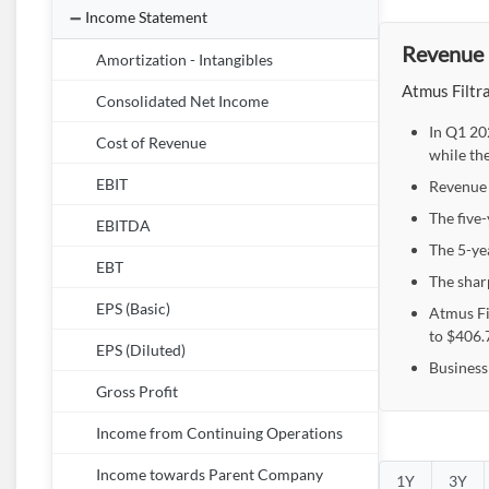
Income Statement
Revenue 
Amortization - Intangibles
Atmus Filtra
Consolidated Net Income
In Q1 20
Cost of Revenue
while th
EBIT
Revenue 
The five
EBITDA
The 5-ye
EBT
The shar
EPS (Basic)
Atmus Fi
to $406.
EPS (Diluted)
Business
Gross Profit
Income from Continuing Operations
Income towards Parent Company
1Y
3Y