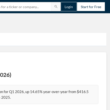
Login
Start for Free
2026)
ion for Q1 2026, up 14.65% year-over-year from $416.5
4 2025.