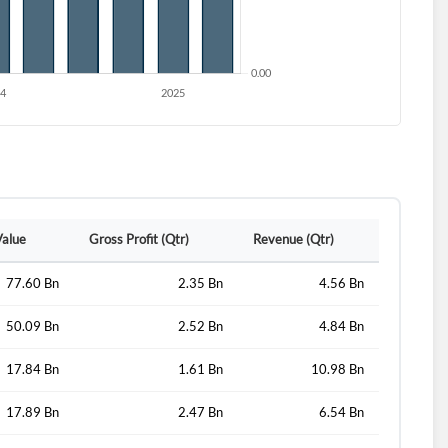
Value
Gross Profit (Qtr)
Revenue (Qtr)
77.60 Bn
2.35 Bn
4.56 Bn
d?
50.09 Bn
2.52 Bn
4.84 Bn
17.84 Bn
1.61 Bn
10.98 Bn
17.89 Bn
2.47 Bn
6.54 Bn