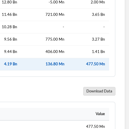
12.80 Bn
-5.00 Mn
2.00 Mn
11.46 Bn
721.00 Mn
3.65 Bn
10.28 Bn
-
-
9.56 Bn
775.00 Mn
3.27 Bn
9.44 Bn
406.00 Mn
1.41 Bn
4.19 Bn
136.80 Mn
477.50 Mn
Download Data
Value
477.50 Mn