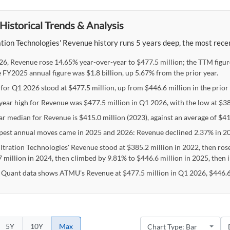
Historical Trends & Analysis
tion Technologies' Revenue history runs 5 years deep, the most recen
26, Revenue rose 14.65% year-over-year to $477.5 million; the TTM figur
e FY2025 annual figure was $1.8 billion, up 5.67% from the prior year.
for Q1 2026 stood at $477.5 million, up from $446.6 million in the prior 
-year high for Revenue was $477.5 million in Q1 2026, with the low at $3
ar median for Revenue is $415.0 million (2023), against an average of $41
pest annual moves came in 2025 and 2026: Revenue declined 2.37% in 20
ltration Technologies' Revenue stood at $385.2 million in 2022, then ros
7 million in 2024, then climbed by 9.81% to $446.6 million in 2025, then 
 Quant data shows ATMU's Revenue at $477.5 million in Q1 2026, $446.6 
5Y
10Y
Max