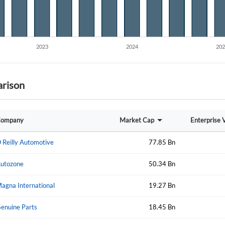
Create an account
Start your journey with us today. It's free!
Sign In
Welcome back! Please enter your details.
rison
ompany
Market Cap
Enterprise 
 Reilly Automotive
77.85 Bn
Forgot Passwor
utozone
50.34 Bn
Remember Me
agna International
19.27 Bn
Sign In
I agree to the
privacy policy
.
enuine Parts
18.45 Bn