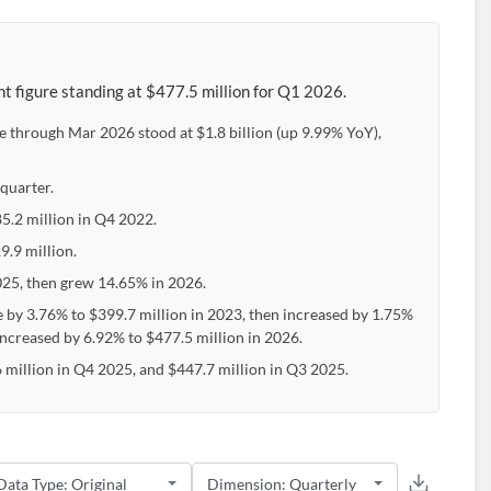
t figure standing at $477.5 million for Q1 2026.
e through Mar 2026 stood at $1.8 billion (up 9.99% YoY),
quarter.
85.2 million in Q4 2022.
9.9 million.
25, then grew 14.65% in 2026.
e by 3.76% to $399.7 million in 2023, then increased by 1.75%
increased by 6.92% to $477.5 million in 2026.
million in Q4 2025, and $447.7 million in Q3 2025.