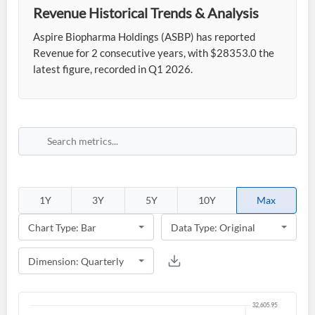
Revenue Historical Trends & Analysis
Aspire Biopharma Holdings (ASBP) has reported
Revenue for 2 consecutive years, with $28353.0 the
latest figure, recorded in Q1 2026.
1Y
3Y
5Y
10Y
Max