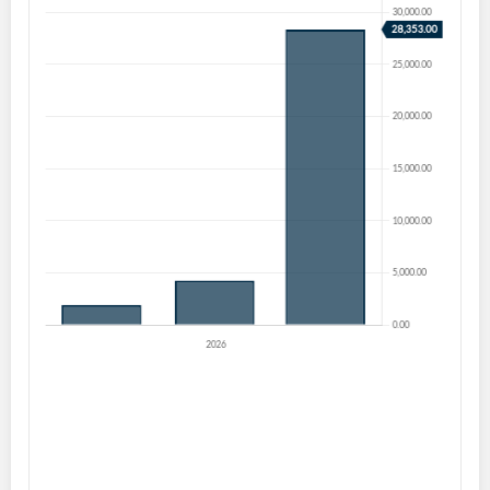
Create an account
Start your journey with us today. It's free!
Sign In
Welcome back! Please enter your details.
Forgot Password?
Remember Me
Sign In