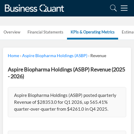
Overview
Financial Statements
KPIs & Operating Metrics
Estima
Home
›
Aspire Biopharma Holdings (ASBP)
›
Revenue
Aspire Biopharma Holdings (ASBP) Revenue (2025
- 2026)
Aspire Biopharma Holdings (ASBP) posted quarterly
Revenue of $28353.0 for Q1 2026, up 565.41%
quarter-over-quarter from $4261.0 in Q4 2025.