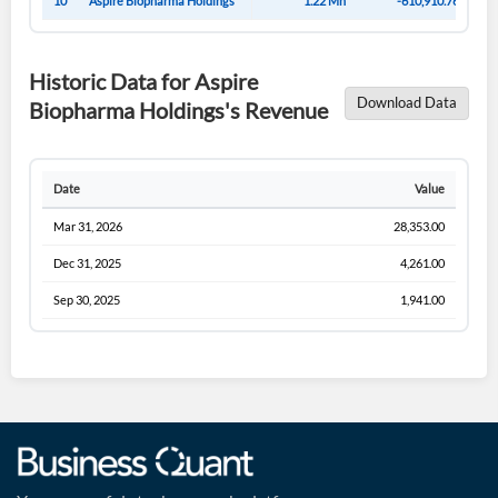
10
Aspire Biopharma Holdings
1.22 Mn
-610,910.76
Historic Data for Aspire
Download Data
Biopharma Holdings's Revenue
Date
Value
Mar 31, 2026
28,353.00
Dec 31, 2025
4,261.00
Sep 30, 2025
1,941.00