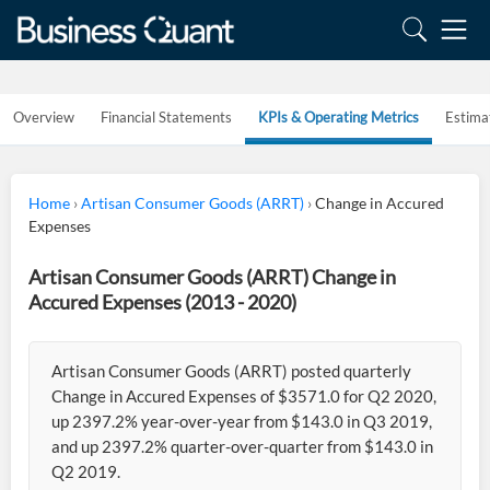
Overview
Financial Statements
KPIs & Operating Metrics
Estima
Home
›
Artisan Consumer Goods (ARRT)
›
Change in Accured
Expenses
Artisan Consumer Goods (ARRT) Change in
Accured Expenses (2013 - 2020)
Artisan Consumer Goods (ARRT) posted quarterly
Change in Accured Expenses of $3571.0 for Q2 2020,
up 2397.2% year-over-year from $143.0 in Q3 2019,
and up 2397.2% quarter-over-quarter from $143.0 in
Q2 2019.