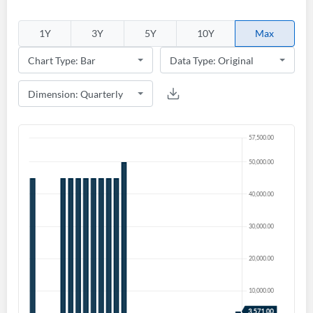
1Y
3Y
5Y
10Y
Max
Create an account
Start your journey with us today. It's free!
Sign In
Welcome back! Please enter your details.