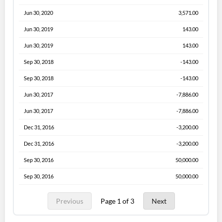
Jun 30, 2020
3,571.00
Jun 30, 2019
143.00
Jun 30, 2019
143.00
Sep 30, 2018
-143.00
Sep 30, 2018
-143.00
Jun 30, 2017
-7,886.00
Jun 30, 2017
-7,886.00
Dec 31, 2016
-3,200.00
Dec 31, 2016
-3,200.00
Sep 30, 2016
50,000.00
Sep 30, 2016
50,000.00
Previous
Page 1 of 3
Next