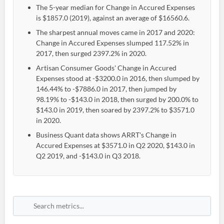
The 5-year median for Change in Accured Expenses
is $1857.0 (2019), against an average of $16560.6.
The sharpest annual moves came in 2017 and 2020:
Change in Accured Expenses slumped 117.52% in
2017, then surged 2397.2% in 2020.
Artisan Consumer Goods' Change in Accured
Expenses stood at -$3200.0 in 2016, then slumped by
146.44% to -$7886.0 in 2017, then jumped by
98.19% to -$143.0 in 2018, then surged by 200.0% to
$143.0 in 2019, then soared by 2397.2% to $3571.0
in 2020.
Business Quant data shows ARRT's Change in
Accured Expenses at $3571.0 in Q2 2020, $143.0 in
Q2 2019, and -$143.0 in Q3 2018.