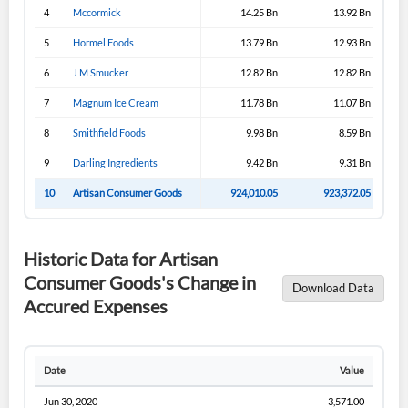
4
Mccormick
14.25 Bn
13.92 Bn
5
Hormel Foods
13.79 Bn
12.93 Bn
6
J M Smucker
12.82 Bn
12.82 Bn
7
Magnum Ice Cream
11.78 Bn
11.07 Bn
8
Smithfield Foods
9.98 Bn
8.59 Bn
9
Darling Ingredients
9.42 Bn
9.31 Bn
10
Artisan Consumer Goods
924,010.05
923,372.05
Historic Data for Artisan
Consumer Goods's Change in
Download Data
Accured Expenses
Date
Value
Jun 30, 2020
3,571.00