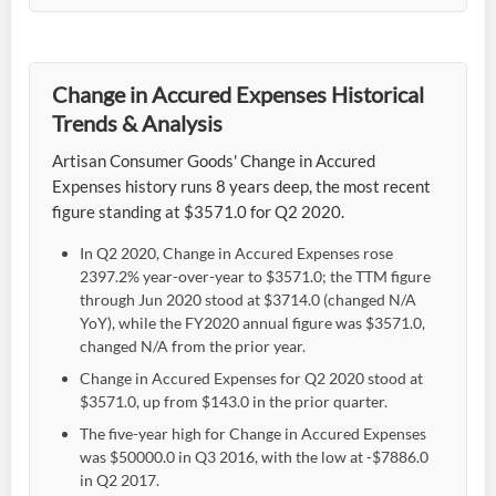
Change in Accured Expenses Historical
Trends & Analysis
Artisan Consumer Goods' Change in Accured
Expenses history runs 8 years deep, the most recent
figure standing at $3571.0 for Q2 2020.
In Q2 2020, Change in Accured Expenses rose
2397.2% year-over-year to $3571.0; the TTM figure
through Jun 2020 stood at $3714.0 (changed N/A
YoY), while the FY2020 annual figure was $3571.0,
changed N/A from the prior year.
Change in Accured Expenses for Q2 2020 stood at
$3571.0, up from $143.0 in the prior quarter.
The five-year high for Change in Accured Expenses
was $50000.0 in Q3 2016, with the low at -$7886.0
in Q2 2017.