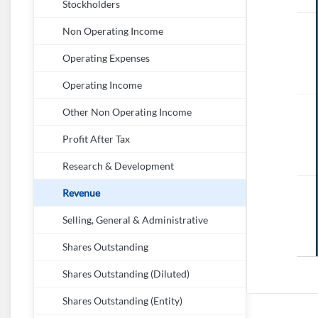
Stockholders
Non Operating Income
Operating Expenses
Operating Income
Other Non Operating Income
Profit After Tax
Research & Development
Revenue
Selling, General & Administrative
Shares Outstanding
Shares Outstanding (Diluted)
Shares Outstanding (Entity)