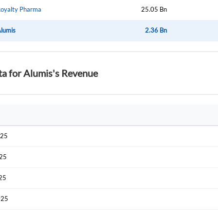
oyalty Pharma
25.05 Bn
lumis
2.36 Bn
ta for Alumis's Revenue
025
025
025
025