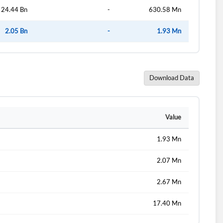
24.44 Bn
-
630.58 Mn
2.05 Bn
-
1.93 Mn
Download Data
Value
1.93 Mn
2.07 Mn
2.67 Mn
17.40 Mn