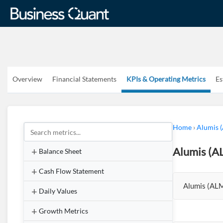
Overview
Financial Statements
KPIs & Operating Metrics
Es
Home
›
Alumis 
Alumis (A
Balance Sheet
Cash Flow Statement
Alumis (ALM
Daily Values
Growth Metrics