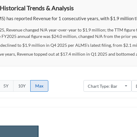
Historical Trends & Analysis
) has reported Revenue for 1 consecutive years, with $1.9 million th
25, Revenue changed N/A year-over-year to $1.9 million; the TTM figure
e FY2025 annual figure was $24.0 million, changed N/A from the prior yea
eclined to $1.9 million in Q4 2025 per ALMS's latest filing, from $2.1 mil
ive years, Revenue topped out at $17.4 million in Q1 2025 and bottomed a
5Y
10Y
Max