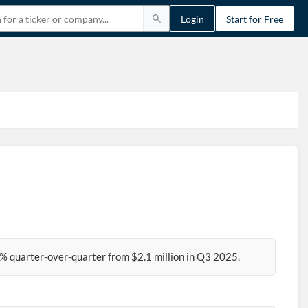
Login
Start for Free
% quarter-over-quarter from $2.1 million in Q3 2025.