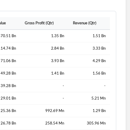
alue
Gross Profit (Qtr)
Revenue (Qtr)
470.51 Bn
1.35 Bn
1.51 Bn
114.74 Bn
2.84 Bn
3.33 Bn
71.06 Bn
3.93 Bn
4.29 Bn
49.28 Bn
1.41 Bn
1.56 Bn
39.28 Bn
-
-
29.01 Bn
-
5.21 Mn
25.36 Bn
992.69 Mn
1.29 Bn
26.78 Bn
258.54 Mn
305.96 Mn