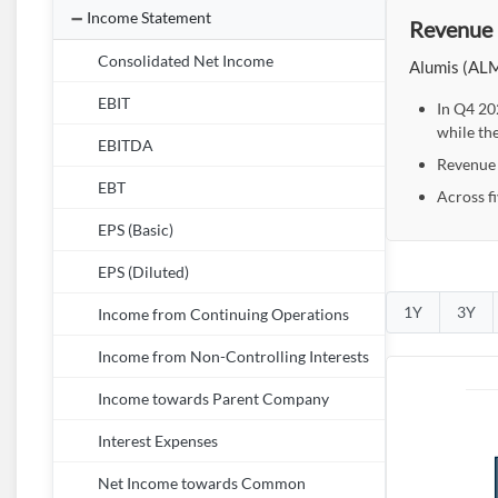
Income Statement
Revenue 
Consolidated Net Income
Alumis (ALMS
EBIT
In Q4 20
while th
EBITDA
Revenue d
EBT
Across f
EPS (Basic)
EPS (Diluted)
1Y
3Y
Income from Continuing Operations
Income from Non-Controlling Interests
Income towards Parent Company
Interest Expenses
Net Income towards Common