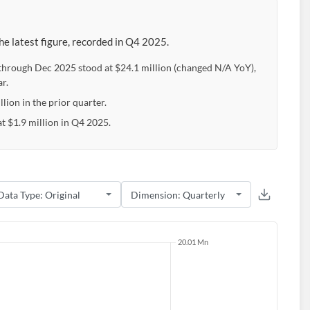
e latest figure, recorded in Q4 2025.
 through Dec 2025 stood at $24.1 million (changed N/A YoY),
r.
lion in the prior quarter.
t $1.9 million in Q4 2025.