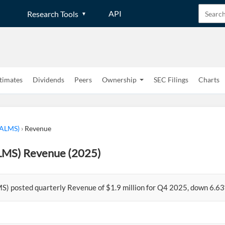
API
Research Tools
timates
Dividends
Peers
Ownership
SEC Filings
Charts
(ALMS)
›
Revenue
LMS) Revenue (2025)
S) posted quarterly Revenue of $1.9 million for Q4 2025, down 6.63