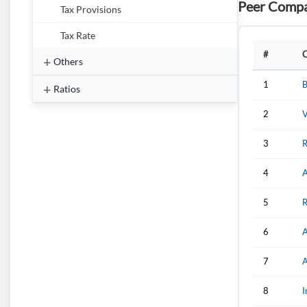
Peer Compa
Tax Provisions
Tax Rate
#
Others
1
B
Ratios
2
V
3
R
4
A
5
R
6
A
7
A
8
I