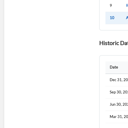
9
R
10
A
Historic Da
Date
Dec 31, 2
Sep 30, 2
Jun 30, 2
Mar 31, 2