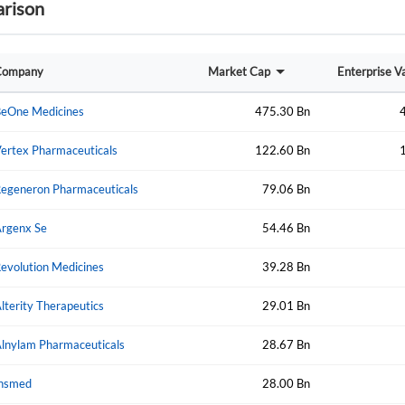
rison
Sign In
I agree to the
privacy policy
.
Company
Market Cap
Enterprise V
eOne Medicines
475.30 Bn
Create Account
Don't have an account?
Create one now
ertex Pharmaceuticals
122.60 Bn
Have an account already?
Sign In
egeneron Pharmaceuticals
79.06 Bn
rgenx Se
54.46 Bn
evolution Medicines
39.28 Bn
lterity Therapeutics
29.01 Bn
lnylam Pharmaceuticals
28.67 Bn
nsmed
28.00 Bn