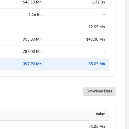
648.10 Mn
1.32 Bn
1.16 Bn
-
d?
-
12.05 Mn
935.80 Mn
147.30 Mn
785.00 Mn
-
397.90 Mn
35.05 Mn
Download Data
Value
35.05 Mn