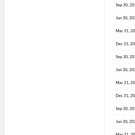
Sep 30, 2
Jun 30, 2
Mar 31, 2
Dec 31, 2
Sep 30, 2
Jun 30, 2
Mar 31, 2
Dec 31, 2
Sep 30, 2
Jun 30, 2
Mar 31, 2