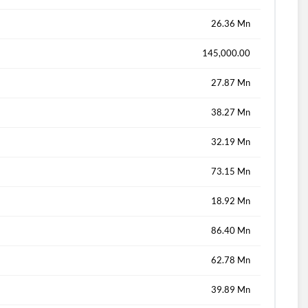
26.36 Mn
145,000.00
27.87 Mn
38.27 Mn
32.19 Mn
73.15 Mn
18.92 Mn
86.40 Mn
62.78 Mn
39.89 Mn