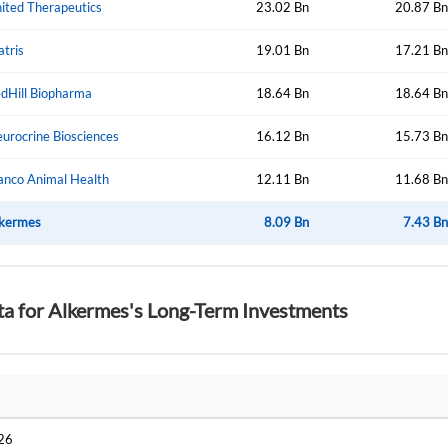
ited Therapeutics
23.02 Bn
20.87 Bn
atris
19.01 Bn
17.21 Bn
Forgot Passwor
Remember Me
dHill Biopharma
18.64 Bn
18.64 Bn
Sign In
urocrine Biosciences
16.12 Bn
15.73 Bn
I agree to the
privacy policy
.
anco Animal Health
12.11 Bn
11.68 Bn
Create Account
kermes
Don't have an account?
Create one now
8.09 Bn
7.43 Bn
Have an account already?
Sign In
ta for Alkermes's Long-Term Investments
026