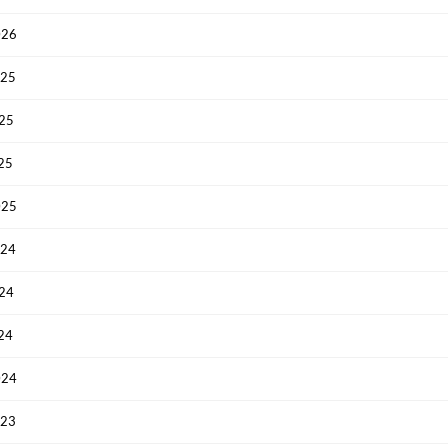
026
025
025
025
025
024
024
024
024
023