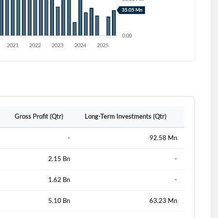
Gross Profit (Qtr)
Long-Term Investments (Qtr)
-
92.58 Mn
2.15 Bn
-
1.62 Bn
-
5.10 Bn
63.23 Mn