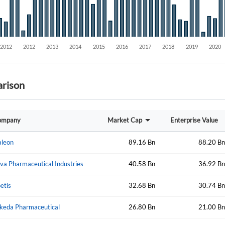
rison
Create an account
ompany
Market Cap
Enterprise Value
Start your journey with us today. It's free!
leon
89.16 Bn
88.20 Bn
Sign In
va Pharmaceutical Industries
40.58 Bn
36.92 Bn
Welcome back! Please enter your details.
etis
32.68 Bn
30.74 Bn
keda Pharmaceutical
26.80 Bn
21.00 Bn