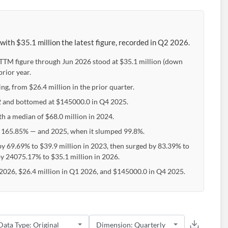
th $35.1 million the latest figure, recorded in Q2 2026.
e TTM figure through Jun 2026 stood at $35.1 million (down
rior year.
ng, from $26.4 million in the prior quarter.
22 and bottomed at $145000.0 in Q4 2025.
th a median of $68.0 million in 2024.
 165.85% — and 2025, when it slumped 99.8%.
y 69.69% to $39.9 million in 2023, then surged by 83.39% to
by 24075.17% to $35.1 million in 2026.
2026, $26.4 million in Q1 2026, and $145000.0 in Q4 2025.