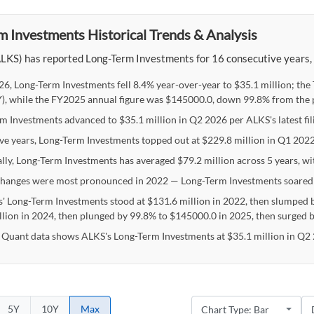
m Investments Historical Trends & Analysis
LKS) has reported Long-Term Investments for 16 consecutive years, wi
26, Long-Term Investments fell 8.4% year-over-year to $35.1 million; th
), while the FY2025 annual figure was $145000.0, down 99.8% from the p
m Investments advanced to $35.1 million in Q2 2026 per ALKS's latest fili
ive years, Long-Term Investments topped out at $229.8 million in Q1 20
ally, Long-Term Investments has averaged $79.2 million across 5 years, wi
hanges were most pronounced in 2022 — Long-Term Investments soared
' Long-Term Investments stood at $131.6 million in 2022, then slumped b
llion in 2024, then plunged by 99.8% to $145000.0 in 2025, then surged 
 Quant data shows ALKS's Long-Term Investments at $35.1 million in Q2 
5Y
10Y
Max