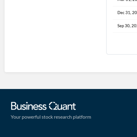
Dec 31, 2
Sep 30, 2
Your powerful stock research platform