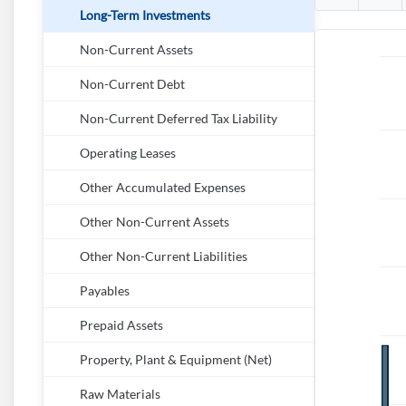
Long-Term Investments
Non-Current Assets
Non-Current Debt
Non-Current Deferred Tax Liability
Operating Leases
Other Accumulated Expenses
Other Non-Current Assets
Other Non-Current Liabilities
Payables
Prepaid Assets
Property, Plant & Equipment (Net)
Raw Materials