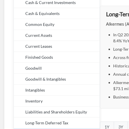
Cash & Current Investments
Long-Ter
Cash & Equivalents
Alkermes (A
Common Equity
In Q2 20
Current Assets
8.4% YoY
Current Leases
Long-Ter
Across f
Finished Goods
Historic
Goodwill
Annual c
Goodwill & Intangibles
Alkermes
$73.1 mi
Intangibles
Business
Inventory
Liabilities and Shareholders Equity
Long-Term Deferred Tax
1Y
3Y