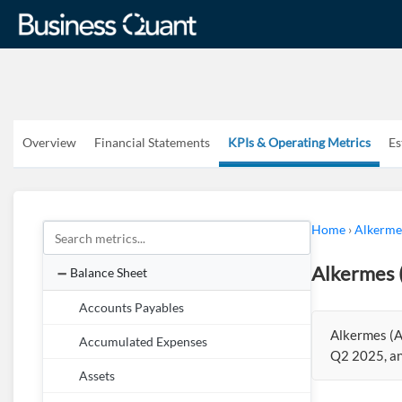
Overview
Financial Statements
KPIs & Operating Metrics
Es
Home
›
Alkerme
Alkermes 
Balance Sheet
Accounts Payables
Alkermes (A
Accumulated Expenses
Q2 2025, an
Assets