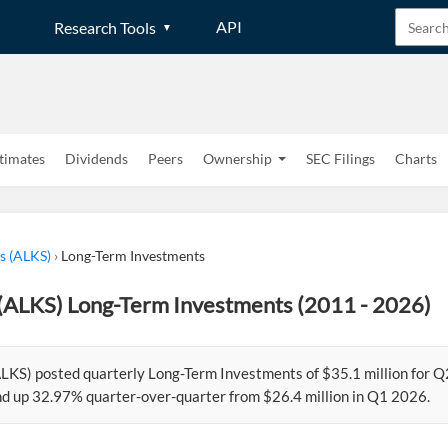
API
Research Tools
timates
Dividends
Peers
Ownership
SEC Filings
Charts
s (ALKS)
›
Long-Term Investments
(ALKS) Long-Term Investments (2011 - 2026)
LKS) posted quarterly Long-Term Investments of $35.1 million for Q
d up 32.97% quarter-over-quarter from $26.4 million in Q1 2026.