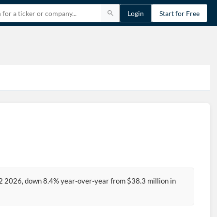
Login
Start for Free
2 2026, down 8.4% year-over-year from $38.3 million in