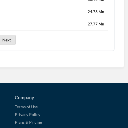
24.78 Mn
27.77 Mn
Next
Company
Terms of Use
Privacy Policy
Plans & Pricing