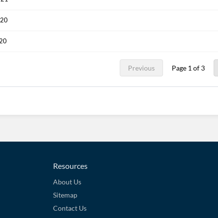
020
020
Previous
Page 1 of 3
Resources
About Us
Sitemap
Contact Us