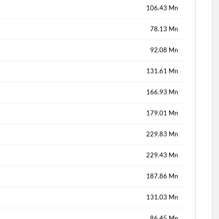
106.43 Mn
78.13 Mn
92.08 Mn
131.61 Mn
166.93 Mn
179.01 Mn
229.83 Mn
229.43 Mn
187.86 Mn
131.03 Mn
86.45 Mn