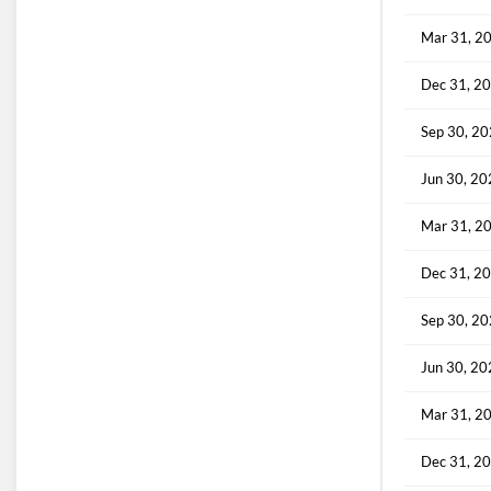
Mar 31, 2
Dec 31, 2
Sep 30, 2
Jun 30, 2
Mar 31, 2
Dec 31, 2
Sep 30, 2
Jun 30, 2
Mar 31, 2
Dec 31, 2