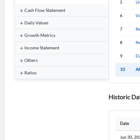
5
Un
Cash Flow Statement
6
Vi
Daily Values
7
Re
Growth Metrics
8
Ne
Income Statement
9
El
Others
10
Al
Ratios
Historic Da
Date
Jun 30, 2