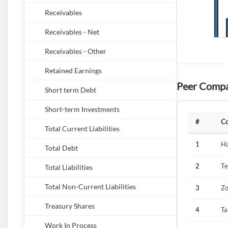
Receivables
Receivables - Net
Receivables - Other
Retained Earnings
Peer Compa
Short term Debt
Short-term Investments
#
C
Total Current Liabilities
1
Ha
Total Debt
2
Te
Total Liabilities
Total Non-Current Liabilities
3
Zo
Treasury Shares
4
Ta
Work In Process