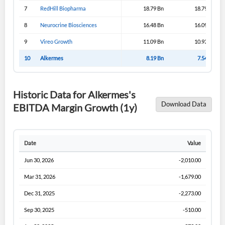
Sign In
7
RedHill Biopharma
18.79 Bn
18.79 Bn
I agree to the
privacy policy
.
8
Neurocrine Biosciences
16.48 Bn
16.09 Bn
9
Vireo Growth
11.09 Bn
10.93 Bn
Don't have an account?
Create one now
Create Account
10
Alkermes
8.19 Bn
7.54 Bn
Have an account already?
Sign In
Historic Data for Alkermes's
Download Data
EBITDA Margin Growth (1y)
Date
Value
Jun 30, 2026
-2,010.00
Mar 31, 2026
-1,679.00
Dec 31, 2025
-2,273.00
Sep 30, 2025
-510.00