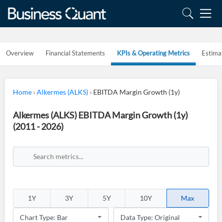
Overview
Financial Statements
KPIs & Operating Metrics
Estima
Home
›
Alkermes (ALKS)
›
EBITDA Margin Growth (1y)
Alkermes (ALKS) EBITDA Margin Growth (1y)
(2011 - 2026)
1Y
3Y
5Y
10Y
Max