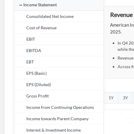
Income Statement
Revenue 
Consolidated Net Income
American Int
Cost of Revenue
2025.
EBIT
In Q4 20
while th
EBITDA
Revenue r
EBT
Across f
EPS (Basic)
EPS (Diluted)
Gross Profit
1Y
3Y
Income from Continuing Operations
Income towards Parent Company
Interest & Investment Income