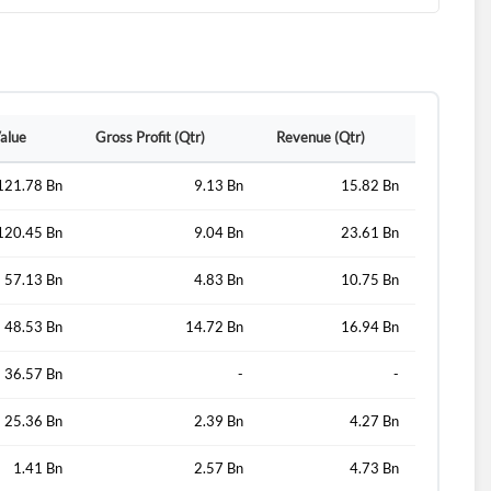
d?
Value
Gross Profit (Qtr)
Revenue (Qtr)
121.78 Bn
9.13 Bn
15.82 Bn
120.45 Bn
9.04 Bn
23.61 Bn
57.13 Bn
4.83 Bn
10.75 Bn
48.53 Bn
14.72 Bn
16.94 Bn
36.57 Bn
-
-
25.36 Bn
2.39 Bn
4.27 Bn
1.41 Bn
2.57 Bn
4.73 Bn