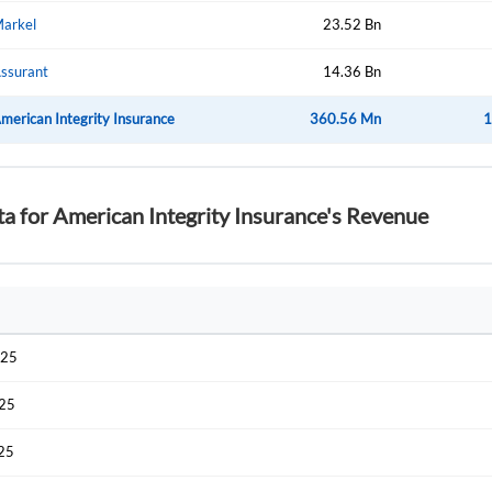
arkel
23.52 Bn
ssurant
14.36 Bn
merican Integrity Insurance
360.56 Mn
1
ta for American Integrity Insurance's Revenue
025
025
025