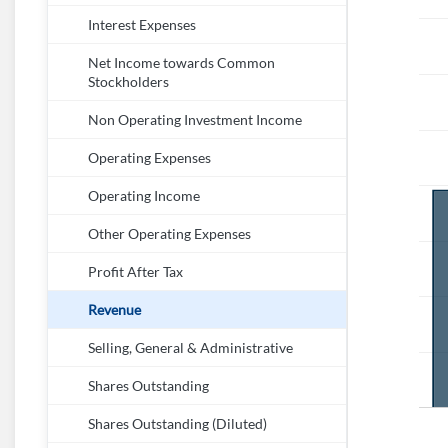
Interest Expenses
Net Income towards Common
Stockholders
Non Operating Investment Income
Operating Expenses
Operating Income
Other Operating Expenses
Profit After Tax
Revenue
Selling, General & Administrative
Shares Outstanding
Shares Outstanding (Diluted)