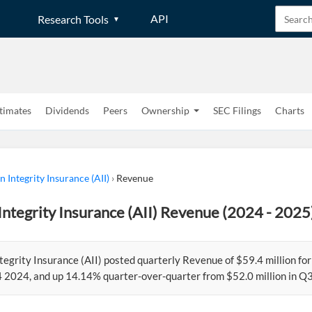
API
Research Tools
timates
Dividends
Peers
Ownership
SEC Filings
Charts
 Integrity Insurance (AII)
›
Revenue
ntegrity Insurance (AII) Revenue (2024 - 2025
tegrity Insurance (AII) posted quarterly Revenue of $59.4 million 
Q4 2024, and up 14.14% quarter-over-quarter from $52.0 million in Q