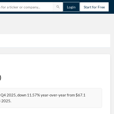
Login
Start for Free
)
for Q4 2025, down 11.57% year-over-year from $67.1
3 2025.