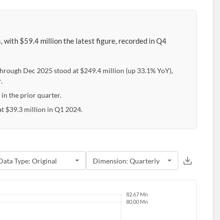
 with $59.4 million the latest figure, recorded in Q4
through Dec 2025 stood at $249.4 million (up 33.1% YoY),
.
 in the prior quarter.
t $39.3 million in Q1 2024.