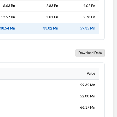
6.63 Bn
2.83 Bn
4.02 Bn
12.57 Bn
2.01 Bn
2.78 Bn
38.54 Mn
33.02 Mn
59.35 Mn
Download Data
Value
59.35 Mn
52.00 Mn
66.17 Mn