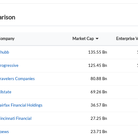
rison
Forgot Passwor
Remember Me
ompany
Market Cap
Enterprise 
Sign In
I agree to the
privacy policy
.
hubb
135.55 Bn
rogressive
125.45 Bn
Create Account
Don't have an account?
Create one now
ravelers Companies
80.88 Bn
llstate
69.26 Bn
Have an account already?
Sign In
airfax Financial Holdings
36.57 Bn
incinnati Financial
27.25 Bn
oews
23.71 Bn