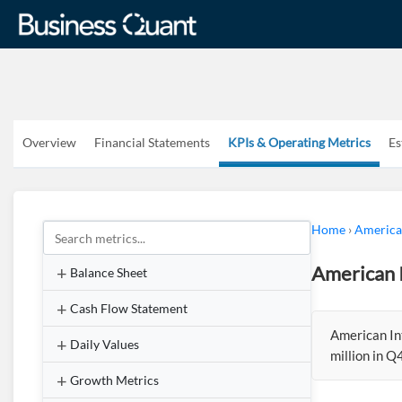
Overview
Financial Statements
KPIs & Operating Metrics
Es
Home
›
American
American I
Balance Sheet
Cash Flow Statement
American In
Daily Values
million in 
Growth Metrics