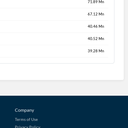
71.89 Mn
67.12 Mn
40.46 Mn
40.52 Mn
39.28 Mn
Company
Terms of Use
Privacy Policy