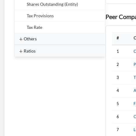
Shares Outstanding (Entity)
Peer Compa
Tax Provisions
Tax Rate
#
C
Others
Ratios
1
C
2
P
3
T
4
A
5
F
6
C
7
L