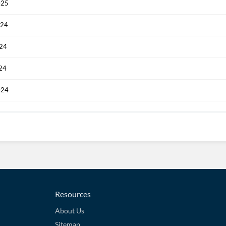
025
024
024
024
024
Resources
About Us
Sitemap