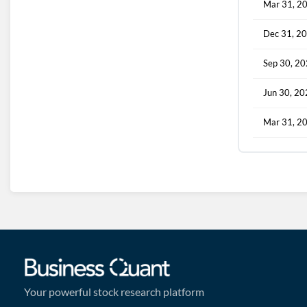
Mar 31, 2
Dec 31, 2
Sep 30, 2
Jun 30, 2
Mar 31, 2
Your powerful stock research platform