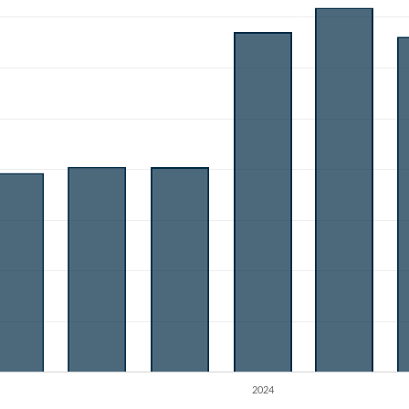
Create an account
Start your journey with us today. It's free!
Sign In
Welcome back! Please enter your details.