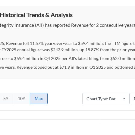
Historical Trends & Analysis
egrity Insurance (AII) has reported Revenue for 2 consecutive years,
25, Revenue fell 11.57% year-over-year to $59.4 million; the TTM figure 
e FY2025 annual figure was $242.9 million, up 18.87% from the prior year
ose to $59.4 million in Q4 2025 per AII's latest filing, from $52.0 million
ive years, Revenue topped out at $71.9 million in Q1 2025 and bottomed a
5Y
10Y
Max