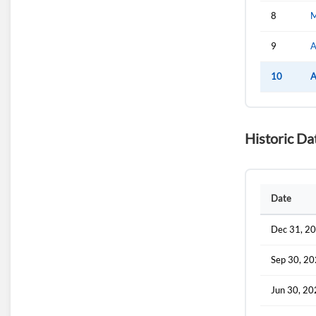
8
M
9
A
10
A
Historic Da
Date
Dec 31, 2
Sep 30, 2
Jun 30, 2