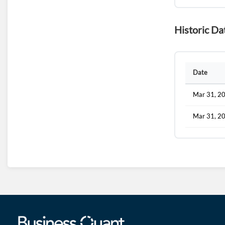
Historic Da
Date
Mar 31, 2
Mar 31, 2