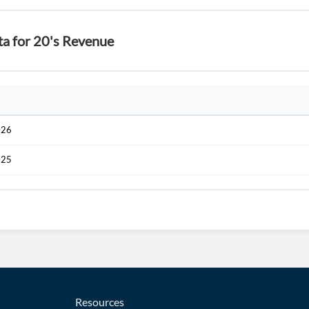
ta for 20's Revenue
026
025
Resources