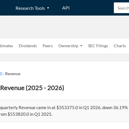
API
Research Tools
timates
Dividends
Peers
Ownership
SEC Filings
Charts
X)
›
Revenue
 Revenue (2025 - 2026)
 quarterly Revenue came in at $353375.0 in Q1 2026, down 36.19%
from $553820.0 in Q1 2025.