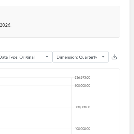
 2026.