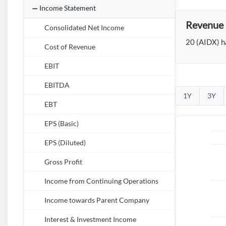
Income Statement
Revenue 
Consolidated Net Income
20 (AIDX) ha
Cost of Revenue
EBIT
EBITDA
1Y
3Y
EBT
EPS (Basic)
EPS (Diluted)
Gross Profit
Income from Continuing Operations
Income towards Parent Company
Interest & Investment Income