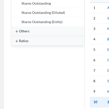
Shares Outstanding
1
A
Shares Outstanding (Diluted)
2
S
Shares Outstanding (Entity)
3
M
Others
4
B
Ratios
5
E
6
G
7
8
S
9
K
10