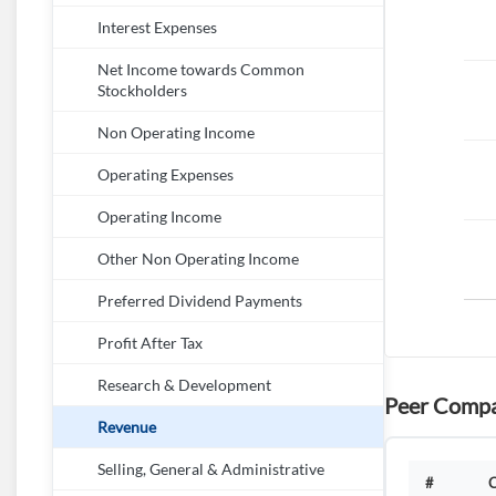
Interest Expenses
Net Income towards Common
Stockholders
Non Operating Income
Operating Expenses
Operating Income
Other Non Operating Income
Preferred Dividend Payments
Profit After Tax
Research & Development
Peer Compa
Revenue
Selling, General & Administrative
#