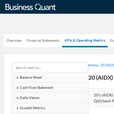
Overview
Financial Statements
KPIs & Operating Metrics
Es
Home
›
20 (AID
20 (AIDX)
Balance Sheet
Cash Flow Statement
20's (AIDX)
Daily Values
QoQ basis 
Growth Metrics