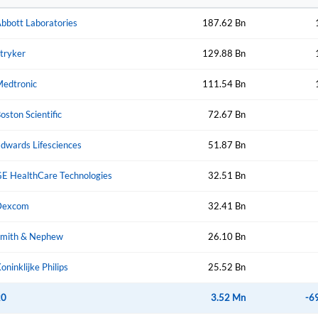
bbott Laboratories
187.62 Bn
Create Account
Don't have an account?
Create one now
tryker
129.88 Bn
Have an account already?
Sign In
edtronic
111.54 Bn
oston Scientific
72.67 Bn
dwards Lifesciences
51.87 Bn
E HealthCare Technologies
32.51 Bn
Dexcom
32.41 Bn
mith & Nephew
26.10 Bn
oninklijke Philips
25.52 Bn
20
3.52 Mn
-6