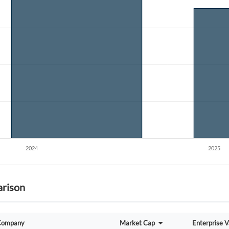
Create an account
Start your journey with us today. It's free!
Sign In
Welcome back! Please enter your details.
Forgot Passwor
Remember Me
rison
Sign In
I agree to the
privacy policy
.
Company
Market Cap
Enterprise V