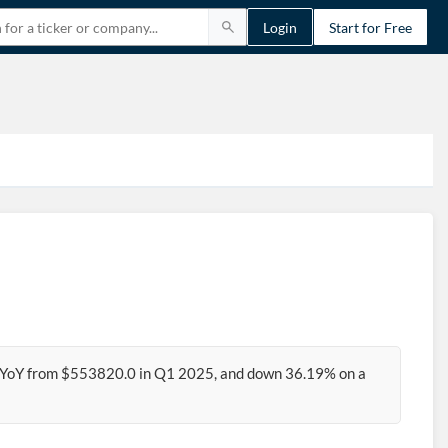
Login
Start for Free
 YoY from $553820.0 in Q1 2025, and down 36.19% on a