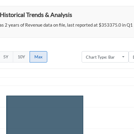
Historical Trends & Analysis
s 2 years of Revenue data on file, last reported at $353375.0 in Q1
5Y
10Y
Max