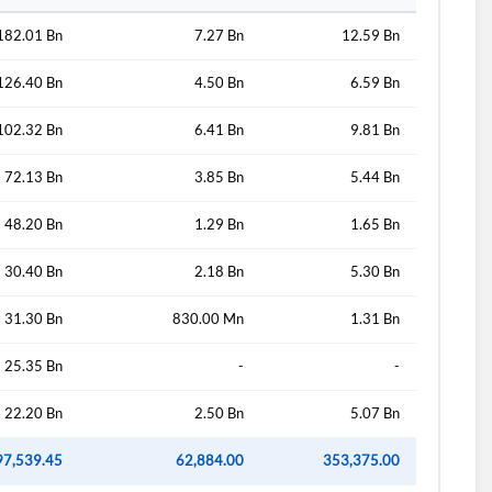
182.01 Bn
7.27 Bn
12.59 Bn
126.40 Bn
4.50 Bn
6.59 Bn
102.32 Bn
6.41 Bn
9.81 Bn
72.13 Bn
3.85 Bn
5.44 Bn
48.20 Bn
1.29 Bn
1.65 Bn
30.40 Bn
2.18 Bn
5.30 Bn
31.30 Bn
830.00 Mn
1.31 Bn
25.35 Bn
-
-
22.20 Bn
2.50 Bn
5.07 Bn
97,539.45
62,884.00
353,375.00