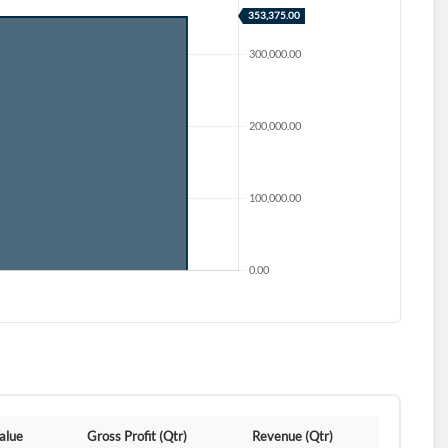
d?
alue
Gross Profit (Qtr)
Revenue (Qtr)