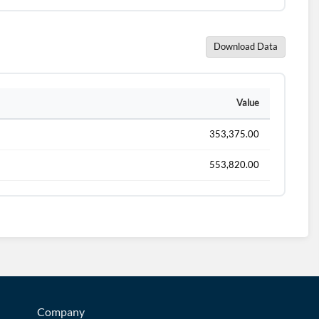
Download Data
Value
353,375.00
553,820.00
Company