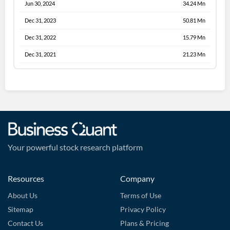
Jun 30, 2024
34.24 Mn
Dec 31, 2023
50.81 Mn
Dec 31, 2022
15.79 Mn
Dec 31, 2021
21.23 Mn
Your powerful stock research platform
Resources
Company
About Us
Terms of Use
Sitemap
Privacy Policy
Contact Us
Plans & Pricing