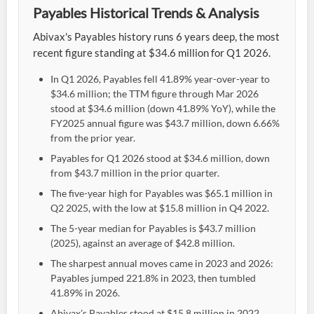
Payables Historical Trends & Analysis
Abivax's Payables history runs 6 years deep, the most
recent figure standing at $34.6 million for Q1 2026.
In Q1 2026, Payables fell 41.89% year-over-year to
$34.6 million; the TTM figure through Mar 2026
stood at $34.6 million (down 41.89% YoY), while the
FY2025 annual figure was $43.7 million, down 6.66%
from the prior year.
Payables for Q1 2026 stood at $34.6 million, down
from $43.7 million in the prior quarter.
The five-year high for Payables was $65.1 million in
Q2 2025, with the low at $15.8 million in Q4 2022.
The 5-year median for Payables is $43.7 million
(2025), against an average of $42.8 million.
The sharpest annual moves came in 2023 and 2026:
Payables jumped 221.8% in 2023, then tumbled
41.89% in 2026.
Abivax's Payables stood at $15.8 million in 2022,