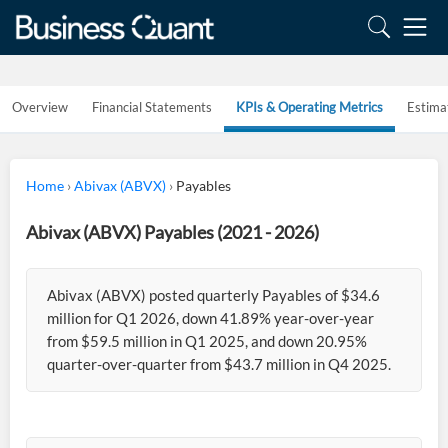
Overview
Financial Statements
KPIs & Operating Metrics
Estima
Home
›
Abivax (ABVX)
›
Payables
Abivax (ABVX) Payables (2021 - 2026)
Abivax (ABVX) posted quarterly Payables of $34.6
million for Q1 2026, down 41.89% year-over-year
from $59.5 million in Q1 2025, and down 20.95%
quarter-over-quarter from $43.7 million in Q4 2025.