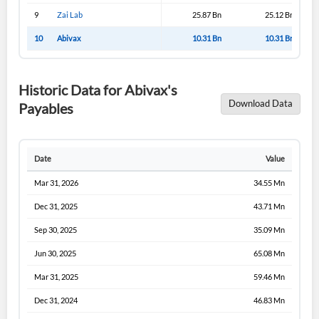
9
Zai Lab
25.87 Bn
25.12 Bn
10
Abivax
10.31 Bn
10.31 Bn
Historic Data for Abivax's
Download Data
Payables
Date
Value
Mar 31, 2026
34.55 Mn
Dec 31, 2025
43.71 Mn
Sep 30, 2025
35.09 Mn
Jun 30, 2025
65.08 Mn
Mar 31, 2025
59.46 Mn
Dec 31, 2024
46.83 Mn