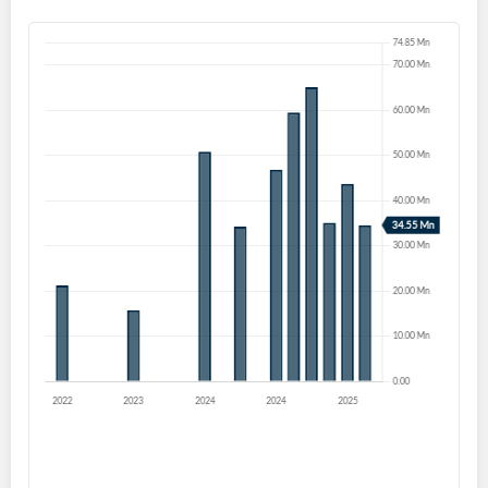
Start your journey with us today. It's free!
Sign In
Welcome back! Please enter your details.
Forgot Password?
Remember Me
Sign In
I agree to the
privacy policy
.