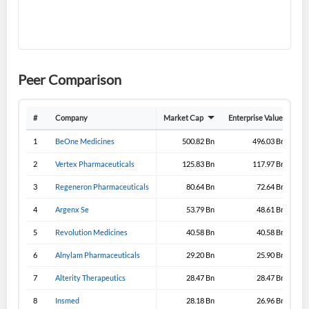
Don't have an account?
Create one now
Create Account
Have an account already?
Sign In
Peer Comparison
#
Company
Market Cap
Enterprise Value
Gro
1
BeOne Medicines
500.82 Bn
496.03 Bn
2
Vertex Pharmaceuticals
125.83 Bn
117.97 Bn
3
Regeneron Pharmaceuticals
80.64 Bn
72.64 Bn
4
Argenx Se
53.79 Bn
48.61 Bn
5
Revolution Medicines
40.58 Bn
40.58 Bn
6
Alnylam Pharmaceuticals
29.20 Bn
25.90 Bn
7
Alterity Therapeutics
28.47 Bn
28.47 Bn
8
Insmed
28.18 Bn
26.96 Bn