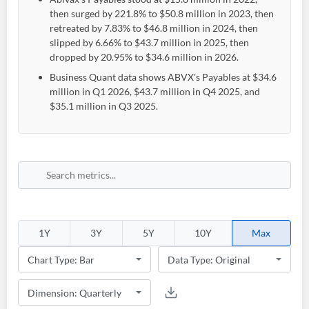
then surged by 221.8% to $50.8 million in 2023, then
retreated by 7.83% to $46.8 million in 2024, then
slipped by 6.66% to $43.7 million in 2025, then
dropped by 20.95% to $34.6 million in 2026.
Business Quant data shows ABVX's Payables at $34.6
million in Q1 2026, $43.7 million in Q4 2025, and
$35.1 million in Q3 2025.
1Y
3Y
5Y
10Y
Max
Create an account