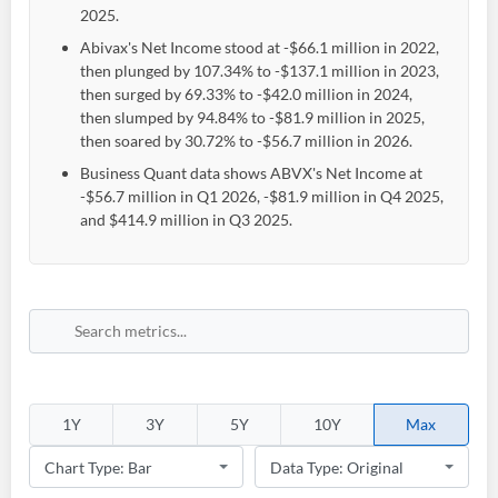
2025.
Abivax's Net Income stood at -$66.1 million in 2022,
then plunged by 107.34% to -$137.1 million in 2023,
then surged by 69.33% to -$42.0 million in 2024,
then slumped by 94.84% to -$81.9 million in 2025,
then soared by 30.72% to -$56.7 million in 2026.
Business Quant data shows ABVX's Net Income at
-$56.7 million in Q1 2026, -$81.9 million in Q4 2025,
and $414.9 million in Q3 2025.
1Y
3Y
5Y
10Y
Max