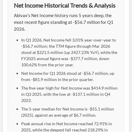
Net Income Historical Trends & Analysis
Abivax's Net Income history runs 5 years deep, the
most recent figure standing at -$56.7 million for Q1
2026.
In Q1 2026, Net Income fell 3.01% year-over-year to
-$56.7 million; the TTM figure through Mar 2026
stood at $221.5 million (up 2427.23% YoY), while the
FY2025 annual figure was -$377.7 million, down
100.62% from the prior year.
Net Income for Q1 2026 stood at -$56.7 million, up
from -$81.9 million in the prior quarter.
The five-year high for Net Income was $414.9 million
in Q3 2025, with the low at -$137.1 million in Q4
2023.
The 5-year median for Net Income is -$55.1 million
(2025), against an average of $6.7 million.
Peak annual rise in Net Income reached 72.91% in
2025, while the deepest fall reached 218.29% in