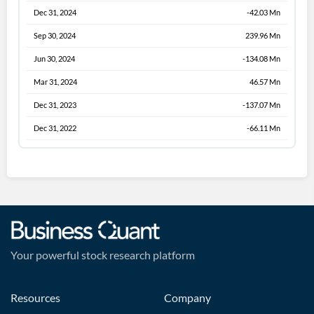
Dec 31, 2024
-42.03 Mn
Sep 30, 2024
239.96 Mn
Jun 30, 2024
-134.08 Mn
Mar 31, 2024
46.57 Mn
Dec 31, 2023
-137.07 Mn
Dec 31, 2022
-66.11 Mn
Your powerful stock research platform
Resources
Company