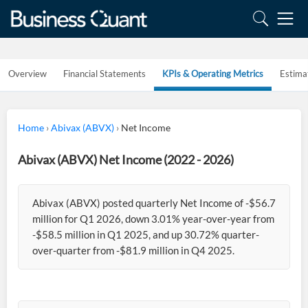
Overview
Financial Statements
KPIs & Operating Metrics
Estima
Home
›
Abivax (ABVX)
›
Net Income
Abivax (ABVX) Net Income (2022 - 2026)
Abivax (ABVX) posted quarterly Net Income of -$56.7
million for Q1 2026, down 3.01% year-over-year from
-$58.5 million in Q1 2025, and up 30.72% quarter-
over-quarter from -$81.9 million in Q4 2025.