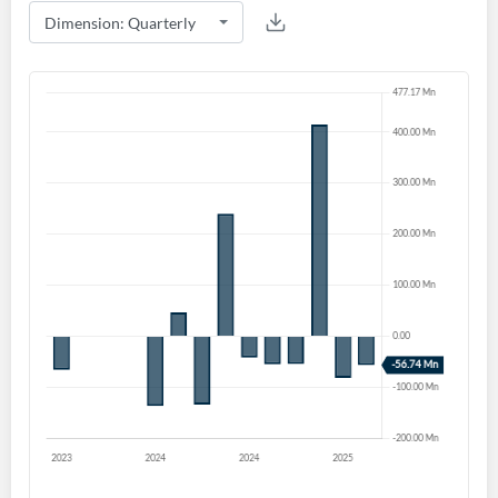
Create an account
Start your journey with us today. It's free!
Sign In
Welcome back! Please enter your details.
Forgot Password?
Remember Me
Sign In
I agree to the
privacy policy
.