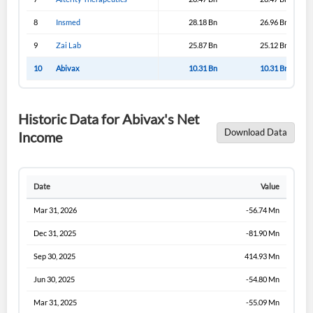
8
Insmed
28.18 Bn
26.96 Bn
9
Zai Lab
25.87 Bn
25.12 Bn
10
Abivax
10.31 Bn
10.31 Bn
Historic Data for Abivax's Net
Download Data
Income
Date
Value
Mar 31, 2026
-56.74 Mn
Dec 31, 2025
-81.90 Mn
Sep 30, 2025
414.93 Mn
Jun 30, 2025
-54.80 Mn
Mar 31, 2025
-55.09 Mn