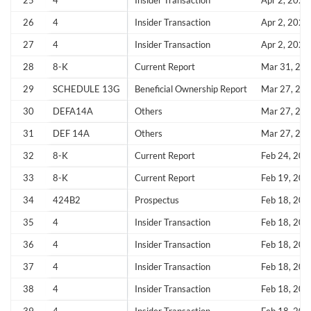
25
4
Insider Transaction
Apr 2, 2026
26
4
Insider Transaction
Apr 2, 2026
Sign In
27
4
Insider Transaction
Apr 2, 2026
I agree to the
privacy policy
.
28
8-K
Current Report
Mar 31, 20
29
SCHEDULE 13G
Beneficial Ownership Report
Mar 27, 20
Don't have an account?
Create one now
Create Account
30
DEFA14A
Others
Mar 27, 20
31
DEF 14A
Others
Mar 27, 20
Have an account already?
Sign In
32
8-K
Current Report
Feb 24, 202
33
8-K
Current Report
Feb 19, 202
34
424B2
Prospectus
Feb 18, 202
35
4
Insider Transaction
Feb 18, 202
36
4
Insider Transaction
Feb 18, 202
37
4
Insider Transaction
Feb 18, 202
38
4
Insider Transaction
Feb 18, 202