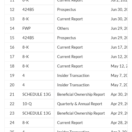
11
8-K
Current Report
Jul 2, 2026
12
424B5
Prospectus
Jun 30, 202
13
8-K
Current Report
Jun 30, 202
14
FWP
Others
Jun 29, 202
Create an account
15
424B5
Prospectus
Jun 29, 202
Start your journey with us today. It's free!
16
8-K
Current Report
Jun 17, 202
17
8-K
Current Report
Jun 12, 202
Sign In
18
8-K
Current Report
May 12, 20
Welcome back! Please enter your details.
19
4
Insider Transaction
May 7, 202
20
4
Insider Transaction
May 7, 202
21
SCHEDULE 13G
Beneficial Ownership Report
Apr 30, 202
22
10-Q
Quarterly & Annual Report
Apr 29, 202
23
SCHEDULE 13G
Beneficial Ownership Report
Apr 29, 202
24
8-K
Current Report
Apr 28, 202
Forgot Password?
Remember Me