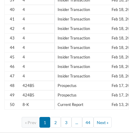
39
4
Insider Transaction
Feb 18, 202
40
4
Insider Transaction
Feb 18, 202
41
4
Insider Transaction
Feb 18, 202
42
4
Insider Transaction
Feb 18, 202
43
4
Insider Transaction
Feb 18, 202
44
4
Insider Transaction
Feb 18, 202
45
4
Insider Transaction
Feb 18, 202
46
4
Insider Transaction
Feb 18, 202
47
4
Insider Transaction
Feb 18, 202
48
424B5
Prospectus
Feb 17, 202
49
424B5
Prospectus
Feb 17, 202
50
8-K
Current Report
Feb 13, 202
« Prev
1
2
3
...
44
Next »