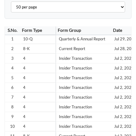
S.No.
Form Type
Form Group
Date
1
10-Q
Quarterly & Annual Report
Jul 29, 202
2
8-K
Current Report
Jul 28, 202
3
4
Insider Transaction
Jul 2, 2026
4
4
Insider Transaction
Jul 2, 2026
5
4
Insider Transaction
Jul 2, 2026
6
4
Insider Transaction
Jul 2, 2026
7
4
Insider Transaction
Jul 2, 2026
8
4
Insider Transaction
Jul 2, 2026
9
4
Insider Transaction
Jul 2, 2026
10
4
Insider Transaction
Jul 2, 2026