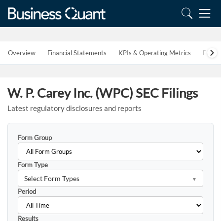
Overview
Financial Statements
KPIs & Operating Metrics
Estim
W. P. Carey Inc. (WPC) SEC Filings
Latest regulatory disclosures and reports
Form Group
Form Type
Select Form Types
Period
Results