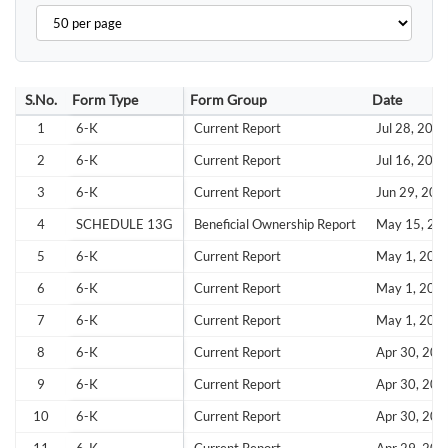
S.No.
Form Type
Form Group
Date
1
6-K
Current Report
Jul 28, 202
2
6-K
Current Report
Jul 16, 202
3
6-K
Current Report
Jun 29, 202
4
SCHEDULE 13G
Beneficial Ownership Report
May 15, 20
5
6-K
Current Report
May 1, 202
6
6-K
Current Report
May 1, 202
7
6-K
Current Report
May 1, 202
8
6-K
Current Report
Apr 30, 202
9
6-K
Current Report
Apr 30, 202
10
6-K
Current Report
Apr 30, 202