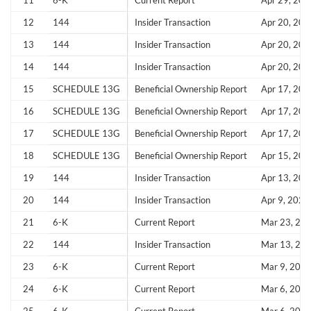
11
6-K
Current Report
Apr 29, 202
12
144
Insider Transaction
Apr 20, 202
13
144
Insider Transaction
Apr 20, 202
14
144
Insider Transaction
Apr 20, 202
Create an account
15
SCHEDULE 13G
Beneficial Ownership Report
Apr 17, 202
Start your journey with us today. It's free!
16
SCHEDULE 13G
Beneficial Ownership Report
Apr 17, 202
17
SCHEDULE 13G
Beneficial Ownership Report
Apr 17, 202
Sign In
18
SCHEDULE 13G
Beneficial Ownership Report
Apr 15, 202
Welcome back! Please enter your details.
19
144
Insider Transaction
Apr 13, 202
20
144
Insider Transaction
Apr 9, 2026
21
6-K
Current Report
Mar 23, 20
22
144
Insider Transaction
Mar 13, 20
23
6-K
Current Report
Mar 9, 202
24
6-K
Current Report
Mar 6, 202
Forgot Password?
Remember Me