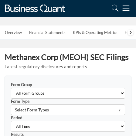
Overview
Financial Statements
KPIs & Operating Metrics
Estim
Methanex Corp (MEOH) SEC Filings
Latest regulatory disclosures and reports
Form Group
Form Type
Select Form Types
Period
Results