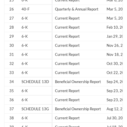
25
6-K
Current Report
Mar 6, 202
26
40-F
Quarterly & Annual Report
Mar 5, 202
Sign In
27
6-K
Current Report
Mar 5, 202
I agree to the
privacy policy
.
28
6-K
Current Report
Feb 10, 202
29
6-K
Current Report
Jan 29, 202
Don't have an account?
Create one now
Create Account
30
6-K
Current Report
Nov 26, 20
31
6-K
Current Report
Nov 18, 20
Have an account already?
Sign In
32
6-K
Current Report
Oct 30, 202
33
6-K
Current Report
Oct 22, 202
34
SCHEDULE 13D
Beneficial Ownership Report
Sep 24, 202
35
6-K
Current Report
Sep 23, 202
36
6-K
Current Report
Sep 23, 202
37
SCHEDULE 13G
Beneficial Ownership Report
Aug 12, 20
38
6-K
Current Report
Jul 30, 202