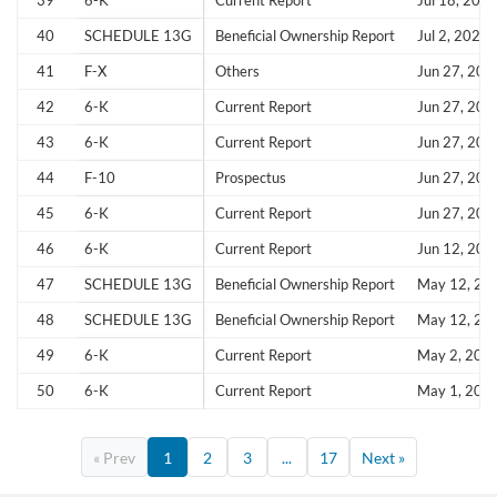
39
6-K
Current Report
Jul 18, 202
40
SCHEDULE 13G
Beneficial Ownership Report
Jul 2, 2025
41
F-X
Others
Jun 27, 202
42
6-K
Current Report
Jun 27, 202
43
6-K
Current Report
Jun 27, 202
44
F-10
Prospectus
Jun 27, 202
45
6-K
Current Report
Jun 27, 202
46
6-K
Current Report
Jun 12, 202
47
SCHEDULE 13G
Beneficial Ownership Report
May 12, 20
48
SCHEDULE 13G
Beneficial Ownership Report
May 12, 20
49
6-K
Current Report
May 2, 202
50
6-K
Current Report
May 1, 202
« Prev
1
2
3
...
17
Next »