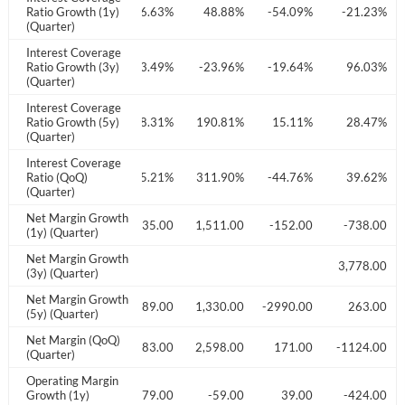
3.94%
Ratio Growth (1y)
-41.74%
-76.63%
48.88%
-54.09%
-21.23%
Don't have an account?
Create one now
(Quarter)
Create Account
Interest Coverage
6.79%
Ratio Growth (3y)
29.55%
-53.49%
-23.96%
-19.64%
96.03%
(Quarter)
Have an account already?
Sign In
Interest Coverage
7.22%
Ratio Growth (5y)
15.92%
18.31%
190.81%
15.11%
28.47%
(Quarter)
Interest Coverage
9.15%
Ratio (QoQ)
-18.63%
-75.21%
311.90%
-44.76%
39.62%
(Quarter)
Net Margin Growth
330.00
-2340.00
-2735.00
1,511.00
-152.00
-738.00
(1y) (Quarter)
Net Margin Growth
849.00
3,778.00
(3y) (Quarter)
Net Margin Growth
932.00
47,719.00
2,889.00
1,330.00
-2990.00
263.00
(5y) (Quarter)
Net Margin (QoQ)
834.00
-538.00
-2383.00
2,598.00
171.00
-1124.00
(Quarter)
Operating Margin
446.00
Growth (1y)
-1549.00
-3479.00
-59.00
39.00
-424.00