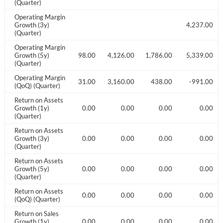
(Quarter)
Operating Margin
018.00
Growth (3y)
4,237.00
(Quarter)
Operating Margin
831.00
Growth (5y)
48,205.00
3,498.00
4,126.00
1,786.00
5,339.00
(Quarter)
Operating Margin
41.00
-528.00
-3031.00
3,160.00
438.00
-991.00
(QoQ) (Quarter)
Return on Assets
0.00
Growth (1y)
0.00
0.00
0.00
0.00
0.00
(Quarter)
Return on Assets
0.00
Growth (3y)
0.00
0.00
0.00
0.00
0.00
(Quarter)
Return on Assets
0.00
Growth (5y)
0.00
0.00
0.00
0.00
0.00
(Quarter)
Return on Assets
0.00
0.00
0.00
0.00
0.00
0.00
(QoQ) (Quarter)
Return on Sales
0.00
Growth (1y)
0.00
0.00
0.00
0.00
0.00