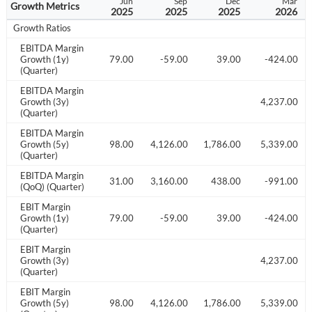
Dec
Mar
Jun
Sep
Dec
Mar
Growth Metrics
2024
2025
2025
2025
2025
2026
Growth Ratios
EBITDA Margin
446.00
Growth (1y)
-1549.00
-3479.00
-59.00
39.00
-424.00
(Quarter)
EBITDA Margin
018.00
Growth (3y)
4,237.00
(Quarter)
EBITDA Margin
831.00
Growth (5y)
48,205.00
3,498.00
4,126.00
1,786.00
5,339.00
(Quarter)
EBITDA Margin
41.00
-528.00
-3031.00
3,160.00
438.00
-991.00
(QoQ) (Quarter)
EBIT Margin
446.00
Growth (1y)
-1549.00
-3479.00
-59.00
39.00
-424.00
(Quarter)
EBIT Margin
018.00
Growth (3y)
4,237.00
(Quarter)
EBIT Margin
831.00
Growth (5y)
48,205.00
3,498.00
4,126.00
1,786.00
5,339.00