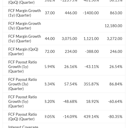
Create an account
3.67%
191.77%
-3.62%
-123.75%
401.50%
36.15%
(QoQ) (Quarter)
FCF Margin Growth
03.00
109.00
Start your journey with us today. It's free!
-737.00
446.00
-1400.00
863.00
(1y) (Quarter)
Sign In
FCF Margin Growth
74.00
12,180.00
(3y) (Quarter)
FCF Margin Growth
Welcome back! Please enter your details.
689.00
758.00
1,744.00
3,075.00
1,121.00
3,272.00
(5y) (Quarter)
FCF Margin (QoQ)
458.00
-2017.00
772.00
234.00
-388.00
246.00
(Quarter)
FCF Payout Ratio
7.62%
Growth (1y)
-9.68%
65.94%
26.16%
-43.11%
26.54%
(Quarter)
FCF Payout Ratio
2.40%
Growth (3y)
206.86%
88.34%
57.54%
355.87%
86.84%
(Quarter)
Forgot Password?
Remember Me
FCF Payout Ratio
1.09%
Growth (5y)
-41.47%
-38.20%
-48.68%
18.92%
-60.64%
(Quarter)
Sign In
FCF Payout Ratio
5.60%
-91.17%
39.05%
-14.09%
439.14%
-80.35%
I agree to the
privacy policy
.
(QoQ) (Quarter)
Interest Coverage