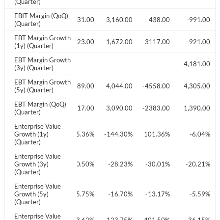
(Quarter)
EBIT Margin (QoQ)
41.00
-528.00
-3031.00
3,160.00
438.00
-991.00
(Quarter)
EBT Margin Growth
009.00
-2261.00
-3423.00
1,672.00
-3117.00
-921.00
(1y) (Quarter)
EBT Margin Growth
897.00
4,181.00
(3y) (Quarter)
EBT Margin Growth
836.00
48,353.00
2,889.00
4,044.00
-4558.00
4,305.00
(5y) (Quarter)
EBT Margin (QoQ)
407.00
-807.00
-3017.00
3,090.00
-2383.00
1,390.00
(Quarter)
Enterprise Value
4.04%
Growth (1y)
64.61%
75.36%
-144.30%
101.36%
-6.04%
(Quarter)
Enterprise Value
6.43%
Growth (3y)
-23.65%
-20.50%
-28.23%
-30.01%
-20.21%
(Quarter)
Enterprise Value
2.33%
Growth (5y)
-4.90%
-5.75%
-16.70%
-13.17%
-5.59%
(Quarter)
Enterprise Value