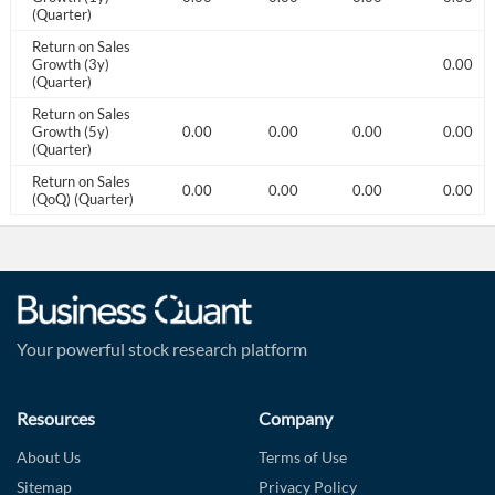
(Quarter)
Return on Sales
1.00
Growth (3y)
0.00
(Quarter)
Return on Sales
1.00
Growth (5y)
5.00
0.00
0.00
0.00
0.00
(Quarter)
Return on Sales
0.00
0.00
0.00
0.00
0.00
0.00
(QoQ) (Quarter)
Your powerful stock research platform
Resources
Company
About Us
Terms of Use
Sitemap
Privacy Policy