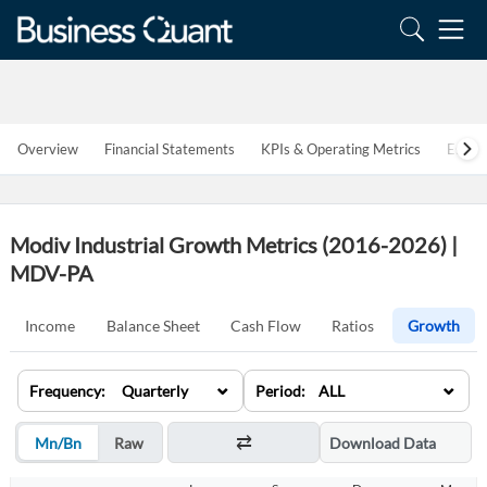
Overview
Financial Statements
KPIs & Operating Metrics
Estim
Modiv Industrial Growth Metrics (2016-2026) |
MDV-PA
Income
Balance Sheet
Cash Flow
Ratios
Growth
⌄
⌄
Frequency: Quarterly
Period: ALL
Mn/Bn
Raw
Download Data