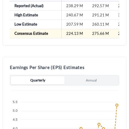
Sign In
Reported (Actual)
238.29 M
292.57 M
289.3
High Estimate
240.67 M
291.21 M
316.7
Welcome back! Please enter your details.
Low Estimate
207.59 M
260.11 M
275.8
Consensus Estimate
224.13 M
275.66 M
296.2
Earnings Per Share (EPS) Estimates
Forgot Password?
Remember Me
Quarterly
Annual
Sign In
I agree to the
privacy policy
.
Don't have an account?
Create one now
Create Account