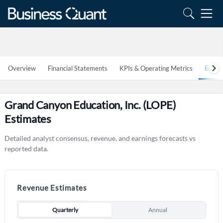
Overview
Financial Statements
KPIs & Operating Metrics
Estim
Grand Canyon Education, Inc. (LOPE)
Estimates
Detailed analyst consensus, revenue, and earnings forecasts vs
reported data.
Revenue Estimates
Quarterly
Annual