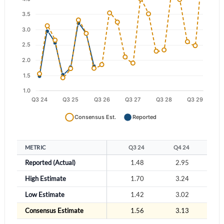
Have an account already?
Sign In
METRIC
Q3 24
Q4 24
Q
Reported (Actual)
1.48
2.95
2
High Estimate
1.70
3.24
2
Low Estimate
1.42
3.02
2
Consensus Estimate
1.56
3.13
2