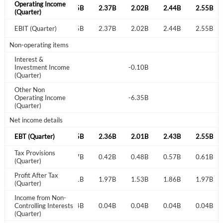
Operating Income
2.27B
2.18B
2.35B
2.37B
2.02B
2.44B
2.55B
(Quarter)
Start your journey with us today. It's free!
2.27B
EBIT (Quarter)
2.18B
2.35B
2.37B
2.02B
2.44B
2.55B
Sign In
Non-operating items
Interest &
Welcome back! Please enter your details.
-0.08B
Investment Income
-0.10B
(Quarter)
Other Non
-6.97B
Operating Income
-6.35B
(Quarter)
Net income details
2.26B
EBT (Quarter)
2.18B
2.35B
2.36B
2.01B
2.43B
2.55B
Tax Provisions
Forgot Password?
0.53B
0.51B
0.57B
0.42B
0.48B
0.57B
0.61B
Remember Me
(Quarter)
Profit After Tax
1.73B
1.71B
1.81B
1.97B
1.53B
1.86B
1.97B
(Quarter)
Sign In
Income from Non-
I agree to the
privacy policy
.
0.04B
Controlling Interests
0.03B
0.04B
0.04B
0.04B
0.04B
0.04B
(Quarter)