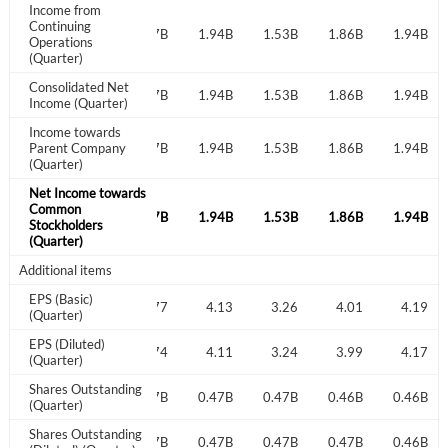
Income from
Don't have an account?
Create one now
Continuing
1.73B
1.67B
1.77B
Create Account
1.94B
1.53B
1.86B
1.94B
Operations
(Quarter)
Consolidated Net
1.73B
1.67B
1.77B
1.94B
1.53B
1.86B
1.94B
Have an account already?
Sign In
Income (Quarter)
Income towards
1.73B
Parent Company
1.67B
1.77B
1.94B
1.53B
1.86B
1.94B
(Quarter)
Net Income towards
Common
1.73B
1.67B
1.77B
1.94B
1.53B
1.86B
1.94B
Stockholders
(Quarter)
Additional items
EPS (Basic)
3.61
3.53
3.77
4.13
3.26
4.01
4.19
(Quarter)
EPS (Diluted)
3.59
3.50
3.74
4.11
3.24
3.99
4.17
(Quarter)
Shares Outstanding
0.48B
0.47B
0.47B
0.47B
0.47B
0.46B
0.46B
(Quarter)
Shares Outstanding
0.48B
0.48B
0.47B
0.47B
0.47B
0.47B
0.46B