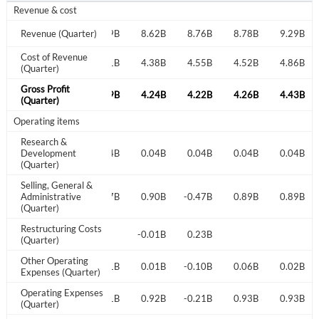
Revenue & cost
8.28B
Revenue (Quarter)
8.11B
8.49B
8.62B
8.76B
8.78B
9.29B
Cost of Revenue
4.32B
4.16B
4.31B
4.38B
4.55B
4.52B
4.86B
(Quarter)
Gross Profit
3.96B
3.96B
4.19B
4.24B
4.22B
4.26B
4.43B
(Quarter)
Operating items
Research &
0.04B
Development
0.04B
0.04B
0.04B
0.04B
0.04B
0.04B
(Quarter)
Selling, General &
0.81B
Administrative
0.79B
0.87B
0.90B
-0.47B
0.89B
0.89B
(Quarter)
Restructuring Costs
0.06B
-0.01B
0.23B
(Quarter)
Other Operating
0.07B
0.02B
0.01B
0.01B
-0.10B
0.06B
0.02B
Expenses (Quarter)
Operating Expenses
0.85B
0.88B
0.91B
0.92B
-0.21B
0.93B
0.93B
(Quarter)
Create an account