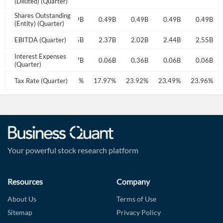
(Diluted) (Quarter)
Shares Outstanding
0.49B
0.49B
0.49B
0.49B
0.49B
0.49B
0.49B
(Entity) (Quarter)
2.27B
EBITDA (Quarter)
2.18B
2.35B
2.37B
2.02B
2.44B
2.55B
Interest Expenses
0.24B
0.06B
0.07B
0.06B
0.36B
0.06B
0.06B
(Quarter)
23.55%
Tax Rate (Quarter)
23.44%
24.42%
17.97%
23.92%
23.49%
23.96%
Your powerful stock research platform
Resources
Company
About Us
Terms of Use
Sitemap
Privacy Policy