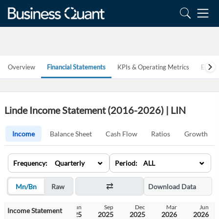
Overview
Financial Statements
KPIs & Operating Metrics
Estim
Linde Income Statement (2016-2026) | LIN
Income
Balance Sheet
Cash Flow
Ratios
Growth
⌄
⌄
Frequency: Quarterly
Period: ALL
Mn/Bn
Raw
Download Data
Dec
Mar
Jun
Sep
Dec
Mar
Jun
Income Statement
2024
2025
2025
2025
2025
2026
2026