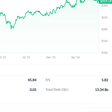
45.84
5.82
P/S
0.05
13.34 Bn
Total Debt (Qtr)