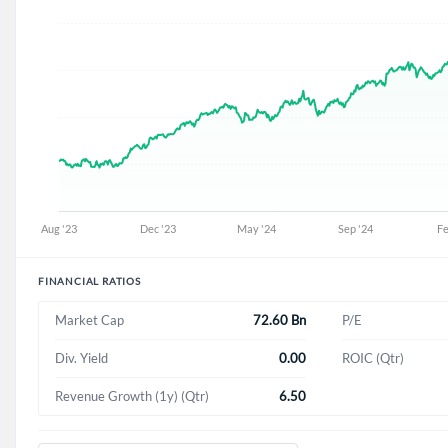
FINANCIAL RATIOS
72.60 Bn
Market Cap
P/E
0.00
Div. Yield
ROIC (Qtr)
6.50
Revenue Growth (1y) (Qtr)