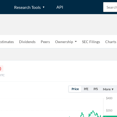
API
Research Tools
stimates
Dividends
Peers
Ownership
SEC Filings
Charts
)
 UTC
Price
P/E
P/S
More ▼