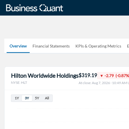
Overview
Financial Statements
KPIs & Operating Metrics
E
Hilton Worldwide Holdings
$319.19
▼ -2.79 (-0.87%
NYSE: HLT
At close: Aug 7, 2026 · 10:49 AM
1Y
3Y
5Y
All