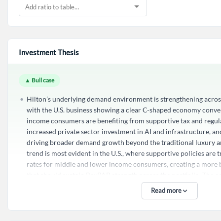
Investment Thesis
▲ Bull case
Hilton’s underlying demand environment is strengthening across
with the U.S. business showing a clear C-shaped economy conv
income consumers are benefiting from supportive tax and regulat
increased private sector investment in AI and infrastructure, an
driving broader demand growth beyond the traditional luxury a
trend is most evident in the U.S., where supportive policies are 
rates for middle and lower income consumers, creating a mor
that should sustain RevPAR strength across the portfolio. The 
this convergence was not just theoretical but observable in the f
Read more
very good sight lines into May, indicating that the macroeconom
the economy and will continue to drive performance. This struct
dynamics positions Hilton to capture growth from a wider cust