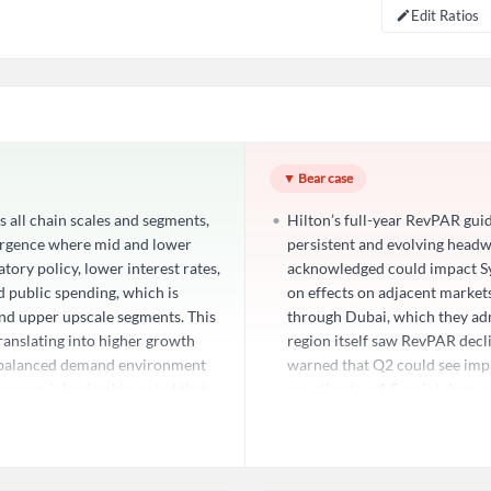
Edit Ratios
Create an account
Start your journey with us today. It's free!
Sign In
▼ Bear case
 all chain scales and segments,
Hilton’s full-year RevPAR guid
Welcome back! Please enter your details.
ergence where mid and lower
persistent and evolving head
ory policy, lower interest rates,
acknowledged could impact Sys
d public spending, which is
on effects on adjacent markets
nd upper upscale segments. This
through Dubai, which they adm
translating into higher growth
region itself saw RevPAR dec
e balanced demand environment
warned that Q2 could see impa
company’s leadership noted that
equating to a 1.5-point drag
irst quarter and into Q2, with
of a grinding recovery may be 
ic tailwinds are deepening into
anticipated. This exposure, w
Forgot Passwor
Remember Me
ural shift in U.S. demand
Hilton’s scale, and the compa
omer base, reducing reliance on
with guidance implies that do