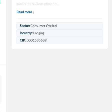
generates revenue primarily…
Read more ↓
Sector:
Consumer Cyclical
Industry:
Lodging
CIK:
0001585689