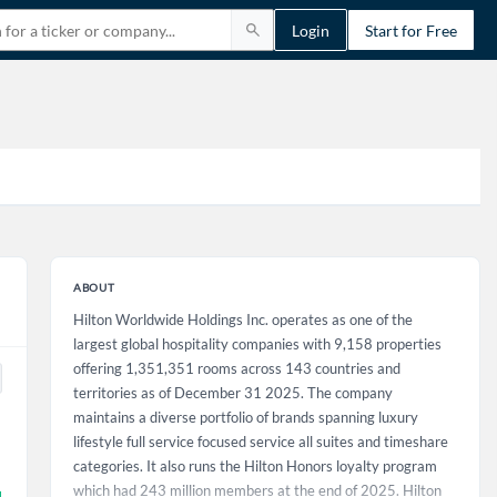
Login
Start for Free
ABOUT
Hilton Worldwide Holdings Inc. operates as one of the
largest global hospitality companies with 9,158 properties
offering 1,351,351 rooms across 143 countries and
territories as of December 31 2025. The company
maintains a diverse portfolio of brands spanning luxury
lifestyle full service focused service all suites and timeshare
categories. It also runs the Hilton Honors loyalty program
which had 243 million members at the end of 2025. Hilton