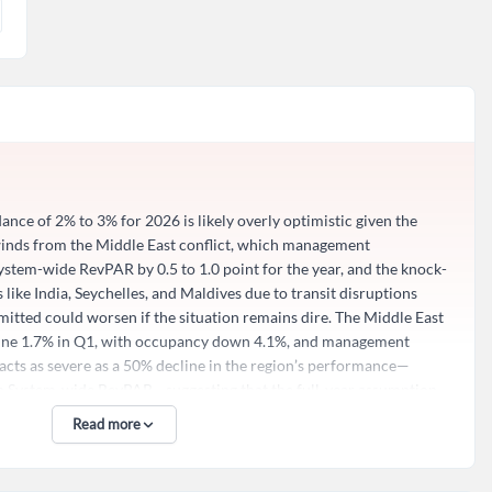
ance of 2% to 3% for 2026 is likely overly optimistic given the
winds from the Middle East conflict, which management
tem-wide RevPAR by 0.5 to 1.0 point for the year, and the knock-
 like India, Seychelles, and Maldives due to transit disruptions
itted could worsen if the situation remains dire. The Middle East
line 1.7% in Q1, with occupancy down 4.1%, and management
×
cts as severe as a 50% decline in the region’s performance—
 on System-wide RevPAR—suggesting that the full-year assumption
too benign if geopolitical tensions escalate or persist longer than
Read more
hile only 3% of the business, becomes material when applied to
d?
ny’s own admission that they are being “reasonably conservative”
wnside risks to the midpoint of their RevPAR forecast are not