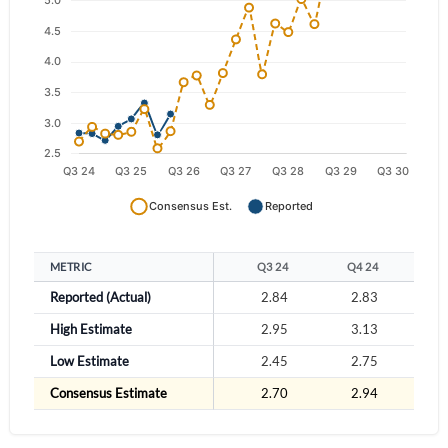
Have an account already?
Sign In
METRIC
Q3 24
Q4 24
Q
Reported (Actual)
2.84
2.83
2
High Estimate
2.95
3.13
3
Low Estimate
2.45
2.75
2
Consensus Estimate
2.70
2.94
2