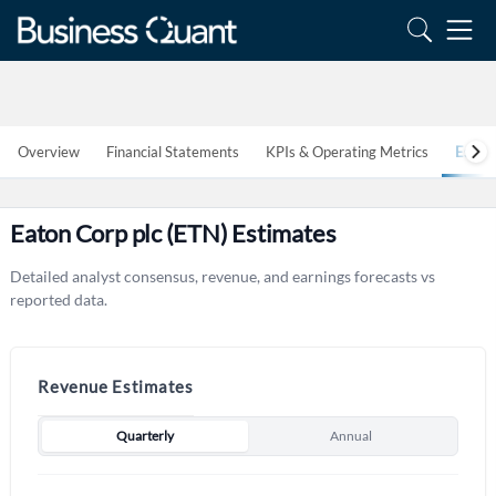
Overview
Financial Statements
KPIs & Operating Metrics
Estim
Eaton Corp plc (ETN) Estimates
Detailed analyst consensus, revenue, and earnings forecasts vs
reported data.
Revenue Estimates
Quarterly
Annual