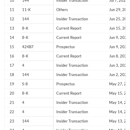
10
144
Insider Transaction
Jul 7, 2026
11
11-K
Others
Jun 29, 202
12
144
Insider Transaction
Jun 25, 202
13
8-K
Current Report
Jun 15, 202
Create an account
14
8-K
Current Report
Jun 9, 2026
15
424B7
Prospectus
Jun 9, 2026
Start your journey with us today. It's free!
16
8-K
Current Report
Jun 8, 2026
Sign In
17
4
Insider Transaction
Jun 3, 2026
18
144
Insider Transaction
Jun 2, 2026
Welcome back! Please enter your details.
19
S-8
Prospectus
May 27, 20
20
8-K
Current Report
May 15, 20
21
4
Insider Transaction
May 14, 20
22
4
Insider Transaction
May 14, 20
23
144
Insider Transaction
May 13, 20