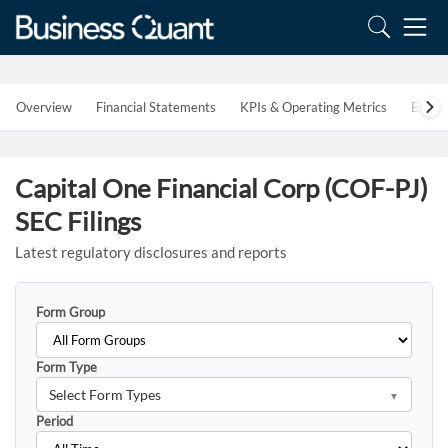
Overview
Financial Statements
KPIs & Operating Metrics
Estim
Capital One Financial Corp (COF-PJ)
SEC Filings
Latest regulatory disclosures and reports
Form Group
Form Type
Select Form Types
Period