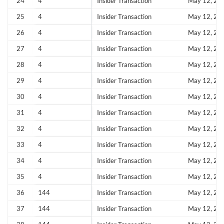
24
4
Insider Transaction
May 12, 20
Forgot Password?
Remember Me
25
4
Insider Transaction
May 12, 20
Sign In
26
4
Insider Transaction
May 12, 20
I agree to the
privacy policy
.
27
4
Insider Transaction
May 12, 20
28
4
Insider Transaction
May 12, 20
Don't have an account?
Create one now
29
4
Insider Transaction
May 12, 20
Create Account
30
4
Insider Transaction
May 12, 20
31
4
Insider Transaction
May 12, 20
Have an account already?
Sign In
32
4
Insider Transaction
May 12, 20
33
4
Insider Transaction
May 12, 20
34
4
Insider Transaction
May 12, 20
35
4
Insider Transaction
May 12, 20
36
144
Insider Transaction
May 12, 20
37
144
Insider Transaction
May 12, 20