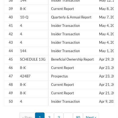
38
144
Insider Transaction
May 12, 20
39
8-K
Current Report
May 8, 202
40
10-Q
Quarterly & Annual Report
May 7, 202
41
4
Insider Transaction
May 4, 202
42
4
Insider Transaction
May 4, 202
43
4
Insider Transaction
May 4, 202
44
144
Insider Transaction
May 1, 202
45
SCHEDULE 13G
Beneficial Ownership Report
Apr 29, 202
46
8-K
Current Report
Apr 23, 202
47
424B7
Prospectus
Apr 23, 202
48
8-K
Current Report
Apr 21, 202
49
8-K
Current Report
Apr 21, 202
50
4
Insider Transaction
Apr 9, 2026
« Prev
1
2
3
...
90
Next »