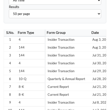
Results
S.No.
Form Type
Form Group
Date
1
4
Insider Transaction
Aug 3, 2026
2
144
Insider Transaction
Aug 3, 2026
3
144
Insider Transaction
Jul 31, 202
4
4
Insider Transaction
Jul 30, 202
5
144
Insider Transaction
Jul 29, 202
6
10-Q
Quarterly & Annual Report
Jul 28, 202
7
8-K
Current Report
Jul 21, 202
8
8-K
Current Report
Jul 21, 202
9
4
Insider Transaction
Jul 8, 2026