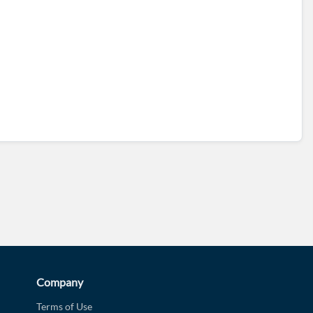
d?
Company
Terms of Use