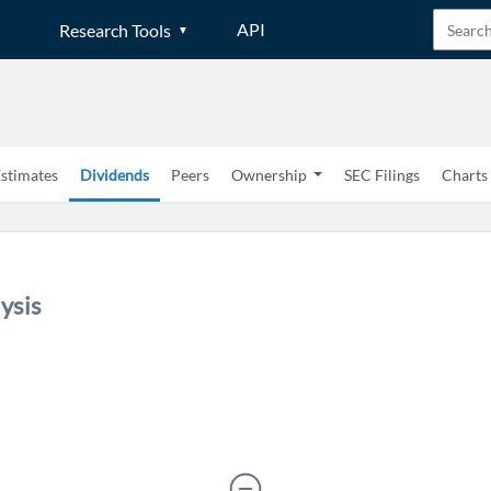
API
Research Tools
stimates
Dividends
Peers
Ownership
SEC Filings
Charts
Create an account
ysis
Start your journey with us today. It's free!
Sign In
Welcome back! Please enter your details.