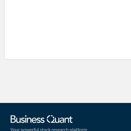
Your powerful stock research platform