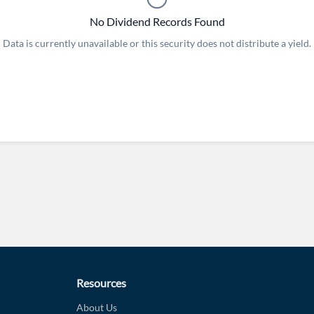
No Dividend Records Found
Data is currently unavailable or this security does not distribute a yield.
Forgot Passwor
Remember Me
Sign In
I agree to the
privacy policy
.
Create Account
Don't have an account?
Create one now
Have an account already?
Sign In
Resources
About Us