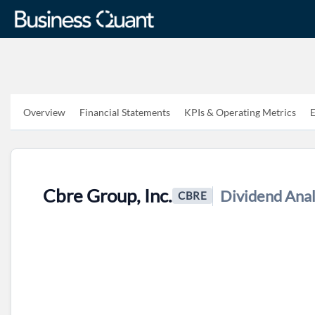
Overview
Financial Statements
KPIs & Operating Metrics
E
Cbre Group, Inc.
Dividend Anal
CBRE