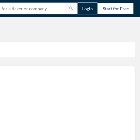
Login
Start for Free