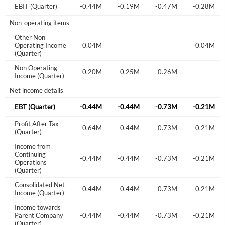
-0.17M
EBIT (Quarter)
-0.14M
-0.44M
-0.19M
-0.47M
-0.28M
Welcome back! Please enter your details.
Non-operating items
Other Non
Operating Income
0.04M
0.04M
0.04M
(Quarter)
Non Operating
-0.25M
-0.24M
-0.20M
-0.25M
-0.26M
Income (Quarter)
Net income details
Forgot Password?
-0.42M
EBT (Quarter)
-0.37M
-0.44M
-0.44M
-0.73M
-0.21M
Remember Me
Profit After Tax
-0.42M
-0.37M
-0.64M
-0.44M
-0.73M
-0.21M
(Quarter)
Sign In
Income from
I agree to the
privacy policy
.
Continuing
-0.42M
-0.37M
-0.44M
-0.44M
-0.73M
-0.21M
Operations
(Quarter)
Don't have an account?
Create one now
Consolidated Net
-0.42M
-0.37M
-0.44M
-0.44M
-0.73M
-0.21M
Create Account
Income (Quarter)
Income towards
-0.42M
Parent Company
-0.37M
-0.44M
-0.44M
-0.73M
-0.21M
Have an account already?
Sign In
(Quarter)