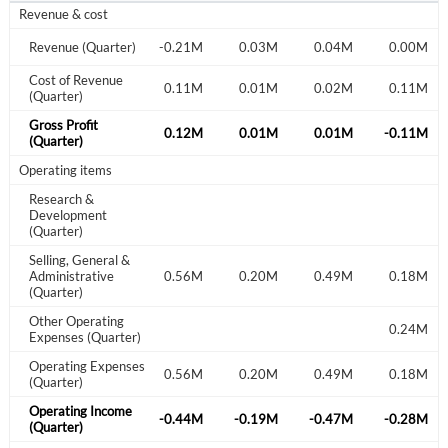
Revenue & cost
0.09M
Revenue (Quarter)
0.06M
-0.21M
0.03M
0.04M
0.00M
Cost of Revenue
0.03M
0.03M
0.11M
0.01M
0.02M
0.11M
(Quarter)
Gross Profit
0.06M
0.03M
0.12M
0.01M
0.01M
-0.11M
(Quarter)
Operating items
Research &
Development
(Quarter)
Selling, General &
0.23M
Administrative
0.17M
0.56M
0.20M
0.49M
0.18M
(Quarter)
Other Operating
0.24M
Create an account
Expenses (Quarter)
Operating Expenses
0.23M
0.17M
0.56M
0.20M
0.49M
0.18M
(Quarter)
Start your journey with us today. It's free!
Operating Income
-0.17M
-0.14M
-0.44M
-0.19M
-0.47M
-0.28M
Sign In
(Quarter)