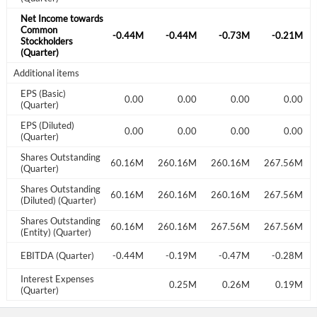
Net Income towards
Common
-0.42M
-0.37M
-0.44M
-0.44M
-0.73M
-0.21M
Stockholders
(Quarter)
Additional items
EPS (Basic)
0.00
0.00
0.00
0.00
0.00
0.00
(Quarter)
EPS (Diluted)
0.00
0.00
0.00
0.00
0.00
0.00
(Quarter)
Shares Outstanding
259.16M
260.16M
260.16M
260.16M
260.16M
267.56M
(Quarter)
Shares Outstanding
259.16M
260.16M
260.16M
260.16M
260.16M
267.56M
(Diluted) (Quarter)
Shares Outstanding
260.16M
260.16M
260.16M
260.16M
267.56M
267.56M
(Entity) (Quarter)
-0.17M
EBITDA (Quarter)
-0.14M
-0.44M
-0.19M
-0.47M
-0.28M
Interest Expenses
0.25M
0.19M
0.25M
0.26M
0.19M
(Quarter)