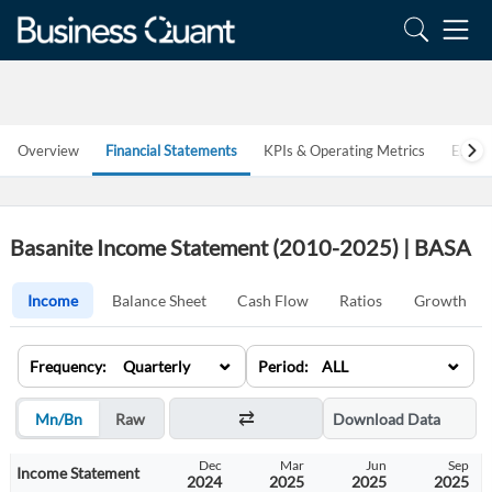
Overview
Financial Statements
KPIs & Operating Metrics
Estim
Basanite Income Statement (2010-2025) | BASA
Income
Balance Sheet
Cash Flow
Ratios
Growth
⌄
⌄
Frequency: Quarterly
Period: ALL
Mn/Bn
Raw
Download Data
Jun
Sep
Dec
Mar
Jun
Sep
Income Statement
2024
2024
2024
2025
2025
2025