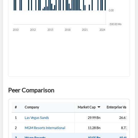
Forgot Password?
Remember Me
Sign In
I agree to the
privacy policy
.
Don't have an account?
Create one now
Create Account
Have an account already?
Sign In
Peer Comparison
#
Company
Market Cap
Enterprise Value
1
Las Vegas Sands
29.99 Bn
26.61 Bn
2
MGM Resorts International
11.28 Bn
8.73 Bn
3
Wynn Resorts
10.55 Bn
10.45 Bn