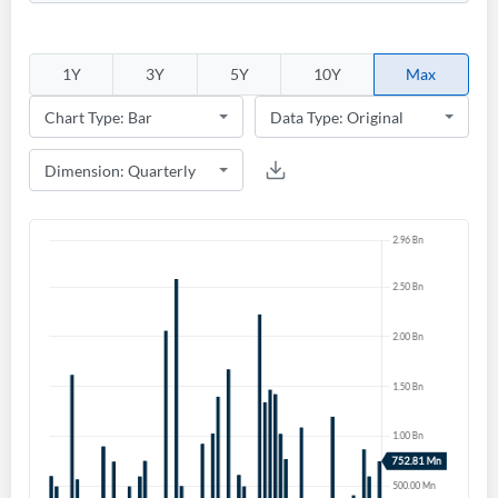
1Y
3Y
5Y
10Y
Max
Create an account
Start your journey with us today. It's free!
Sign In
Welcome back! Please enter your details.