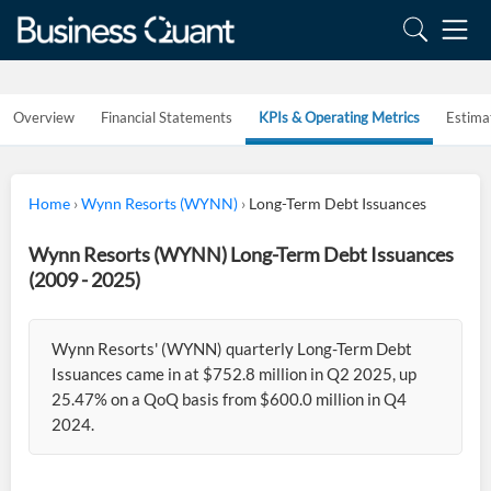
Overview
Financial Statements
KPIs & Operating Metrics
Estima
Home
›
Wynn Resorts (WYNN)
›
Long-Term Debt Issuances
Wynn Resorts (WYNN) Long-Term Debt Issuances
(2009 - 2025)
Wynn Resorts' (WYNN) quarterly Long-Term Debt
Issuances came in at $752.8 million in Q2 2025, up
25.47% on a QoQ basis from $600.0 million in Q4
2024.