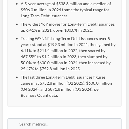
A 5-year average of $538.8 million and a median of
$506.0 million in 2024 frame the typical range for
Long-Term Debt Issuances.
The widest YoY moves for Long-Term Debt Issuances:
up 6.41% in 2021, down 100.0% in 2021.
Tracing WYNN's Long-Term Debt Issuances over 5
years: stood at $199.3 million in 2021, then gained by
6.11% to $211.4 million in 2022, then soared by
467.55% to $1.2 billion in 2023, then slumped by
50.0% to $600.0 million in 2024, then increased by
25.47% to $752.8 million in 2025.
The last three Long-Term Debt Issuances figures
came in at $752.8 million (Q2 2025), $600.0 million
(Q4 2024), and $871.8 million (Q3 2024), per
Business Quant data.