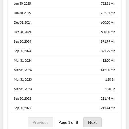
Jun 30, 2025
752.81 Mn
Jun 30, 2025
752.81 Mn
Dec 31, 2024
600.00 Mn
Dec 31, 2024
600.00 Mn
Sep 30, 2024
871.79 Mn
Sep 30, 2024
871.79 Mn
Mar 31, 2024
412.00 Mn
Mar 31, 2024
412.00 Mn
Mar 31, 2023
1.20 Bn
Mar 31, 2023
1.20 Bn
Sep 30, 2022
211.44 Mn
Sep 30, 2022
211.44 Mn
Previous
Page 1 of 8
Next