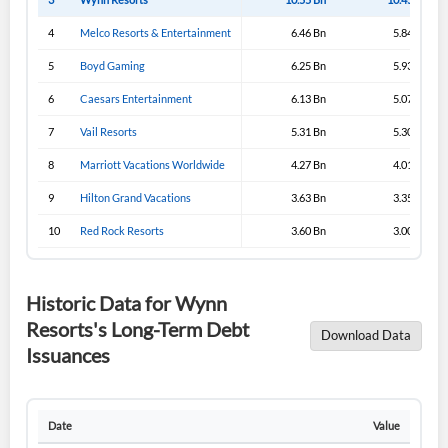
4
Melco Resorts & Entertainment
6.46 Bn
5.84 Bn
5
Boyd Gaming
6.25 Bn
5.93 Bn
6
Caesars Entertainment
6.13 Bn
5.07 Bn
7
Vail Resorts
5.31 Bn
5.30 Bn
8
Marriott Vacations Worldwide
4.27 Bn
4.01 Bn
9
Hilton Grand Vacations
3.63 Bn
3.35 Bn
10
Red Rock Resorts
3.60 Bn
3.00 Bn
Historic Data for Wynn
Resorts's Long-Term Debt
Download Data
Issuances
Date
Value