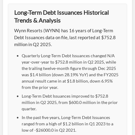
Long-Term Debt Issuances Historical
Trends & Analysis
Wynn Resorts (WYNN) has 16 years of Long-Term
Debt Issuances data on file, last reported at $752.8
million in Q2 2025.
Quarterly Long-Term Debt Issuances changed N/A
year-over-year to $752.8 million in Q2 2025, while
the trailing twelve-month figure through Dec 2025
was $1.4 billion (down 28.19% YoY) and the FY2025
annual result came in at $1.8 billion, down 6.95%
from the prior year.
Long-Term Debt Issuances improved to $752.8
million in Q2 2025, from $600.0 million in the prior
quarter.
In the past five years, Long-Term Debt Issuances
ranged from a high of $1.2 billion in Q1 2023 to a
low of -$26000.0 in Q2 2021.