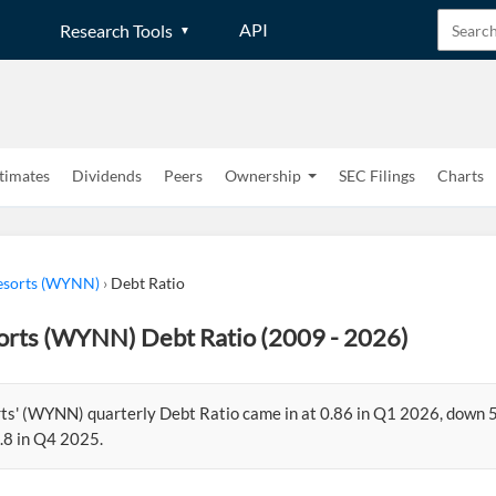
API
Research Tools
timates
Dividends
Peers
Ownership
SEC Filings
Charts
sorts (WYNN)
›
Debt Ratio
rts (WYNN) Debt Ratio (2009 - 2026)
s' (WYNN) quarterly Debt Ratio came in at 0.86 in Q1 2026, down 
.8 in Q4 2025.