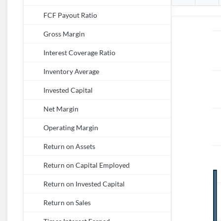
FCF Payout Ratio
Gross Margin
Interest Coverage Ratio
Inventory Average
Invested Capital
Net Margin
Operating Margin
Return on Assets
Return on Capital Employed
Return on Invested Capital
Return on Sales