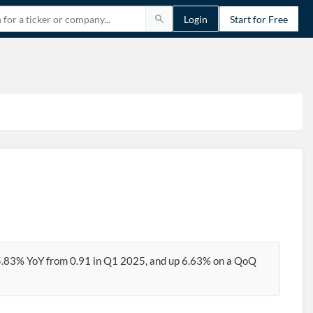
Login
Start for Free
5.83% YoY from 0.91 in Q1 2025, and up 6.63% on a QoQ