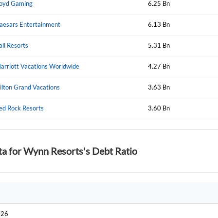
oyd Gaming
6.25 Bn
aesars Entertainment
6.13 Bn
Forgot Passwor
Remember Me
ail Resorts
5.31 Bn
Sign In
arriott Vacations Worldwide
4.27 Bn
I agree to the
privacy policy
.
ilton Grand Vacations
3.63 Bn
Create Account
ed Rock Resorts
Don't have an account?
Create one now
3.60 Bn
Have an account already?
Sign In
ta for Wynn Resorts's Debt Ratio
026