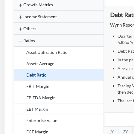
Growth Metrics
Debt Rati
Income Statement
Wynn Resort
Others
Quarterl
Ratios
5.83% Yo
Debt Rat
Asset Utilization Ratio
In the pa
Assets Average
A 5-year
Debt Ratio
Annual c
Tracing 
EBIT Margin
then dec
EBITDA Margin
The last 
EBT Margin
Enterprise Value
1Y
3Y
FCF Margin