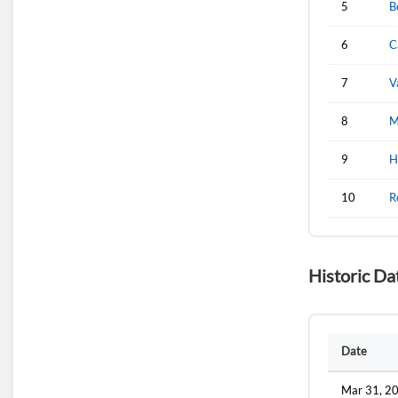
5
B
6
C
7
V
8
M
9
H
10
R
Historic Da
Date
Mar 31, 2