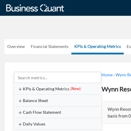
Overview
Financial Statements
KPIs & Operating Metrics
Es
Home
›
Wynn Re
Wynn Reso
KPIs & Operating Metrics
(New)
Balance Sheet
Wynn Resort
Cash Flow Statement
basis from 0
Daily Values