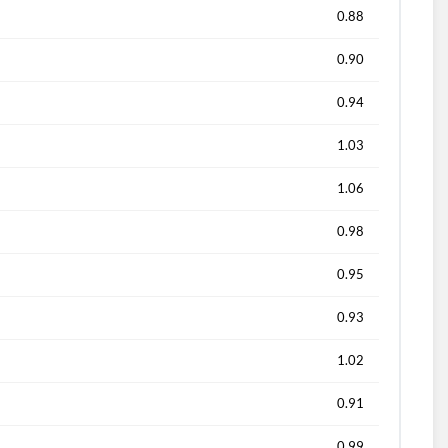
0.88
0.90
0.94
1.03
1.06
0.98
0.95
0.93
1.02
0.91
0.99