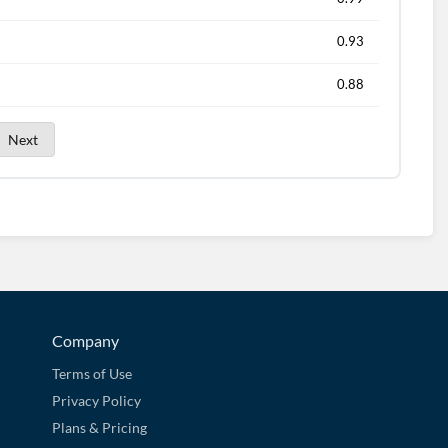
0.93
0.88
Next
Company
Terms of Use
Privacy Policy
Plans & Pricing