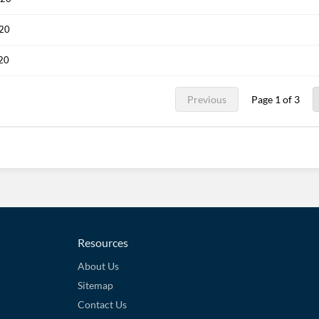
020
020
Previous
Page 1 of 3
Resources
About Us
Sitemap
Contact Us