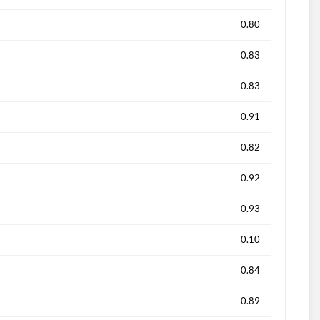
0.80
0.83
0.83
0.91
0.82
0.92
0.93
0.10
0.84
0.89