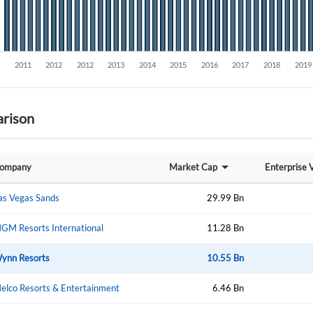
rison
Create an account
ompany
Market Cap
Enterprise 
Start your journey with us today. It's free!
as Vegas Sands
29.99 Bn
Sign In
GM Resorts International
11.28 Bn
Welcome back! Please enter your details.
ynn Resorts
10.55 Bn
elco Resorts & Entertainment
6.46 Bn