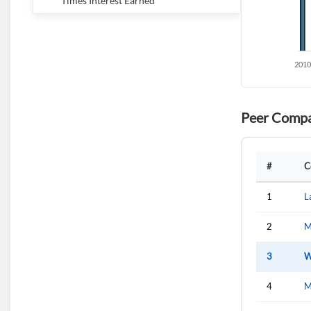
Times Interest Earned
Peer Compa
#
C
1
L
2
M
3
W
4
M