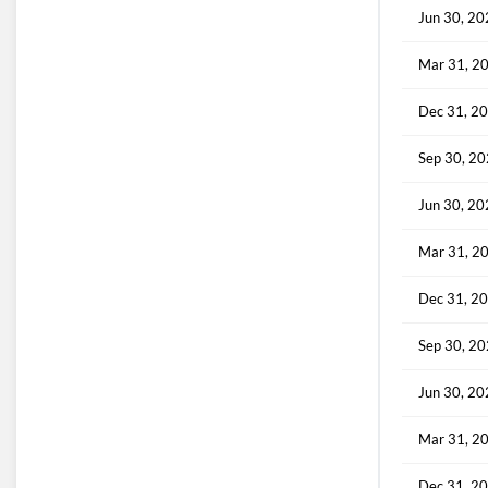
Jun 30, 2
Mar 31, 2
Dec 31, 2
Sep 30, 2
Jun 30, 2
Mar 31, 2
Dec 31, 2
Sep 30, 2
Jun 30, 2
Mar 31, 2
Dec 31, 2