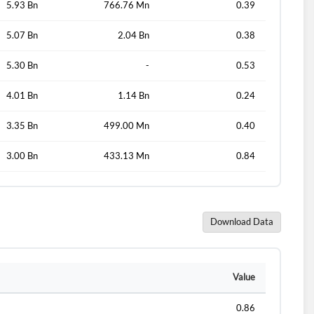
5.93 Bn
766.76 Mn
0.39
5.07 Bn
2.04 Bn
0.38
d?
5.30 Bn
-
0.53
4.01 Bn
1.14 Bn
0.24
3.35 Bn
499.00 Mn
0.40
3.00 Bn
433.13 Mn
0.84
Download Data
Value
0.86