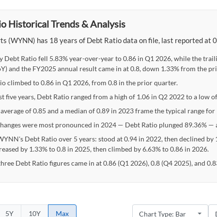
o Historical Trends & Analysis
s (WYNN) has 18 years of Debt Ratio data on file, last reported at 
y Debt Ratio fell 5.83% year-over-year to 0.86 in Q1 2026, while the tr
Y) and the FY2025 annual result came in at 0.8, down 1.33% from the pri
io climbed to 0.86 in Q1 2026, from 0.8 in the prior quarter.
st five years, Debt Ratio ranged from a high of 1.06 in Q2 2022 to a low o
 average of 0.85 and a median of 0.89 in 2023 frame the typical range for
hanges were most pronounced in 2024 — Debt Ratio plunged 89.36% — a
WYNN's Debt Ratio over 5 years: stood at 0.94 in 2022, then declined by 1
reased by 1.33% to 0.8 in 2025, then climbed by 6.63% to 0.86 in 2026.
three Debt Ratio figures came in at 0.86 (Q1 2026), 0.8 (Q4 2025), and 0.
5Y
10Y
Max