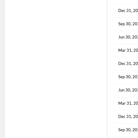
Dec 31, 2
Sep 30, 2
Jun 30, 2
Mar 31, 2
Dec 31, 2
Sep 30, 2
Jun 30, 2
Mar 31, 2
Dec 31, 2
Sep 30, 2