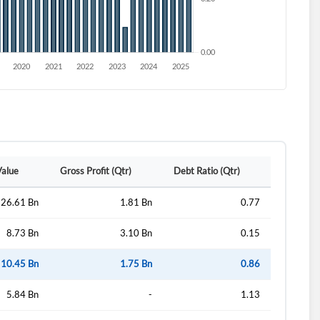
Value
Gross Profit (Qtr)
Debt Ratio (Qtr)
26.61 Bn
1.81 Bn
0.77
8.73 Bn
3.10 Bn
0.15
10.45 Bn
1.75 Bn
0.86
5.84 Bn
-
1.13