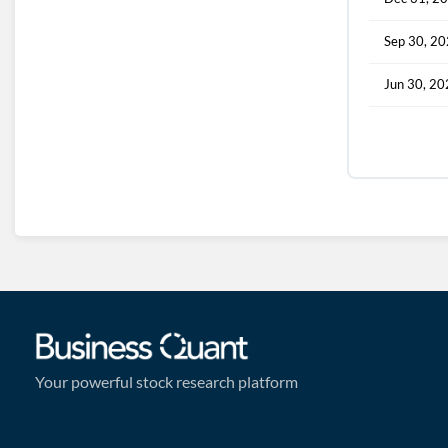
Sep 30, 2
Jun 30, 2
Your powerful stock research platform