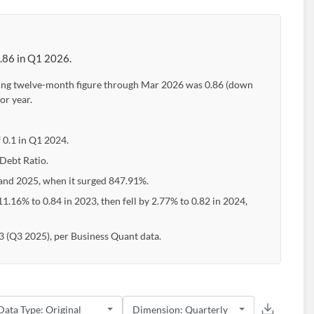
0.86 in Q1 2026.
ailing twelve-month figure through Mar 2026 was 0.86 (down
or year.
f 0.1 in Q1 2024.
 Debt Ratio.
nd 2025, when it surged 847.91%.
1.16% to 0.84 in 2023, then fell by 2.77% to 0.82 in 2024,
83 (Q3 2025), per Business Quant data.