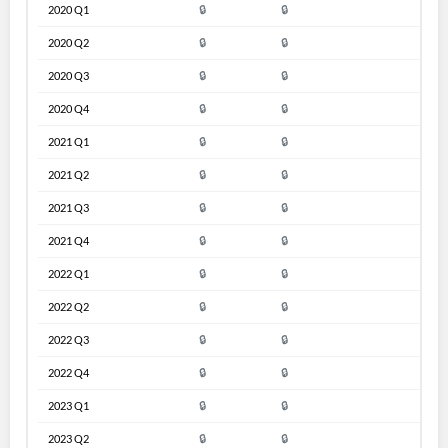
2020 Q1
🔒
🔒
2020 Q2
🔒
🔒
2020 Q3
🔒
🔒
2020 Q4
🔒
🔒
2021 Q1
🔒
🔒
2021 Q2
🔒
🔒
2021 Q3
🔒
🔒
2021 Q4
🔒
🔒
2022 Q1
🔒
🔒
2022 Q2
🔒
🔒
2022 Q3
🔒
🔒
2022 Q4
🔒
🔒
2023 Q1
🔒
🔒
2023 Q2
🔒
🔒