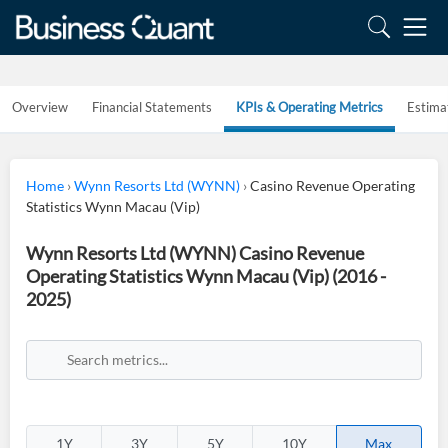
Overview
Financial Statements
KPIs & Operating Metrics
Estima
Home
›
Wynn Resorts Ltd (WYNN)
›
Casino Revenue Operating
Statistics Wynn Macau (Vip)
Wynn Resorts Ltd (WYNN) Casino Revenue
Operating Statistics Wynn Macau (Vip) (2016 -
2025)
1Y
3Y
5Y
10Y
Max