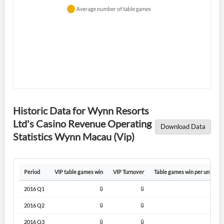
Historic Data for Wynn Resorts
Ltd's Casino Revenue Operating
Download Data
Statistics Wynn Macau (Vip)
Create an account
Start your journey with us today. It's free!
Period
VIP table games win
VIP Turnover
Table games win per unit per
2016 Q1
🔒
🔒
Sign In
2016 Q2
🔒
🔒
Welcome back! Please enter your details.
2016 Q3
🔒
🔒