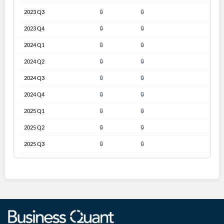
2023 Q3
🔒
🔒
2023 Q4
🔒
🔒
2024 Q1
🔒
🔒
2024 Q2
🔒
🔒
2024 Q3
🔒
🔒
2024 Q4
🔒
🔒
2025 Q1
🔒
🔒
2025 Q2
🔒
🔒
2025 Q3
🔒
🔒