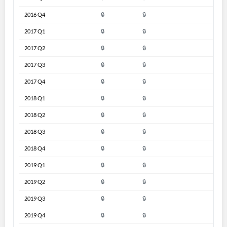
2016 Q4
🔒
🔒
2017 Q1
🔒
🔒
2017 Q2
🔒
🔒
2017 Q3
🔒
🔒
2017 Q4
🔒
🔒
Forgot Password?
Remember Me
2018 Q1
🔒
🔒
2018 Q2
🔒
🔒
Sign In
2018 Q3
🔒
🔒
I agree to the
privacy policy
.
2018 Q4
🔒
🔒
Don't have an account?
Create one now
2019 Q1
🔒
🔒
Create Account
2019 Q2
🔒
🔒
2019 Q3
🔒
🔒
Have an account already?
Sign In
2019 Q4
🔒
🔒