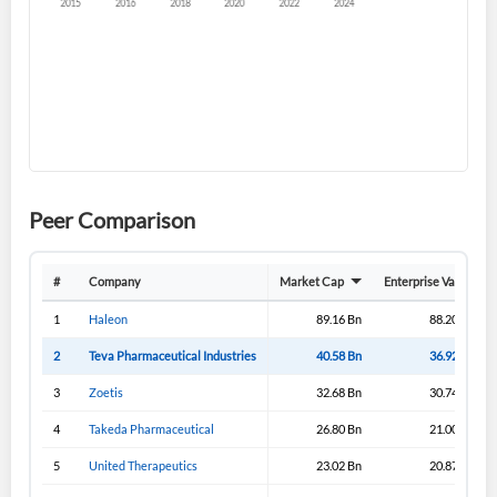
Create an account
Start your journey with us today. It's free!
Sign In
Peer Comparison
Welcome back! Please enter your details.
#
Company
Market Cap
Enterprise Value
1
Haleon
89.16 Bn
88.20 Bn
2
Teva Pharmaceutical Industries
40.58 Bn
36.92 Bn
3
Zoetis
32.68 Bn
30.74 Bn
4
Takeda Pharmaceutical
26.80 Bn
21.00 Bn
5
United Therapeutics
23.02 Bn
20.87 Bn
Forgot Password?
Remember Me