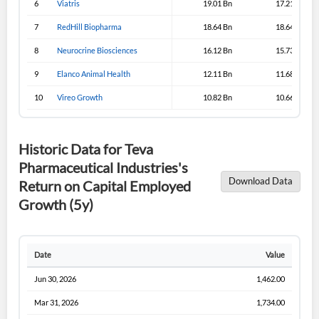
6
Viatris
19.01 Bn
17.21 Bn
7
RedHill Biopharma
Sign In
18.64 Bn
18.64 Bn
8
Neurocrine Biosciences
16.12 Bn
15.73 Bn
I agree to the
privacy policy
.
9
Elanco Animal Health
12.11 Bn
11.68 Bn
Don't have an account?
Create one now
10
Vireo Growth
10.82 Bn
10.66 Bn
Create Account
Historic Data for Teva
Have an account already?
Sign In
Pharmaceutical Industries's
Download Data
Return on Capital Employed
Growth (5y)
Date
Value
Jun 30, 2026
1,462.00
Mar 31, 2026
1,734.00