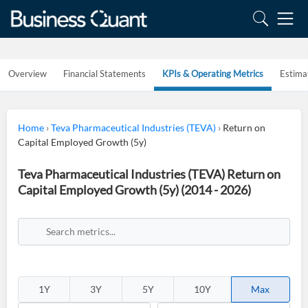
Overview
Financial Statements
KPIs & Operating Metrics
Estima
Home
›
Teva Pharmaceutical Industries (TEVA)
›
Return on
Capital Employed Growth (5y)
Teva Pharmaceutical Industries (TEVA) Return on
Capital Employed Growth (5y) (2014 - 2026)
1Y
3Y
5Y
10Y
Max