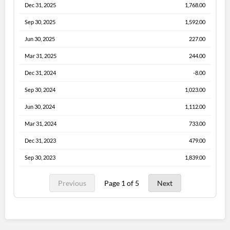
Dec 31, 2025
1,768.00
Sep 30, 2025
1,592.00
Jun 30, 2025
227.00
Mar 31, 2025
244.00
Dec 31, 2024
-8.00
Sep 30, 2024
1,023.00
Jun 30, 2024
1,112.00
Mar 31, 2024
733.00
Dec 31, 2023
479.00
Sep 30, 2023
1,839.00
Previous
Page 1 of 5
Next