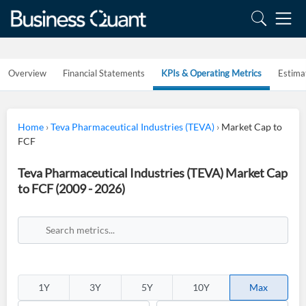
Overview
Financial Statements
KPIs & Operating Metrics
Estima
Home
›
Teva Pharmaceutical Industries (TEVA)
›
Market Cap to
FCF
Teva Pharmaceutical Industries (TEVA) Market Cap
to FCF (2009 - 2026)
1Y
3Y
5Y
10Y
Max