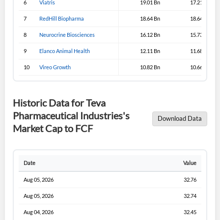
6
Viatris
19.01 Bn
17.21 Bn
Sign In
7
RedHill Biopharma
18.64 Bn
18.64 Bn
I agree to the
privacy policy
.
8
Neurocrine Biosciences
16.12 Bn
15.73 Bn
9
Elanco Animal Health
12.11 Bn
11.68 Bn
Don't have an account?
Create one now
Create Account
10
Vireo Growth
10.82 Bn
10.66 Bn
Have an account already?
Sign In
Historic Data for Teva
Pharmaceutical Industries's
Download Data
Market Cap to FCF
Date
Value
Aug 05, 2026
32.76
Aug 05, 2026
32.74
Aug 04, 2026
32.45