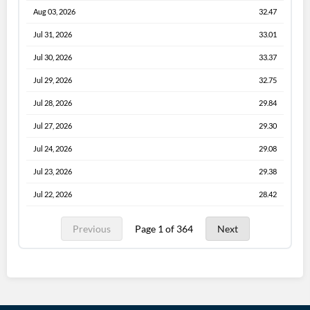
Aug 03, 2026
32.47
Jul 31, 2026
33.01
Jul 30, 2026
33.37
Jul 29, 2026
32.75
Jul 28, 2026
29.84
Jul 27, 2026
29.30
Jul 24, 2026
29.08
Jul 23, 2026
29.38
Jul 22, 2026
28.42
Previous
Page 1 of 364
Next