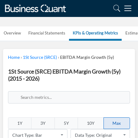
Overview
Financial Statements
KPIs & Operating Metrics
Estima
Home
›
1St Source (SRCE)
›
EBITDA Margin Growth (5y)
1St Source (SRCE) EBITDA Margin Growth (5y)
(2015 - 2026)
1Y
3Y
5Y
10Y
Max