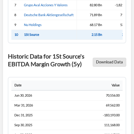
Sign In
7
Grupo Aval Acciones Y Valores
82.80 Bn
-1,821.19 Bn
I agree to the
privacy policy
.
8
Deutsche Bank Aktiengesellschaft
71.89 Bn
71.89 Bn
9
Nu Holdings
68.17 Bn
53.02 Bn
Don't have an account?
Create one now
Create Account
10
1St Source
2.15 Bn
2.15 Bn
Have an account already?
Sign In
Historic Data for 1St Source's
Download Data
EBITDA Margin Growth (5y)
Date
Value
Jun 30, 2026
70,556.00
Mar 31, 2026
69,562.00
Dec 31, 2025
-183,193.00
Sep 30, 2025
111,168.00