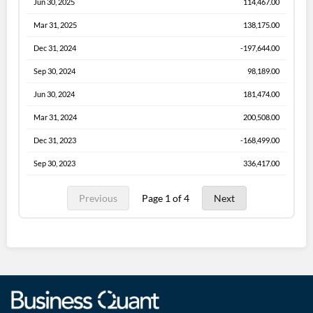
Jun 30, 2025
114,467.00
Mar 31, 2025
138,175.00
Dec 31, 2024
-197,644.00
Sep 30, 2024
98,189.00
Jun 30, 2024
181,474.00
Mar 31, 2024
200,508.00
Dec 31, 2023
-168,499.00
Sep 30, 2023
336,417.00
Previous
Page 1 of 4
Next