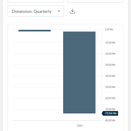
Create an account
Start your journey with us today. It's free!
Sign In