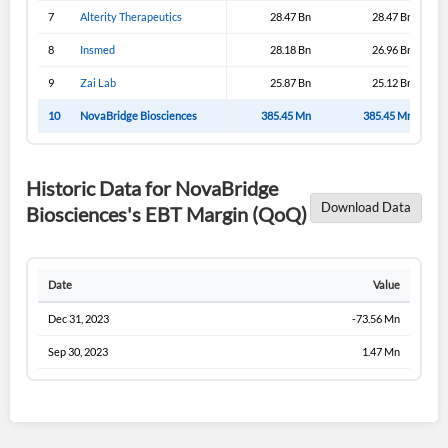
7
Alterity Therapeutics
28.47 Bn
28.47 Bn
8
Insmed
28.18 Bn
26.96 Bn
9
Zai Lab
25.87 Bn
25.12 Bn
10
NovaBridge Biosciences
385.45 Mn
385.45 Mn
Historic Data for NovaBridge
Download Data
Biosciences's EBT Margin (QoQ)
Date
Value
Dec 31, 2023
-73.56 Mn
Sep 30, 2023
1.47 Mn