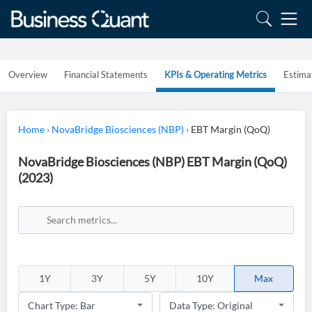
Overview
Financial Statements
KPIs & Operating Metrics
Estima
Home
›
NovaBridge Biosciences (NBP)
›
EBT Margin (QoQ)
NovaBridge Biosciences (NBP) EBT Margin (QoQ)
(2023)
1Y
3Y
5Y
10Y
Max