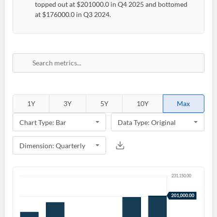
topped out at $201000.0 in Q4 2025 and bottomed
at $176000.0 in Q3 2024.
1Y
3Y
5Y
10Y
Max
Create an account
Start your journey with us today. It's free!
Sign In