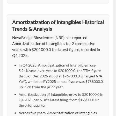
Amortizatization of Intangibles Historical
Trends & Analysis
NovaBridge Biosciences (NBP) has reported
Amortizatization of Intangibles for 2 consecutive
years, with $201000.0 the latest figure, recorded in
Q4 2025.
In Q4 2025, Amortizatization of Intangibles rose
5.24% year-over-year to $201000.0; the TTM figure
through Dec 2025 stood at $767000.0 (changed N/A
YoY), while the FY2025 annual figure was $788000.0,
up 9.9% from the prior year.
Amortizatization of Intangibles grew to $201000.0 in
Q4 2025 per NBP's latest filing, from $199000.0 in
the prior quarter.
Across five years, Amortizatization of Intangibles