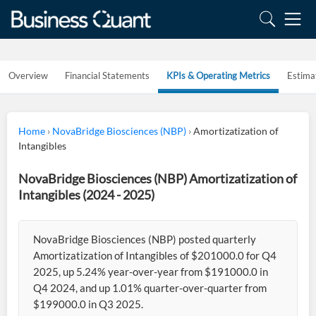
Overview
Financial Statements
KPIs & Operating Metrics
Estima
Home
›
NovaBridge Biosciences (NBP)
›
Amortizatization of
Intangibles
NovaBridge Biosciences (NBP) Amortizatization of
Intangibles (2024 - 2025)
NovaBridge Biosciences (NBP) posted quarterly
Amortizatization of Intangibles of $201000.0 for Q4
2025, up 5.24% year-over-year from $191000.0 in
Q4 2024, and up 1.01% quarter-over-quarter from
$199000.0 in Q3 2025.