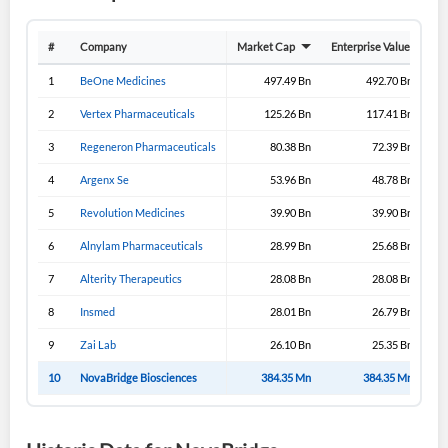
Have an account already?
Sign In
#
Company
Market Cap
Enterprise Value
Gro
1
BeOne Medicines
497.49 Bn
492.70 Bn
2
Vertex Pharmaceuticals
125.26 Bn
117.41 Bn
3
Regeneron Pharmaceuticals
80.38 Bn
72.39 Bn
4
Argenx Se
53.96 Bn
48.78 Bn
5
Revolution Medicines
39.90 Bn
39.90 Bn
6
Alnylam Pharmaceuticals
28.99 Bn
25.68 Bn
7
Alterity Therapeutics
28.08 Bn
28.08 Bn
8
Insmed
28.01 Bn
26.79 Bn
9
Zai Lab
26.10 Bn
25.35 Bn
10
NovaBridge Biosciences
384.35 Mn
384.35 Mn