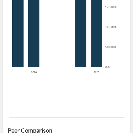
Welcome back! Please enter your details.
Forgot Password?
Remember Me
Sign In
I agree to the
privacy policy
.
Don't have an account?
Create one now
Create Account
Peer Comparison