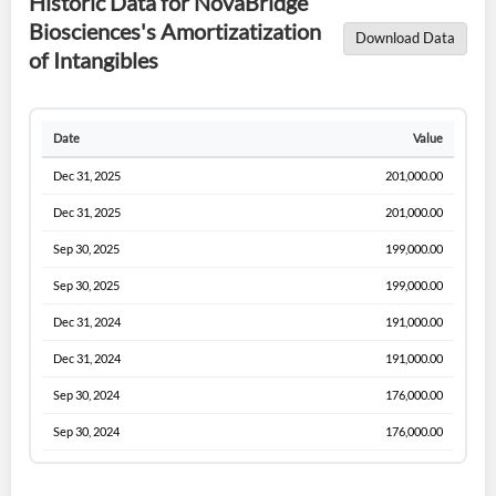
Historic Data for NovaBridge
Biosciences's Amortizatization
Download Data
of Intangibles
Date
Value
Dec 31, 2025
201,000.00
Dec 31, 2025
201,000.00
Sep 30, 2025
199,000.00
Sep 30, 2025
199,000.00
Dec 31, 2024
191,000.00
Dec 31, 2024
191,000.00
Sep 30, 2024
176,000.00
Sep 30, 2024
176,000.00