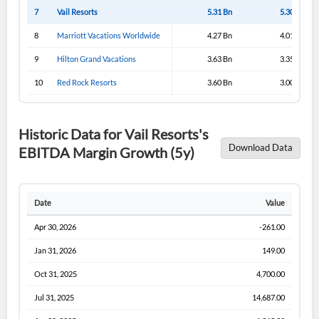
Sign In
7
Vail Resorts
5.31 Bn
5.30 Bn
I agree to the
privacy policy
.
8
Marriott Vacations Worldwide
4.27 Bn
4.01 Bn
9
Hilton Grand Vacations
3.63 Bn
3.35 Bn
Don't have an account?
Create one now
Create Account
10
Red Rock Resorts
3.60 Bn
3.00 Bn
Have an account already?
Sign In
Historic Data for Vail Resorts's
Download Data
EBITDA Margin Growth (5y)
Date
Value
Apr 30, 2026
-261.00
Jan 31, 2026
149.00
Oct 31, 2025
4,700.00
Jul 31, 2025
14,687.00