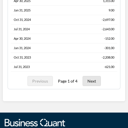
Apr 30, 2025
1,315.00
Jan 31, 2025
9.00
Oct 31, 2024
-2,697.00
Jul 31, 2024
-2,643.00
Apr 30, 2024
-152.00
Jan 31, 2024
-301.00
Oct 31, 2023
-2,208.00
Jul 31, 2023
-621.00
Previous
Page 1 of 4
Next