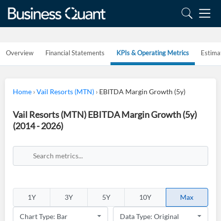
Overview
Financial Statements
KPIs & Operating Metrics
Estima
Home
›
Vail Resorts (MTN)
›
EBITDA Margin Growth (5y)
Vail Resorts (MTN) EBITDA Margin Growth (5y)
(2014 - 2026)
1Y
3Y
5Y
10Y
Max