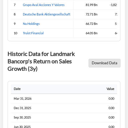
Sign In
7
Grupo Aval Acciones Y Valores
81.99 Bn
-1,821.99 Bn
I agree to the
privacy policy
.
8
Deutsche Bank Aktiengesellschaft
72.71 Bn
72.71 Bn
9
Nu Holdings
66.72 Bn
51.57 Bn
Don't have an account?
Create one now
10
Truist Financial
64.05 Bn
64.05 Bn
Create Account
Historic Data for Landmark
Have an account already?
Sign In
Bancorp's Return on Sales
Download Data
Growth (3y)
Date
Value
Mar 31, 2026
0.00
Dec 31, 2025
0.00
Sep 30, 2025
0.00
Jun 30, 2025
0.00