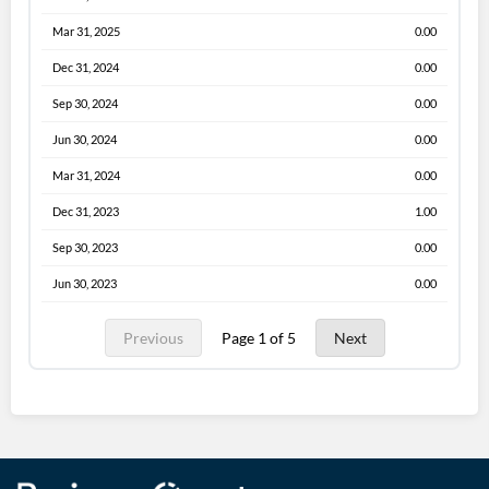
Mar 31, 2025
0.00
Dec 31, 2024
0.00
Sep 30, 2024
0.00
Jun 30, 2024
0.00
Mar 31, 2024
0.00
Dec 31, 2023
1.00
Sep 30, 2023
0.00
Jun 30, 2023
0.00
Previous
Page 1 of 5
Next