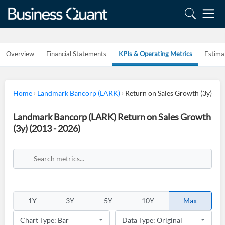
Overview
Financial Statements
KPIs & Operating Metrics
Estima
Home
›
Landmark Bancorp (LARK)
›
Return on Sales Growth (3y)
Landmark Bancorp (LARK) Return on Sales Growth
(3y) (2013 - 2026)
1Y
3Y
5Y
10Y
Max