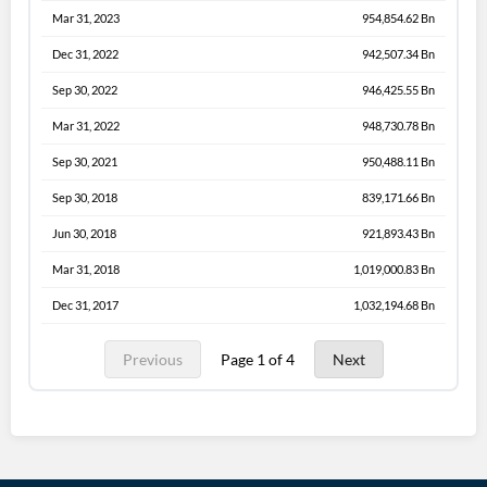
Mar 31, 2023
954,854.62 Bn
Dec 31, 2022
942,507.34 Bn
Sep 30, 2022
946,425.55 Bn
Mar 31, 2022
948,730.78 Bn
Sep 30, 2021
950,488.11 Bn
Sep 30, 2018
839,171.66 Bn
Jun 30, 2018
921,893.43 Bn
Mar 31, 2018
1,019,000.83 Bn
Dec 31, 2017
1,032,194.68 Bn
Previous
Page 1 of 4
Next