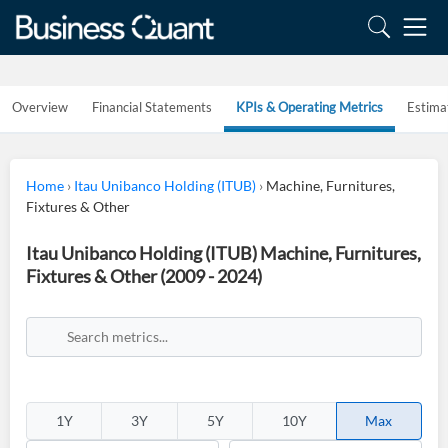
Overview
Financial Statements
KPIs & Operating Metrics
Estima
Home
›
Itau Unibanco Holding (ITUB)
›
Machine, Furnitures,
Fixtures & Other
Itau Unibanco Holding (ITUB) Machine, Furnitures,
Fixtures & Other (2009 - 2024)
1Y
3Y
5Y
10Y
Max