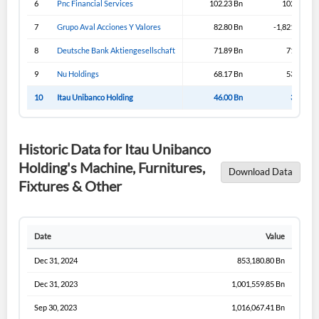
6
Pnc Financial Services
102.23 Bn
102.23 Bn
Sign In
7
Grupo Aval Acciones Y Valores
82.80 Bn
-1,821.19 Bn
I agree to the
privacy policy
.
8
Deutsche Bank Aktiengesellschaft
71.89 Bn
71.89 Bn
9
Nu Holdings
68.17 Bn
53.02 Bn
Don't have an account?
Create one now
Create Account
10
Itau Unibanco Holding
46.00 Bn
3.30 Bn
Have an account already?
Sign In
Historic Data for Itau Unibanco
Holding's Machine, Furnitures,
Download Data
Fixtures & Other
Date
Value
Dec 31, 2024
853,180.80 Bn
Dec 31, 2023
1,001,559.85 Bn
Sep 30, 2023
1,016,067.41 Bn