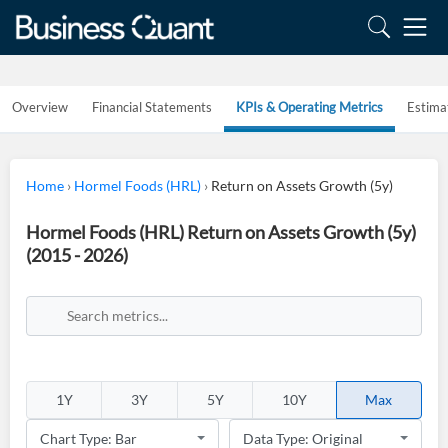
Overview
Financial Statements
KPIs & Operating Metrics
Estima
Home
›
Hormel Foods (HRL)
›
Return on Assets Growth (5y)
Hormel Foods (HRL) Return on Assets Growth (5y)
(2015 - 2026)
1Y
3Y
5Y
10Y
Max