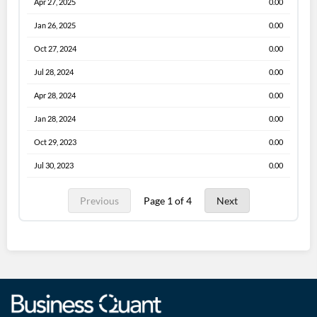
Apr 27, 2025
0.00
Jan 26, 2025
0.00
Oct 27, 2024
0.00
Jul 28, 2024
0.00
Apr 28, 2024
0.00
Jan 28, 2024
0.00
Oct 29, 2023
0.00
Jul 30, 2023
0.00
Previous
Page 1 of 4
Next