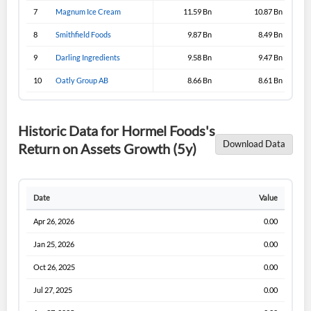
Sign In
7
Magnum Ice Cream
11.59 Bn
10.87 Bn
I agree to the
privacy policy
.
8
Smithfield Foods
9.87 Bn
8.49 Bn
9
Darling Ingredients
9.58 Bn
9.47 Bn
Don't have an account?
Create one now
Create Account
10
Oatly Group AB
8.66 Bn
8.61 Bn
Have an account already?
Sign In
Historic Data for Hormel Foods's
Download Data
Return on Assets Growth (5y)
Date
Value
Apr 26, 2026
0.00
Jan 25, 2026
0.00
Oct 26, 2025
0.00
Jul 27, 2025
0.00