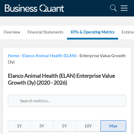
Overview
Financial Statements
KPIs & Operating Metrics
Estima
Home
›
Elanco Animal Health (ELAN)
›
Enterprise Value Growth
(3y)
Elanco Animal Health (ELAN) Enterprise Value
Growth (3y) (2020 - 2026)
1Y
3Y
5Y
10Y
Max