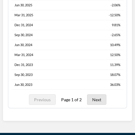
Jun 30, 2025
-2.06%
Mar 31, 2025
-12.50%
Dec 31, 2024
9.81%
Sep 30, 2024
-2.65%
Jun 30, 2024
10.49%
Mar 31, 2024
12.50%
Dec 31, 2023
11.39%
Sep 30, 2023
18.07%
Jun 30, 2023
36.03%
Previous
Page 1 of 2
Next