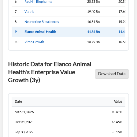
6
RedHill Biopharma
20.53 Bn
20.53 Bn
Sign In
7
Viatris
19.40 Bn
17.60 Bn
I agree to the
privacy policy
.
8
Neurocrine Biosciences
16.31 Bn
15.92 Bn
9
Elanco Animal Health
11.84 Bn
11.41 Bn
Don't have an account?
Create one now
Create Account
10
Vireo Growth
10.79 Bn
10.64 Bn
Have an account already?
Sign In
Historic Data for Elanco Animal
Health's Enterprise Value
Download Data
Growth (3y)
Date
Value
Mar 31, 2026
-10.41%
Dec 31, 2025
-16.46%
Sep 30, 2025
-3.16%