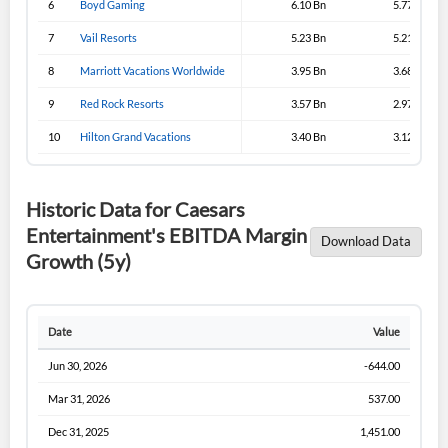
6
Boyd Gaming
6.10 Bn
5.77 Bn
Sign In
7
Vail Resorts
5.23 Bn
5.21 Bn
I agree to the
privacy policy
.
8
Marriott Vacations Worldwide
3.95 Bn
3.68 Bn
9
Red Rock Resorts
3.57 Bn
2.97 Bn
Don't have an account?
Create one now
Create Account
10
Hilton Grand Vacations
3.40 Bn
3.12 Bn
Have an account already?
Sign In
Historic Data for Caesars
Entertainment's EBITDA Margin
Download Data
Growth (5y)
Date
Value
Jun 30, 2026
-644.00
Mar 31, 2026
537.00
Dec 31, 2025
1,451.00