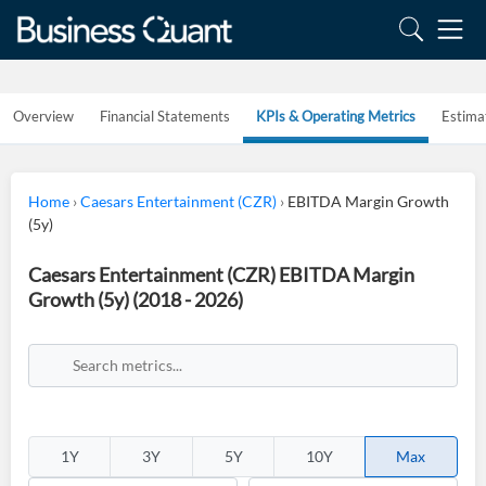
Overview
Financial Statements
KPIs & Operating Metrics
Estima
Home
›
Caesars Entertainment (CZR)
›
EBITDA Margin Growth
(5y)
Caesars Entertainment (CZR) EBITDA Margin
Growth (5y) (2018 - 2026)
1Y
3Y
5Y
10Y
Max