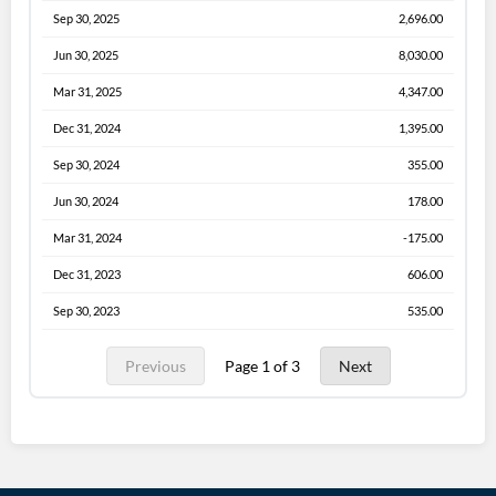
Sep 30, 2025
2,696.00
Jun 30, 2025
8,030.00
Mar 31, 2025
4,347.00
Dec 31, 2024
1,395.00
Sep 30, 2024
355.00
Jun 30, 2024
178.00
Mar 31, 2024
-175.00
Dec 31, 2023
606.00
Sep 30, 2023
535.00
Previous
Page 1 of 3
Next