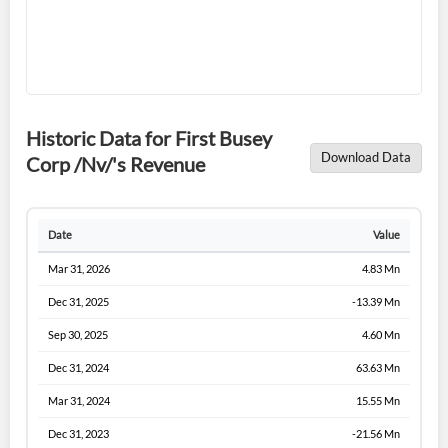
Historic Data for First Busey
Download Data
Corp /Nv/'s Revenue
Date
Value
Mar 31, 2026
4.83 Mn
Dec 31, 2025
-13.39 Mn
Sep 30, 2025
4.60 Mn
Dec 31, 2024
63.63 Mn
Mar 31, 2024
15.55 Mn
Dec 31, 2023
-21.56 Mn