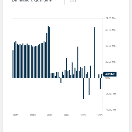
Forgot Password?
Remember Me
Sign In
I agree to the
privacy policy
.
Don't have an account?
Create one now
Create Account
Have an account already?
Sign In