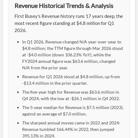
Revenue Historical Trends & Analysis
First Busey's Revenue history runs 17 years deep, the
most recent figure standing at $4.8 million for Q1
2026.
In Q1 2026, Revenue changed N/A year-over-year to
$4.8 million; the TTM figure through Mar 2026 stood
at -$4.0 million (down 106.23% YoY), while the
FY2024 annual figure was $63.6 million, changed
N/A from the prior year.
Revenue for Q1 2026 stood at $4.8 million, up from
-$13.4 million in the prior quarter.
The five-year high for Revenue was $63.6 million in
Q4 2024, with the low at -$26.1 million in Q4 2022.
The 5-year median for Revenue is $7.5 million (2023),
against an average of $7.0 million.
The sharpest annual moves came in 2022 and 2024:
Revenue tumbled 166.44% in 2022, then jumped
395.13% in 2024.