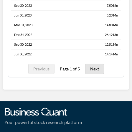
Sep 30, 2023
7.50 Mn
Jun 30, 2023
5.23 Mn
Mar 31, 2023
14.80 Mn
Dec 31, 2022
-26.12 Mn
Sep 30, 2022
12.51 Mn
Jun 30, 2022
14.14 Mn
Previous
Page 1 of 5
Next
Your powerful stock research platform