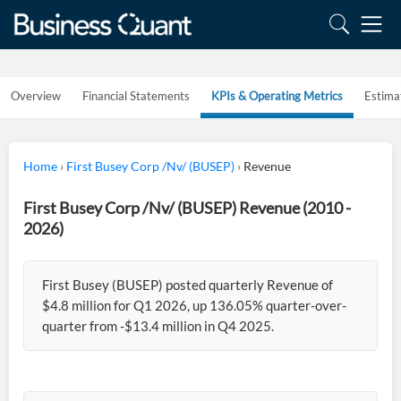
Overview
Financial Statements
KPIs & Operating Metrics
Estima
Home
›
First Busey Corp /Nv/ (BUSEP)
›
Revenue
First Busey Corp /Nv/ (BUSEP) Revenue (2010 -
2026)
First Busey (BUSEP) posted quarterly Revenue of
$4.8 million for Q1 2026, up 136.05% quarter-over-
quarter from -$13.4 million in Q4 2025.