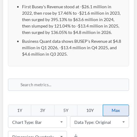
First Busey's Revenue stood at -$26.1 million in
2022, then rose by 17.46% to -$21.6 million in 2023,
then surged by 395.13% to $63.6 million in 2024,
then slumped by 121.04% to -$13.4 million in 2025,
then surged by 136.05% to $4.8 million in 2026.
Business Quant data shows BUSEP's Revenue at $4.8
million in Q1 2026, -$13.4 million in Q4 2025, and
$4.6 million in Q3 2025.
Create an account
Start your journey with us today. It's free!
Sign In
1Y
3Y
5Y
10Y
Max
Welcome back! Please enter your details.